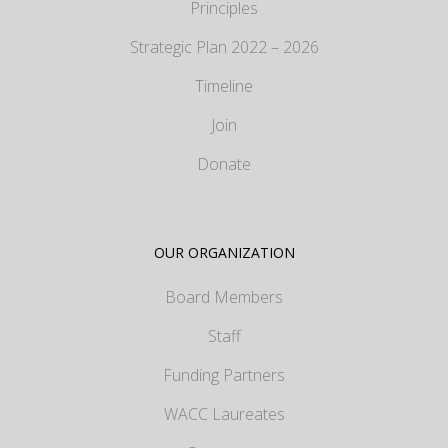
Principles
Strategic Plan 2022 – 2026
Timeline
Join
Donate
OUR ORGANIZATION
Board Members
Staff
Funding Partners
WACC Laureates