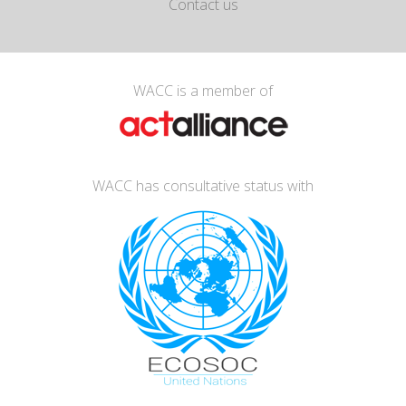
Contact us
WACC is a member of
WACC has consultative status with