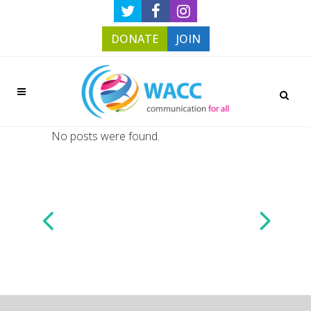
DONATE
JOIN
No posts were found.