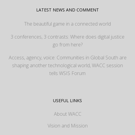
LATEST NEWS AND COMMENT
The beautiful game in a connected world
3 conferences, 3 contrasts: Where does digital justice
go from here?
Access, agency, voice: Communities in Global South are
shaping another technological world, WACC session
tells WSIS Forum
USEFUL LINKS
About WACC
Vision and Mission