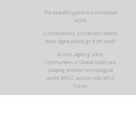
The beautiful game in a connected
world
3 conferences, 3 contrasts: Where
does digital justice go from here?
Access, agency, voice:
Communities in Global South are
shaping another technological
world, WACC session tells WSIS
Forum