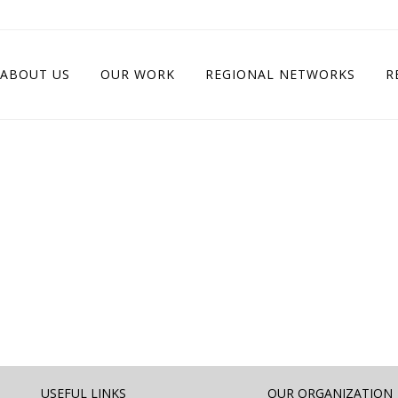
ABOUT US
OUR WORK
REGIONAL NETWORKS
R
USEFUL LINKS
OUR ORGANIZATION