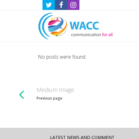
No posts were found.
Medium Image
Previous page
LATEST NEWS AND COMMENT