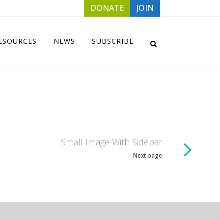
DONATE
JOIN
ESOURCES
NEWS
SUBSCRIBE
Small Image With Sidebar
Next page