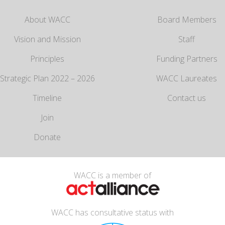
About WACC
Board Members
Vision and Mission
Staff
Principles
Funding Partners
Strategic Plan 2022 – 2026
WACC Laureates
Timeline
Contact us
Join
Donate
WACC is a member of
WACC has consultative status with