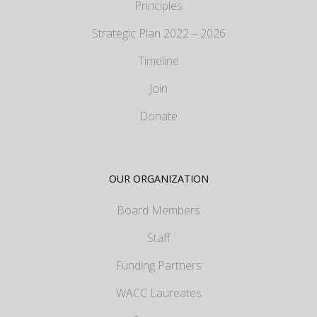
Principles
Strategic Plan 2022 – 2026
Timeline
Join
Donate
OUR ORGANIZATION
Board Members
Staff
Funding Partners
WACC Laureates