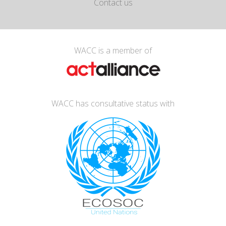
Contact us
WACC is a member of
WACC has consultative status with