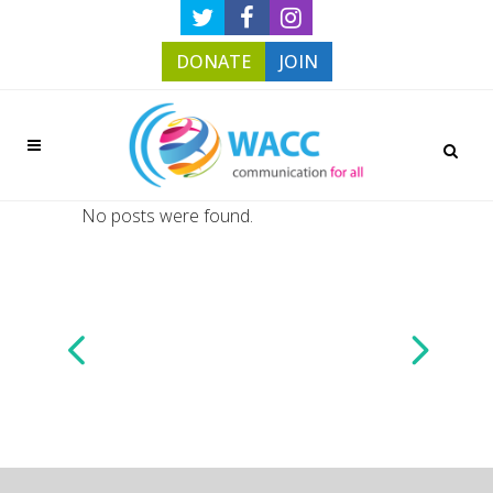
DONATE
JOIN
No posts were found.