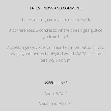
LATEST NEWS AND COMMENT
The beautiful game in a connected world
3 conferences, 3 contrasts: Where does digital justice
go from here?
Access, agency, voice: Communities in Global South are
shaping another technological world, WACC session
tells WSIS Forum
USEFUL LINKS
About WACC
Vision and Mission