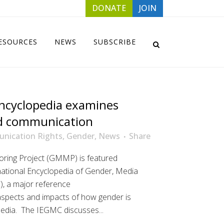
DONATE
JOIN
ESOURCES
NEWS
SUBSCRIBE
ncyclopedia examines
d communication
nication Rights
,
Gender
,
News
Share
ring Project (GMMP) is featured
rnational Encyclopedia of Gender, Media
, a major reference
aspects and impacts of how gender is
media. The IEGMC discusses...