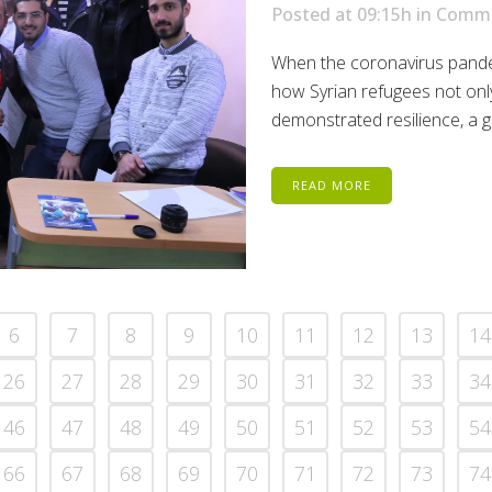
Posted at 09:15h
in
Commu
When the coronavirus pande
how Syrian refugees not only
demonstrated resilience, a g
READ MORE
6
7
8
9
10
11
12
13
14
26
27
28
29
30
31
32
33
34
46
47
48
49
50
51
52
53
54
66
67
68
69
70
71
72
73
74