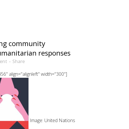
ing community
manitarian responses
ent
Share
6" align="alignleft" width="300"]
Image: United Nations