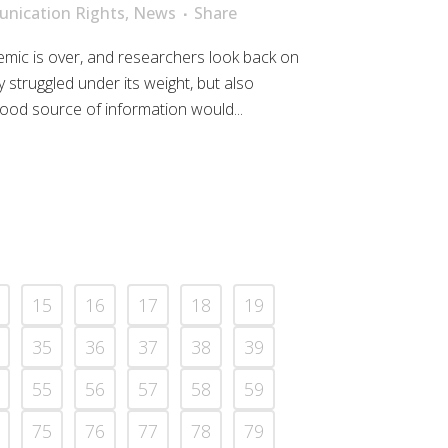
nication Rights
,
News
Share
mic is over, and researchers look back on
 struggled under its weight, but also
ood source of information would...
15
16
17
18
19
35
36
37
38
39
55
56
57
58
59
75
76
77
78
79