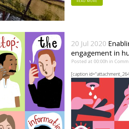
READ MORE
20 Jul 2020
Enabl
engagement in hu
Posted at 00:00h
in
Comm
[caption id="attachment_2645