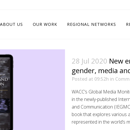
ABOUT US
OUR WORK
REGIONAL NETWORKS
R
28 Jul 2020
New e
gender, media an
Posted at 09:52h
in
Commu
WACC’s Global Media Monito
in the newly-published Inte
and Communication (IEGMC)
book that explores various 
represented in the world’s 