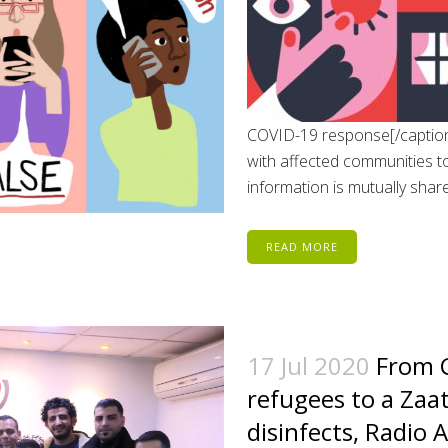
COVID-19 response[/caption]
with affected communities to
information is mutually share
READ MORE
17 Jul 2020
From C
refugees to a Zaa
disinfects, Radio 