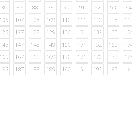
86
87
88
89
90
91
92
93
94
106
107
108
109
110
111
112
113
11
126
127
128
129
130
131
132
133
13
146
147
148
149
150
151
152
153
15
166
167
168
169
170
171
172
173
17
186
187
188
189
190
191
192
193