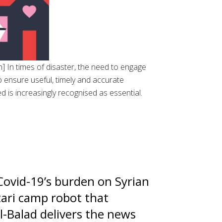
 In times of disaster, the need to engage
 ensure useful, timely and accurate
d is increasingly recognised as essential.
ovid-19’s burden on Syrian
tari camp robot that
Al-Balad delivers the news