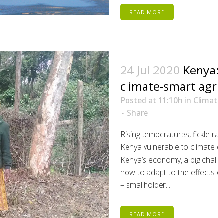
READ MORE
24 Jul 2020
Kenya:
climate-smart agr
Posted at 11:10h
in
Climat
Share
Rising temperatures, fickle 
Kenya vulnerable to climate 
Kenya’s economy, a big chall
how to adapt to the effects 
– smallholder...
READ MORE