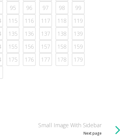
95
96
97
98
99
4
115
116
117
118
119
4
135
136
137
138
139
4
155
156
157
158
159
4
175
176
177
178
179
Small Image With Sidebar
Next page