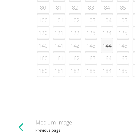
80
81
82
83
84
85
100
101
102
103
104
105
120
121
122
123
124
125
140
141
142
143
144
145
160
161
162
163
164
165
180
181
182
183
184
185
Medium Image
Previous page