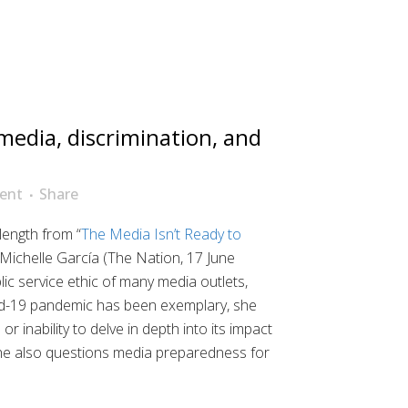
edia, discrimination, and
ent
Share
length from “
The Media Isn’t Ready to
 Michelle García (The Nation, 17 June
lic service ethic of many media outlets,
d-19 pandemic has been exemplary, she
r inability to delve in depth into its impact
he also questions media preparedness for