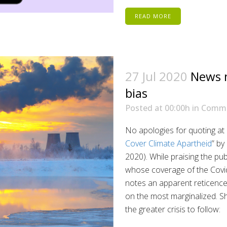
READ MORE
27 Jul 2020
News m
bias
Posted at 00:00h
in
Comm
No apologies for quoting at 
Cover Climate Apartheid
” by
2020). While praising the pub
whose coverage of the Covi
notes an apparent reticence o
on the most marginalized. S
the greater crisis to follow: