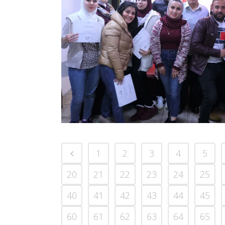
1
2
3
4
5
20
21
22
23
24
25
40
41
42
43
44
45
60
61
62
63
64
65