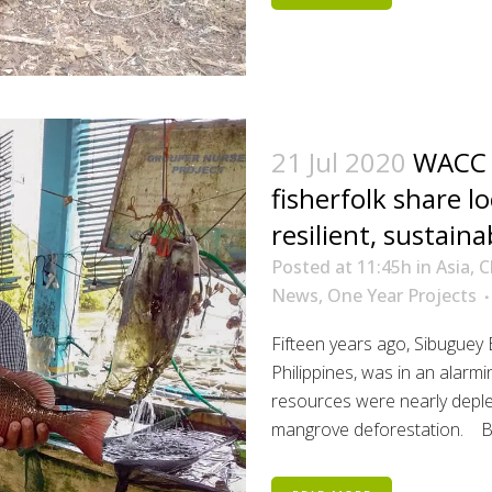
21 Jul 2020
WACC p
fisherfolk share l
resilient, sustaina
Posted at 11:45h
in
Asia
,
C
News
,
One Year Projects
Fifteen years ago, Sibuguey
Philippines, was in an alarm
resources were nearly deplet
mangrove deforestation. But