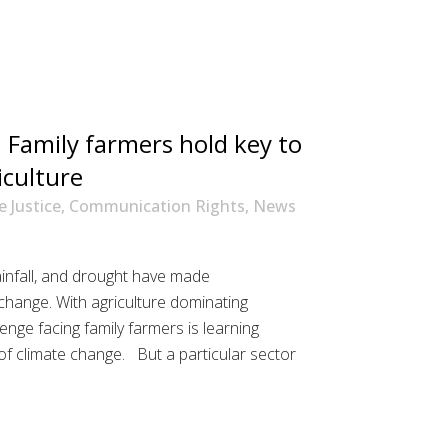
 Family farmers hold key to
iculture
e Justice
,
Communication Rights
,
News
rainfall, and drought have made
change. With agriculture dominating
enge facing family farmers is learning
of climate change. But a particular sector