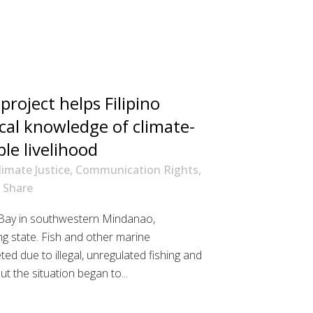
roject helps Filipino
ocal knowledge of climate-
ble livelihood
limate Justice
,
Communication Rights
,
Share
 Bay in southwestern Mindanao,
ing state. Fish and other marine
ed due to illegal, unregulated fishing and
 the situation began to...