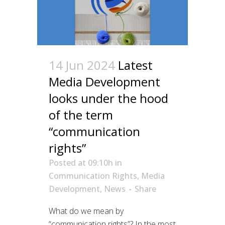
14 Jun 2024
Latest
Media Development
looks under the hood
of the term
“communication
rights”
Posted at 09:10h
in
Communication Rights
,
Media
Development
,
News
Share
What do we mean by
“communication rights”? In the most