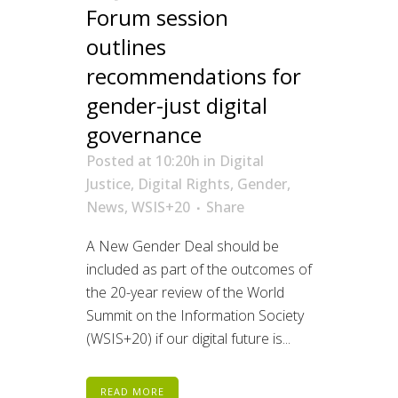
Forum session
outlines
recommendations for
gender-just digital
governance
Posted at 10:20h
in
Digital
Justice
,
Digital Rights
,
Gender
,
News
,
WSIS+20
Share
A New Gender Deal should be
included as part of the outcomes of
the 20-year review of the World
Summit on the Information Society
(WSIS+20) if our digital future is...
READ MORE