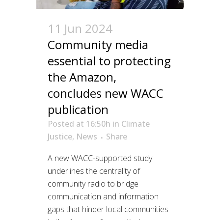
11 Jun 2024
Community media
essential to protecting
the Amazon,
concludes new WACC
publication
Posted at 16:50h
in
Climate
Justice
,
News
Share
A new WACC-supported study
underlines the centrality of
community radio to bridge
communication and information
gaps that hinder local communities