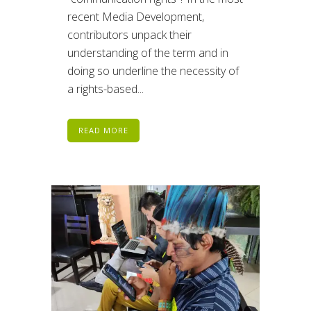
recent Media Development,
contributors unpack their
understanding of the term and in
doing so underline the necessity of
a rights-based...
READ MORE