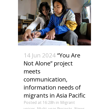
14 Jun 2024
“You Are
Not Alone” project
meets
communication,
information needs of
migrants in Asia Pacific
Posted at 16:28h
in
Migrant
voices
,
Multi-year Projects
,
News