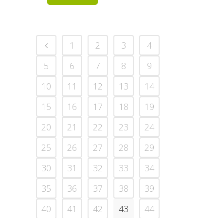
1
2
3
4
5
6
7
8
9
10
11
12
13
14
15
16
17
18
19
20
21
22
23
24
25
26
27
28
29
30
31
32
33
34
35
36
37
38
39
40
41
42
43
44