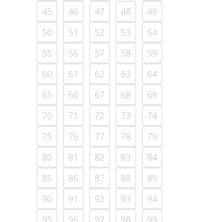
45
46
47
48
49
50
51
52
53
54
55
56
57
58
59
60
61
62
63
64
65
66
67
68
69
70
71
72
73
74
75
76
77
78
79
80
81
82
83
84
85
86
87
88
89
90
91
92
93
94
95
96
97
98
99