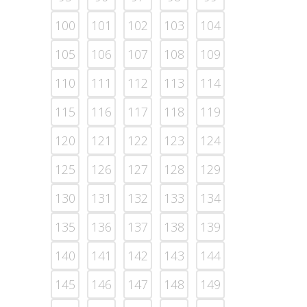
100
101
102
103
104
105
106
107
108
109
110
111
112
113
114
115
116
117
118
119
120
121
122
123
124
125
126
127
128
129
130
131
132
133
134
135
136
137
138
139
140
141
142
143
144
145
146
147
148
149