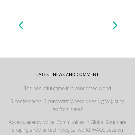
LATEST NEWS AND COMMENT
The beautiful game in a connected world
3 conferences, 3 contrasts: Where does digital justice
go from here?
Access, agency, voice: Communities in Global South are
shaping another technological world, WACC session