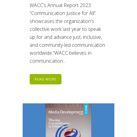
WACC’s Annual Report 2023
“Communication Justice for All”
showcases the organization’s
collective work last year to speak
up for and advance just, inclusive,
and community-led communication
worldwide.“WACC believes in
communication...
READ MORE