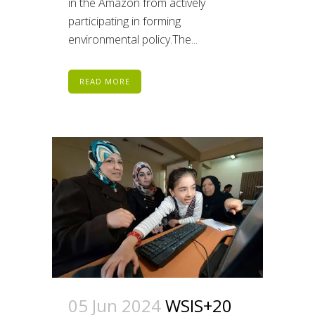
in the Amazon from actively
participating in forming
environmental policy.The...
READ MORE
05 Jun 2024
WSIS+20