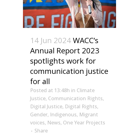
14 Jun 2024
WACC’s
Annual Report 2023
spotlights work for
communication justice
for all
Posted at 13:48h
in
Climate
Justice
,
Communication Rights
,
Digital Justice
,
Digital Rights
,
Gender
,
Indigenous
,
Migrant
voices
,
News
,
One Year Projects
Share