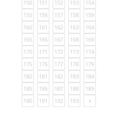
150
151
152
153
154
155
156
157
158
159
160
161
162
163
164
165
166
167
168
169
170
171
172
173
174
175
176
177
178
179
180
181
182
183
184
185
186
187
188
189
190
191
192
193