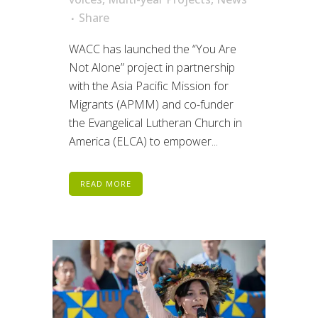
Share
WACC has launched the “You Are
Not Alone” project in partnership
with the Asia Pacific Mission for
Migrants (APMM) and co-funder
the Evangelical Lutheran Church in
America (ELCA) to empower...
READ MORE