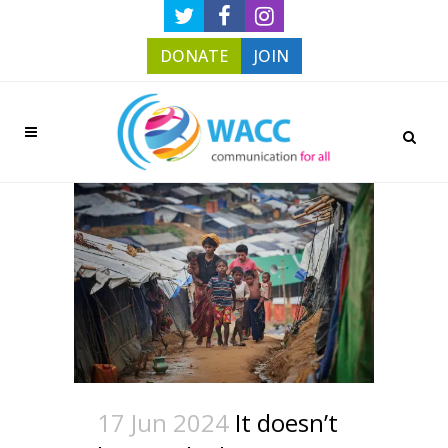
DONATE
JOIN
17 Jun 2024
It doesn’t