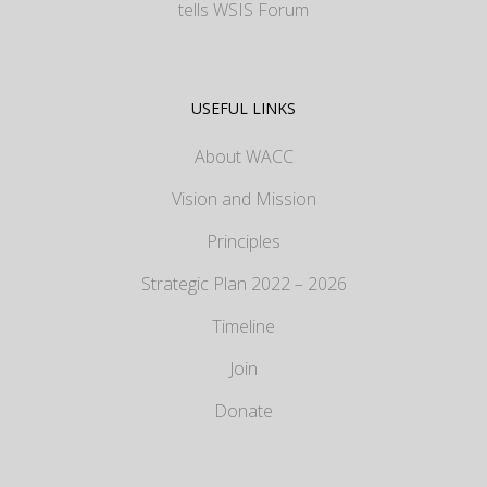
tells WSIS Forum
USEFUL LINKS
About WACC
Vision and Mission
Principles
Strategic Plan 2022 – 2026
Timeline
Join
Donate