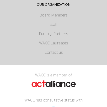
OUR ORGANIZATION
Board Members
Staff
Funding Partners
WACC Laureates
Contact us
WACC is a member of
WACC has consultative status with