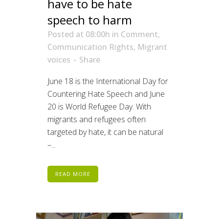
have to be hate
speech to harm
Posted at 08:00h
in
Comment
,
Communication Rights
,
Migrant
voices
Share
June 18 is the International Day for
Countering Hate Speech and June
20 is World Refugee Day. With
migrants and refugees often
targeted by hate, it can be natural
–...
READ MORE