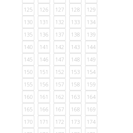
125
126
127
128
129
130
131
132
133
134
135
136
137
138
139
140
141
142
143
144
145
146
147
148
149
150
151
152
153
154
155
156
157
158
159
160
161
162
163
164
165
166
167
168
169
170
171
172
173
174