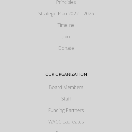
Principles
Strategic Plan 2022 – 2026
Timeline
Join
Donate
OUR ORGANIZATION
Board Members
Staff
Funding Partners
WACC Laureates