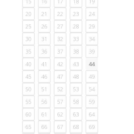
15
16
17
18
19
20
21
22
23
24
25
26
27
28
29
30
31
32
33
34
35
36
37
38
39
40
41
42
43
44
45
46
47
48
49
50
51
52
53
54
55
56
57
58
59
60
61
62
63
64
65
66
67
68
69