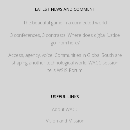
LATEST NEWS AND COMMENT
The beautiful game in a connected world
3 conferences, 3 contrasts: Where does digital justice
go from here?
Access, agency, voice: Communities in Global South are
shaping another technological world, WACC session
tells WSIS Forum
USEFUL LINKS
About WACC
Vision and Mission