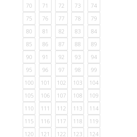
70
71
72
73
74
75
76
77
78
79
80
81
82
83
84
85
86
87
88
89
90
91
92
93
94
95
96
97
98
99
100
101
102
103
104
105
106
107
108
109
110
111
112
113
114
115
116
117
118
119
120
121
122
123
124