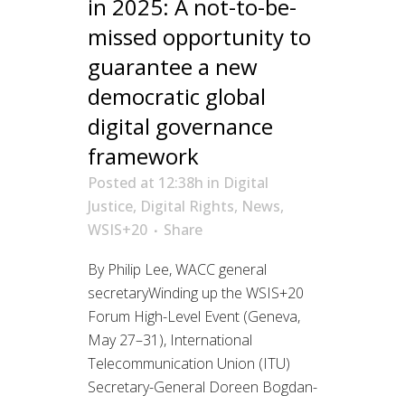
in 2025: A not-to-be-
missed opportunity to
guarantee a new
democratic global
digital governance
framework
Posted at 12:38h
in
Digital
Justice
,
Digital Rights
,
News
,
WSIS+20
Share
By Philip Lee, WACC general
secretaryWinding up the WSIS+20
Forum High-Level Event (Geneva,
May 27–31), International
Telecommunication Union (ITU)
Secretary-General Doreen Bogdan-