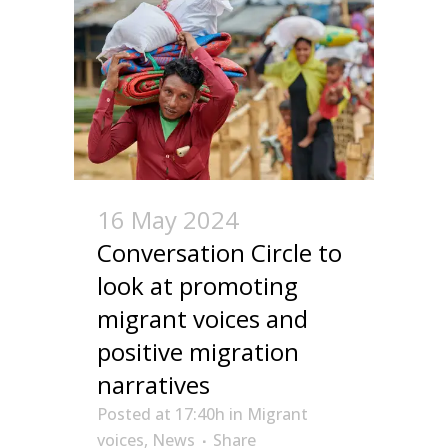
16 May 2024
Conversation Circle to
look at promoting
migrant voices and
positive migration
narratives
Posted at 17:40h
in
Migrant
voices
,
News
Share