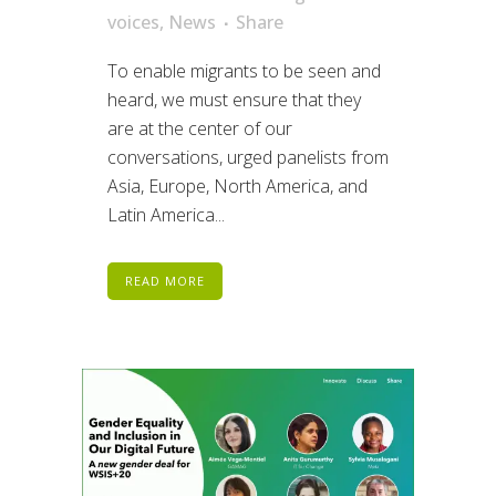
voices
,
News
Share
To enable migrants to be seen and
heard, we must ensure that they
are at the center of our
conversations, urged panelists from
Asia, Europe, North America, and
Latin America...
READ MORE