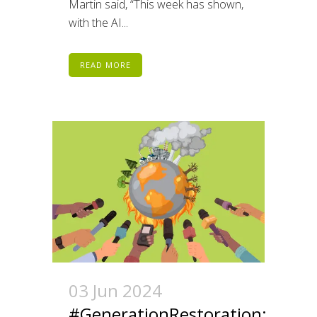
Martin said, “This week has shown,
with the AI...
READ MORE
03 Jun 2024
#GenerationRestoration: