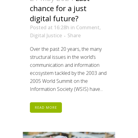
chance for a just
digital future?
Posted at 16:28h
in
Comment
,
Digital Justice
Share
Over the past 20 years, the many
structural issues in the world’s
communication and information
ecosystem tackled by the 2003 and
2005 World Summit on the
Information Society (WSIS) have...
READ MORE