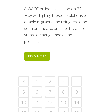
A WACC online discussion on 22
May will highlight tested solutions to
enable migrants and refugees to be
seen and heard, and identify action
steps to change media and
political...
READ MORE
1
2
3
4
5
6
7
8
9
10
11
12
13
14