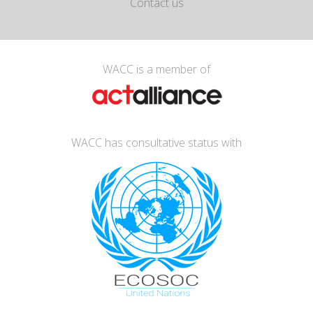
Contact us
WACC is a member of
WACC has consultative status with