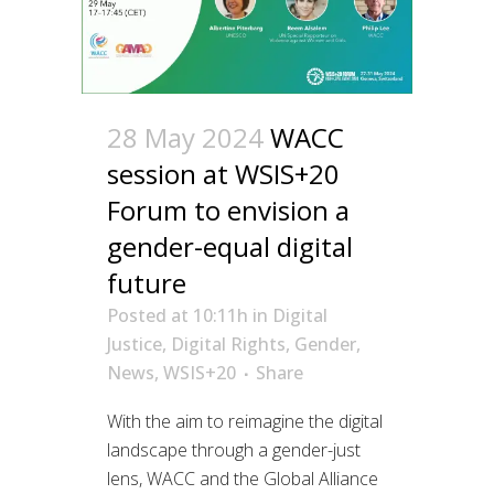
28 May 2024
WACC
session at WSIS+20
Forum to envision a
gender-equal digital
future
Posted at 10:11h
in
Digital
Justice
,
Digital Rights
,
Gender
,
News
,
WSIS+20
Share
With the aim to reimagine the digital
landscape through a gender-just
lens, WACC and the Global Alliance