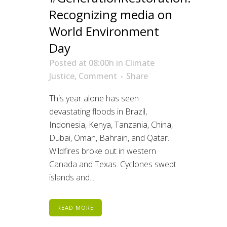
Recognizing media on
World Environment
Day
Posted at 08:00h
in
Climate
Justice
,
Comment
Share
This year alone has seen
devastating floods in Brazil,
Indonesia, Kenya, Tanzania, China,
Dubai, Oman, Bahrain, and Qatar.
Wildfires broke out in western
Canada and Texas. Cyclones swept
islands and...
READ MORE