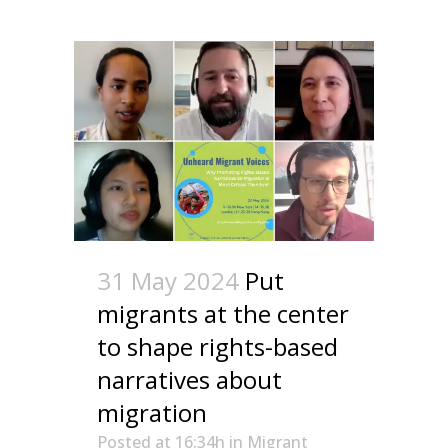
31 May 2024
Put
migrants at the center
to shape rights-based
narratives about
migration
Posted at 16:34h
in
Migrant