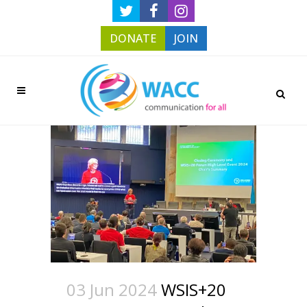
DONATE
JOIN
03 Jun 2024
WSIS+20