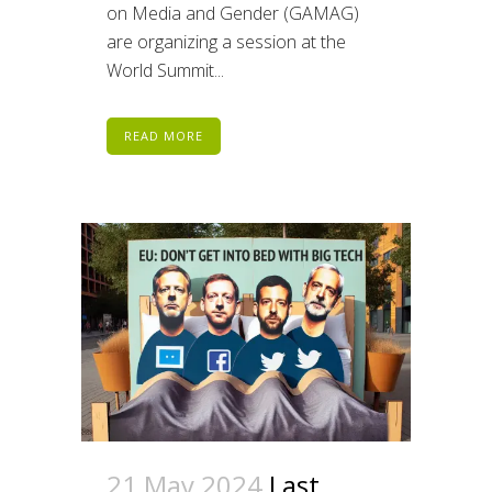
on Media and Gender (GAMAG)
are organizing a session at the
World Summit...
READ MORE
21 May 2024
Last