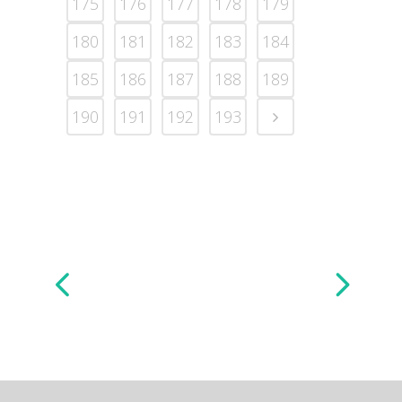
175
176
177
178
179
180
181
182
183
184
185
186
187
188
189
190
191
192
193