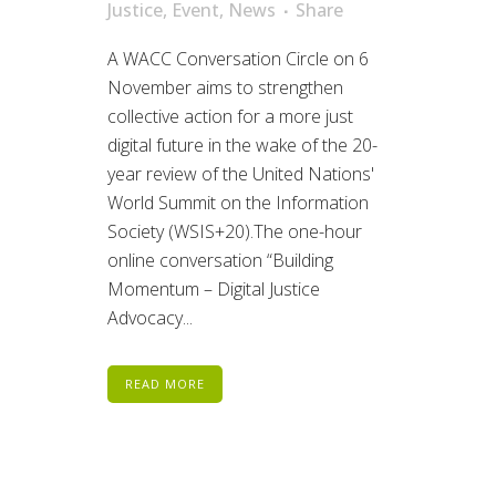
Justice
,
Event
,
News
Share
A WACC Conversation Circle on 6
November aims to strengthen
collective action for a more just
digital future in the wake of the 20-
year review of the United Nations'
World Summit on the Information
Society (WSIS+20).The one-hour
online conversation “Building
Momentum – Digital Justice
Advocacy...
READ MORE