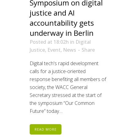
Symposium on digital
justice and AI
accountability gets
underway in Berlin
Posted at 18:02h
in
Digital
Justice
,
Event
,
News
Share
Digital tech's rapid development
calls for a justice-oriented
response benefiting all members of
society, the WACC General
Secretary stressed at the start of
the symposium “Our Common
Future” today....
READ MORE