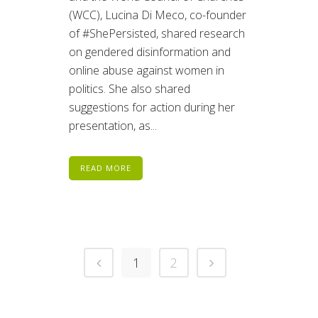
(WCC), Lucina Di Meco, co-founder
of #ShePersisted, shared research
on gendered disinformation and
online abuse against women in
politics. She also shared
suggestions for action during her
presentation, as...
READ MORE
1
2