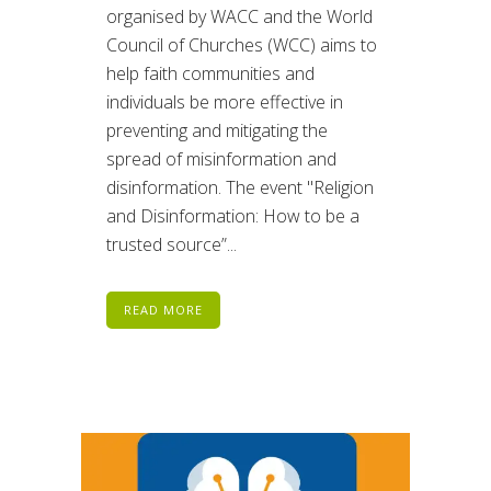
organised by WACC and the World
Council of Churches (WCC) aims to
help faith communities and
individuals be more effective in
preventing and mitigating the
spread of misinformation and
disinformation. The event "Religion
and Disinformation: How to be a
trusted source”...
READ MORE