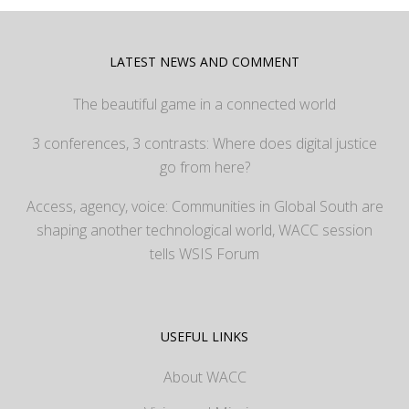
LATEST NEWS AND COMMENT
The beautiful game in a connected world
3 conferences, 3 contrasts: Where does digital justice
go from here?
Access, agency, voice: Communities in Global South are
shaping another technological world, WACC session
tells WSIS Forum
USEFUL LINKS
About WACC