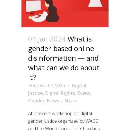
04 Jan 2024
What is
gender-based online
disinformation — and
what can we do about
it?
Posted at 17:02h
in
Digital
Justice
,
Digital Rights
,
Event
,
Gender
,
News
Share
At a recent workshop on digital
gender justice organized by WACC
and the World Council of Churches