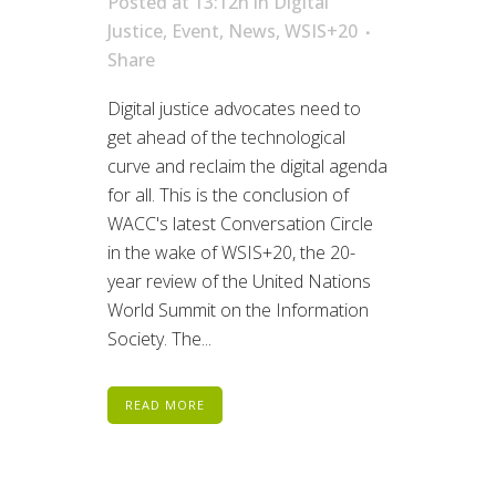
Posted at 13:12h
in
Digital
Justice
,
Event
,
News
,
WSIS+20
Share
Digital justice advocates need to
get ahead of the technological
curve and reclaim the digital agenda
for all. This is the conclusion of
WACC's latest Conversation Circle
in the wake of WSIS+20, the 20-
year review of the United Nations
World Summit on the Information
Society. The...
READ MORE