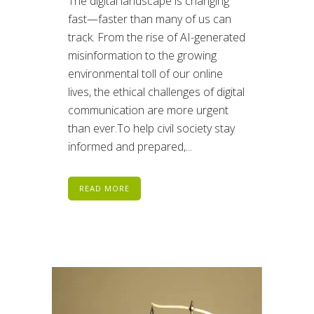
The digital landscape is changing
fast—faster than many of us can
track. From the rise of AI-generated
misinformation to the growing
environmental toll of our online
lives, the ethical challenges of digital
communication are more urgent
than ever.To help civil society stay
informed and prepared,...
READ MORE