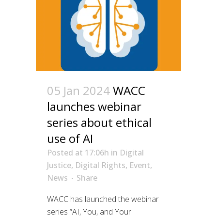
05 Jan 2024
WACC
launches webinar
series about ethical
use of AI
Posted at 17:06h
in
Digital
Justice
,
Digital Rights
,
Event
,
News
Share
WACC has launched the webinar
series “AI, You, and Your