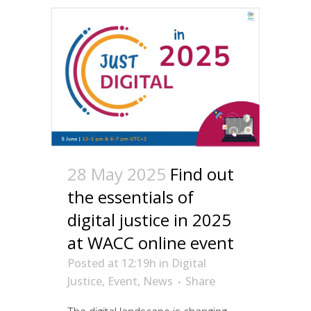
28 May 2025
Find out
the essentials of
digital justice in 2025
at WACC online event
Posted at 12:19h
in
Digital
Justice
,
Event
,
News
Share