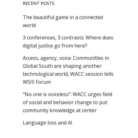
RECENT POSTS
The beautiful game in a connected
world
3 conferences, 3 contrasts: Where does
digital justice go from here?
Access, agency, voice: Communities in
Global South are shaping another
technological world, WACC session tells
WSIS Forum
“No one is voiceless”: WACC urges field
of social and behavior change to put
community knowledge at center
Language loss and AI