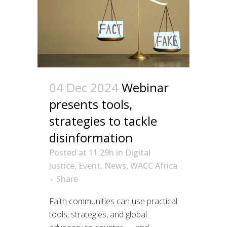
04 Dec 2024
Webinar
presents tools,
strategies to tackle
disinformation
Posted at 11:29h
in
Digital
Justice
,
Event
,
News
,
WACC Africa
Share
Faith communities can use practical
tools, strategies, and global