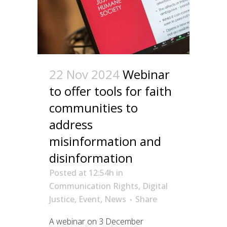
22 Nov 2024
Webinar
to offer tools for faith
communities to
address
misinformation and
disinformation
Posted at 12:54h
in
Communication Rights
,
Digital
Justice
,
Event
,
News
Share
A webinar on 3 December