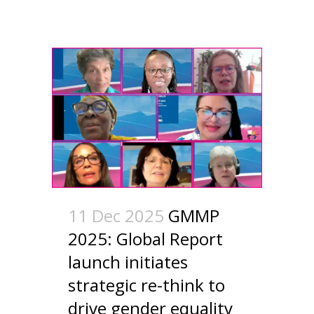
11 Dec 2025
GMMP
2025: Global Report
launch initiates
strategic re-think to
drive gender equality