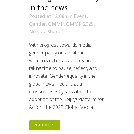
in the news
Posted at 12:08h
in
Event
,
Gender
,
GMMP
,
GMMP 2025
,
News
Share
With progress towards media
gender parity on a plateau,
women’s rights advocates are
taking time to pause, reflect, and
innovate. Gender equality in the
global news media is at a
crossroads 30 years after the
adoption of the Beijing Platform for
Action, the 2025 Global Media...
READ MORE