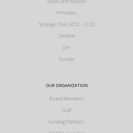
Vision and Mission
Principles
Strategic Plan 2022 – 2026
Timeline
Join
Donate
OUR ORGANIZATION
Board Members
Staff
Funding Partners