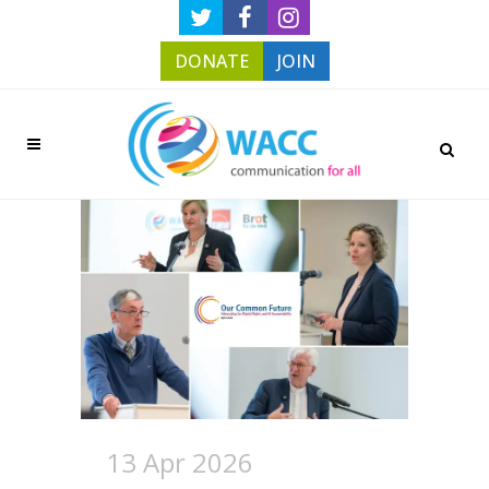
DONATE
JOIN
13 Apr 2026