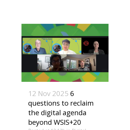
12 Nov 2025
6
questions to reclaim
the digital agenda
beyond WSIS+20