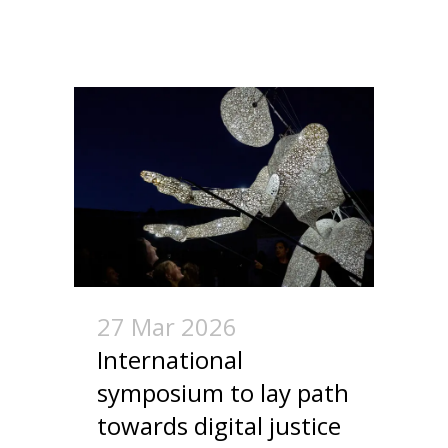
27 Mar 2026
International
symposium to lay path
towards digital justice