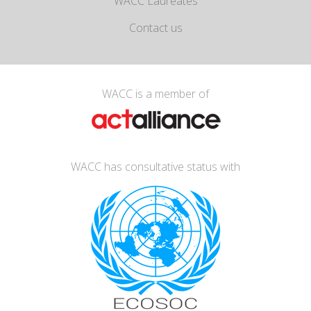
WACC Laureates
Contact us
WACC is a member of
WACC has consultative status with