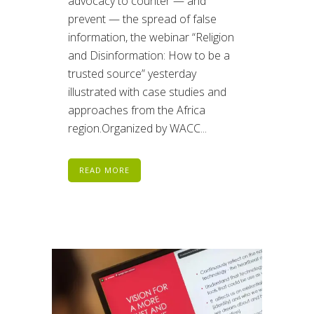
advocacy to counter — and
prevent — the spread of false
information, the webinar “Religion
and Disinformation: How to be a
trusted source” yesterday
illustrated with case studies and
approaches from the Africa
region.Organized by WACC...
READ MORE