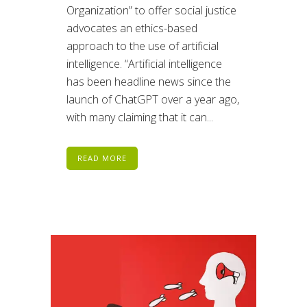
Organization” to offer social justice
advocates an ethics-based
approach to the use of artificial
intelligence. “Artificial intelligence
has been headline news since the
launch of ChatGPT over a year ago,
with many claiming that it can...
READ MORE