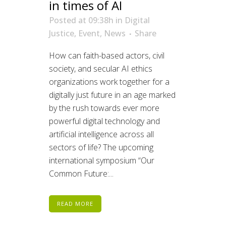
in times of AI
Posted at 09:38h
in
Digital
Justice
,
Event
,
News
Share
How can faith-based actors, civil
society, and secular AI ethics
organizations work together for a
digitally just future in an age marked
by the rush towards ever more
powerful digital technology and
artificial intelligence across all
sectors of life? The upcoming
international symposium “Our
Common Future:...
READ MORE