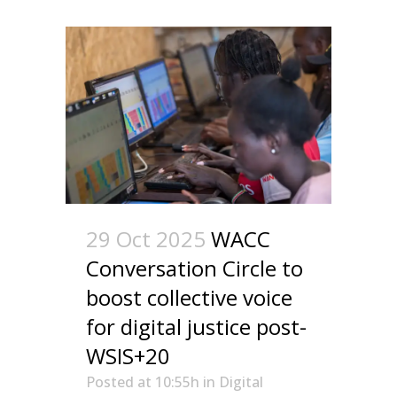
29 Oct 2025
WACC
Conversation Circle to
boost collective voice
for digital justice post-
WSIS+20
Posted at 10:55h
in
Digital