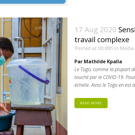
17 Aug 2020
Sensi
travail complexe
Posted at 00:00h
in
Media
Par Mathilde Kpalla
Le Togo, comme la plupart de
touché par le COVID-19. Pou
échelle. Ainsi le Togo en est 
READ MORE