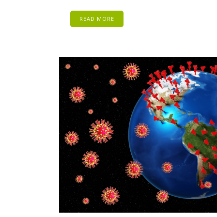
READ MORE