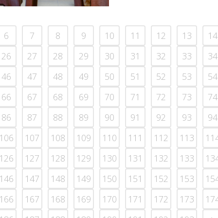
6
7
8
9
10
11
12
13
14
26
27
28
29
30
31
32
33
34
46
47
48
49
50
51
52
53
54
66
67
68
69
70
71
72
73
74
86
87
88
89
90
91
92
93
94
106
107
108
109
110
111
112
113
11
126
127
128
129
130
131
132
133
13
146
147
148
149
150
151
152
153
15
166
167
168
169
170
171
172
173
17