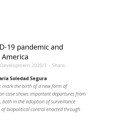
D-19 pandemic and
in America
 Development 2020/3
Share
aría Soledad Segura
mark the birth of a new form of
ican case shows important departures from
 both in the adoption of surveillance
 of biopolitical control enacted through