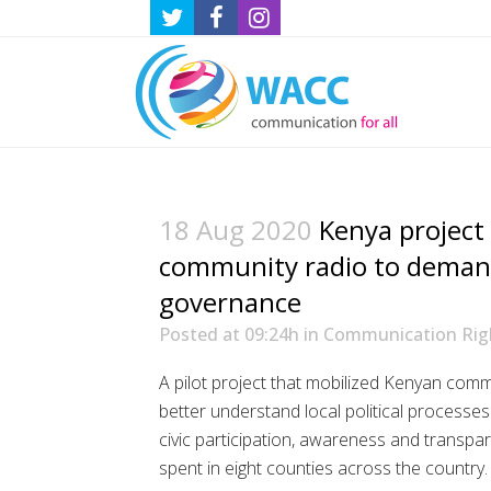
18 Aug 2020
Kenya project
community radio to dema
governance
Posted at 09:24h
in
Communication Rig
A pilot project that mobilized Kenyan com
better understand local political processes
civic participation, awareness and transp
spent in eight counties across the country.