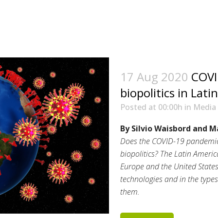
17 Aug 2020
COVI
biopolitics in Lat
Posted at 00:00h
in
Media
By Silvio Waisbord and M
Does the COVID-19 pandemic 
biopolitics? The Latin Amer
Europe and the United States,
technologies and in the types
them.