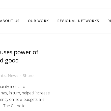
ABOUT US
OUR WORK
REGIONAL NETWORKS
R
 uses power of
nd good
hts
,
News
Share
munity media to
 has, in turn, helped increase
arency on how budgets are
 The Catholic...