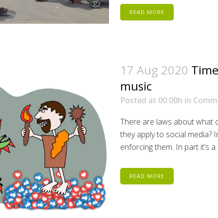
READ MORE
17 Aug 2020
Time
music
Posted at 00:00h
in
Comm
There are laws about what ca
they apply to social media? I
enforcing them. In part it’s 
READ MORE