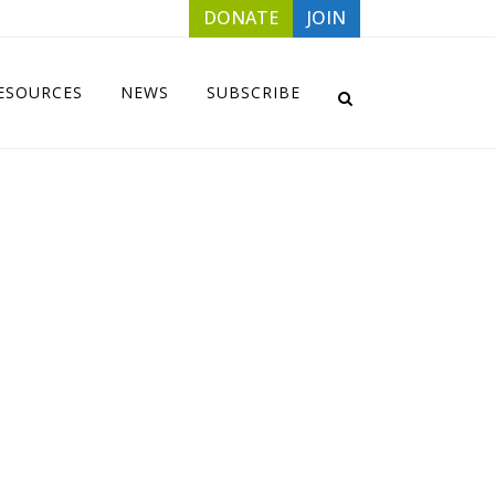
DONATE
JOIN
ESOURCES
NEWS
SUBSCRIBE