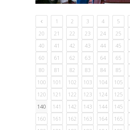
1
2
3
4
5
20
21
22
23
24
25
40
41
42
43
44
45
60
61
62
63
64
65
80
81
82
83
84
85
100
101
102
103
104
105
120
121
122
123
124
125
140
141
142
143
144
145
160
161
162
163
164
165