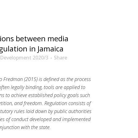
ions between media
gulation in Jamaica
 Development 2020/3
Share
o Fredman (2015) is defined as the process
often legally binding, tools are applied to
ns to achieve established policy goals such
etition, and freedom. Regulation consists of
utory rules laid down by public authorities
des of conduct developed and implemented
junction with the state.