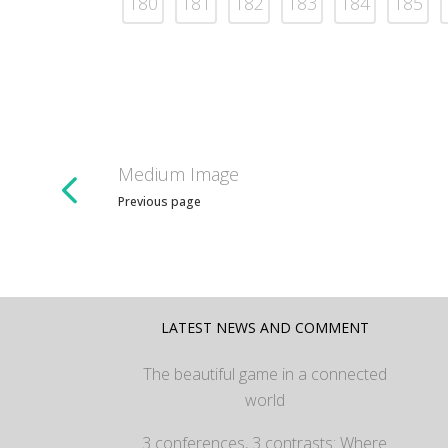
180
181
182
183
184
185
Medium Image
Previous page
LATEST NEWS AND COMMENT
The beautiful game in a connected
world
3 conferences, 3 contrasts: Where