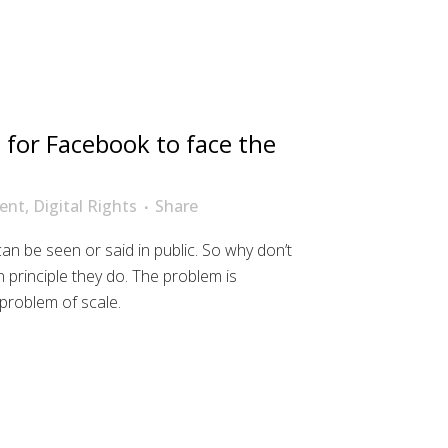
 for Facebook to face the
ent
,
Digital Rights
Share
n be seen or said in public. So why don’t
n principle they do. The problem is
a problem of scale.