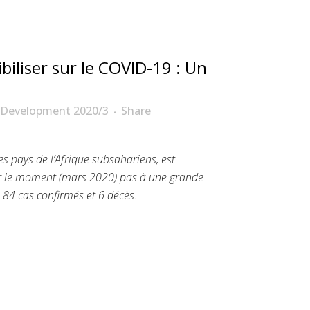
biliser sur le COVID-19 : Un
 Development 2020/3
Share
s pays de l’Afrique subsahariens, est
r le moment (mars 2020) pas à une grande
à 84 cas confirmés et 6 décès.