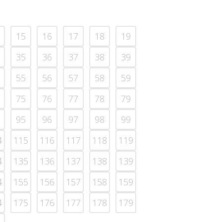
15
16
17
18
19
35
36
37
38
39
55
56
57
58
59
75
76
77
78
79
95
96
97
98
99
4
115
116
117
118
119
4
135
136
137
138
139
4
155
156
157
158
159
4
175
176
177
178
179