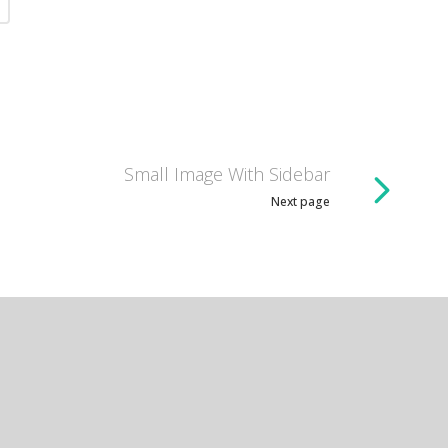
Small Image With Sidebar
Next page