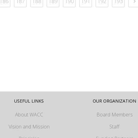
186
187
188
189
190
191
192
193
USEFUL LINKS
OUR ORGANIZATION
About WACC
Board Members
Vision and Mission
Staff