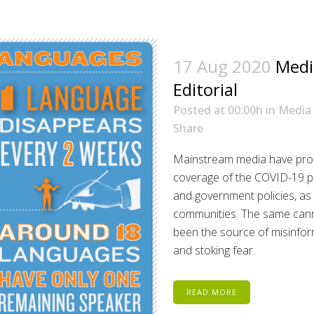
17 Aug 2020
Medi
Editorial
Posted at 00:00h
in
Media
Share
Mainstream media have prod
coverage of the COVID-19 pa
and government policies, as 
communities. The same canno
been the source of misinfor
and stoking fear.
READ MORE