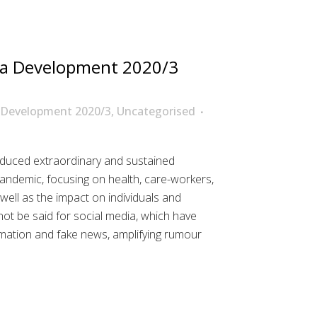
a Development 2020/3
 Development 2020/3
,
Uncategorised
uced extraordinary and sustained
ndemic, focusing on health, care-workers,
well as the impact on individuals and
t be said for social media, which have
mation and fake news, amplifying rumour