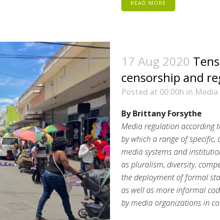
READ MORE
17 Aug 2020
Tens
censorship and re
Posted at 00:00h
in
Media
By Brittany Forsythe
Media regulation according t
by which a range of specific, 
media systems and institutio
as pluralism, diversity, comp
the deployment of formal stat
as well as more informal co
by media organizations in con