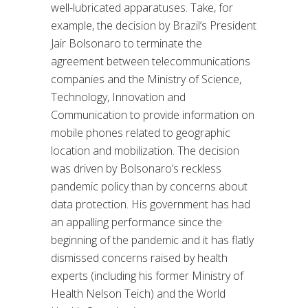
well-lubricated apparatuses. Take, for
example, the decision by Brazil’s President
Jair Bolsonaro to terminate the
agreement between telecommunications
companies and the Ministry of Science,
Technology, Innovation and
Communication to provide information on
mobile phones related to geographic
location and mobilization. The decision
was driven by Bolsonaro’s reckless
pandemic policy than by concerns about
data protection. His government has had
an appalling performance since the
beginning of the pandemic and it has flatly
dismissed concerns raised by health
experts (including his former Ministry of
Health Nelson Teich) and the World