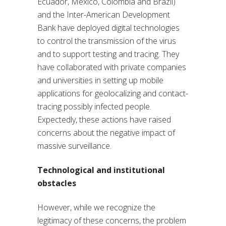
Ecuador, Mexico, Colombia and Brazil)
and the Inter-American Development
Bank have deployed digital technologies
to control the transmission of the virus
and to support testing and tracing. They
have collaborated with private companies
and universities in setting up mobile
applications for geolocalizing and contact-
tracing possibly infected people.
Expectedly, these actions have raised
concerns about the negative impact of
massive surveillance.
Technological and institutional
obstacles
However, while we recognize the
legitimacy of these concerns, the problem