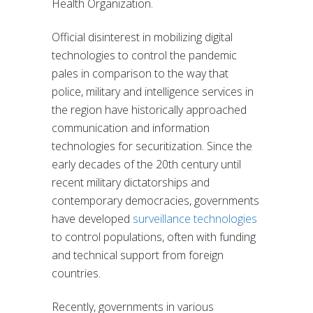
Health Organization.
Official disinterest in mobilizing digital
technologies to control the pandemic
pales in comparison to the way that
police, military and intelligence services in
the region have historically approached
communication and information
technologies for securitization. Since the
early decades of the 20th century until
recent military dictatorships and
contemporary democracies, governments
have developed
surveillance technologies
to control populations, often with funding
and technical support from foreign
countries.
Recently, governments in various