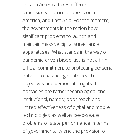
in Latin America takes different
dimensions than in Europe, North
America, and East Asia. For the moment,
the governments in the region have
significant problems to launch and
maintain massive digital surveillance
apparatuses. What stands in the way of
pandemic-driven biopolitics is not a firm
official commitment to protecting personal
data or to balancing public health
objectives and democratic rights. The
obstacles are rather technological and
institutional, namely, poor reach and
limited effectiveness of digital and mobile
technologies as well as deep-seated
problems of state performance in terms
of governmentality and the provision of