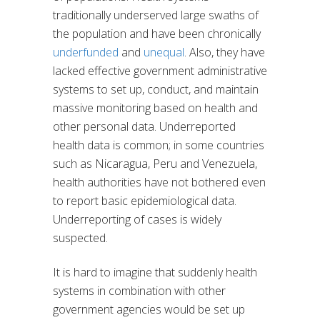
traditionally underserved large swaths of
the population and have been chronically
underfunded
and
unequal
. Also, they have
lacked effective government administrative
systems to set up, conduct, and maintain
massive monitoring based on health and
other personal data. Underreported
health data is common; in some countries
such as Nicaragua, Peru and Venezuela,
health authorities have not bothered even
to report basic epidemiological data.
Underreporting of cases is widely
suspected.
It is hard to imagine that suddenly health
systems in combination with other
government agencies would be set up