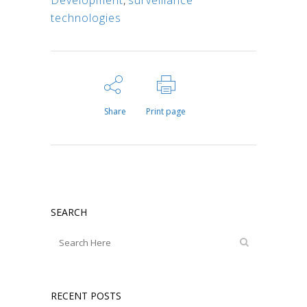
Development
,
surveillance
technologies
Share
Print page
SEARCH
RECENT POSTS