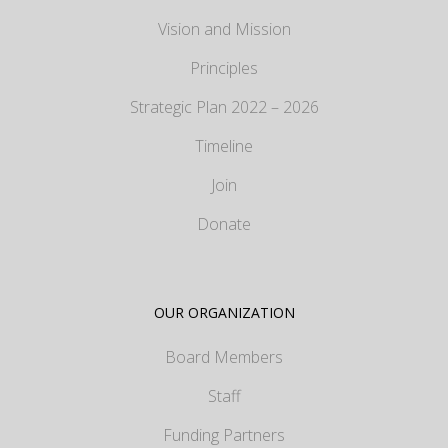
Vision and Mission
Principles
Strategic Plan 2022 – 2026
Timeline
Join
Donate
OUR ORGANIZATION
Board Members
Staff
Funding Partners