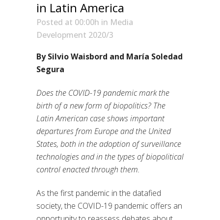
in Latin America
Posted at 00:00h
in
Media
Development 2020/3
By Silvio Waisbord and María Soledad
Segura
Does the COVID-19 pandemic mark the
birth of a new form of biopolitics? The
Latin American case shows important
departures from Europe and the United
States, both in the adoption of surveillance
technologies and in the types of biopolitical
control enacted through them.
As the first pandemic in the datafied
society, the COVID-19 pandemic offers an
opportunity to reassess debates about