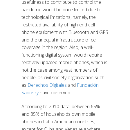
usefulness to contribute to control the
pandemic would be quite limited due to
technological limitations, namely, the
restricted availability of high-end cell
phone equipment with Bluetooth and GPS
and the unequal infrastructure of cell
coverage in the region. Also, a well-
functioning digital system would require
relatively updated mobile phones, which is
not the case among vast numbers of
people, as civil society organization such
as
Derechos Digitales
and
Fundación
Sadosky
have observed.
According to 2010 data, between 65%
and 85% of households own mobile
phones in Latin American countries,
except for Cuba and Venezuela where