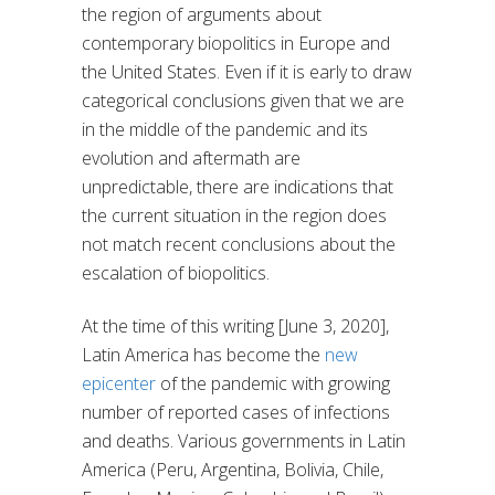
the region of arguments about
contemporary biopolitics in Europe and
the United States. Even if it is early to draw
categorical conclusions given that we are
in the middle of the pandemic and its
evolution and aftermath are
unpredictable, there are indications that
the current situation in the region does
not match recent conclusions about the
escalation of biopolitics.
At the time of this writing [June 3, 2020],
Latin America has become the
new
epicenter
of the pandemic with growing
number of reported cases of infections
and deaths. Various governments in Latin
America (Peru, Argentina, Bolivia, Chile,