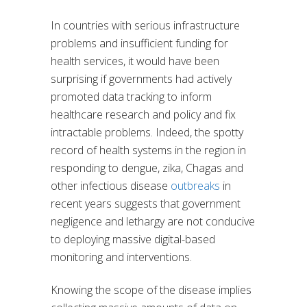
In countries with serious infrastructure
problems and insufficient funding for
health services, it would have been
surprising if governments had actively
promoted data tracking to inform
healthcare research and policy and fix
intractable problems. Indeed, the spotty
record of health systems in the region in
responding to dengue, zika, Chagas and
other infectious disease
outbreaks
in
recent years suggests that government
negligence and lethargy are not conducive
to deploying massive digital-based
monitoring and interventions.
Knowing the scope of the disease implies