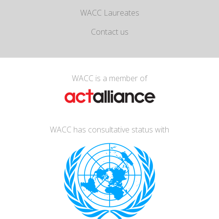
WACC Laureates
Contact us
WACC is a member of
WACC has consultative status with