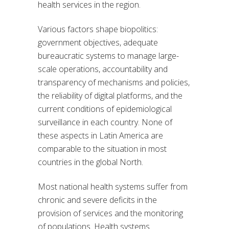
health services in the region.
Various factors shape biopolitics:
government objectives, adequate
bureaucratic systems to manage large-
scale operations, accountability and
transparency of mechanisms and policies,
the reliability of digital platforms, and the
current conditions of epidemiological
surveillance in each country. None of
these aspects in Latin America are
comparable to the situation in most
countries in the global North.
Most national health systems suffer from
chronic and severe deficits in the
provision of services and the monitoring
of populations. Health systems