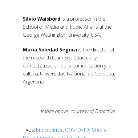
Silvio Waisbord
is a professor in the
School of Media and Public Affairs at the
George Washington University, USA.
María Soledad Segura
is the director of
the research team Sociedad civil y
democratización de la comunicación y la
cultura, Universidad Nacional de Córdoba,
Argentina.
Image above: courtesy of Datactive
bio politics
,
COVID-19
,
Media
TAGS: