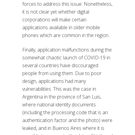
forces to address this issue. Nonetheless,
it is not clear yet whether digital
corporations will make certain
applications available in older mobile
phones which are common in the region.
Finally, application malfunctions during the
somewhat chaotic launch of COVID-19 in
several countries have discouraged
people from using them. Due to poor
design, applications had many
vulnerabilities. This was the case in
Argentina in the province of San Luis,
where national identity documents
(including the processing code that is an
authentication factor and the photo) were
leaked, and in Buenos Aires where it is