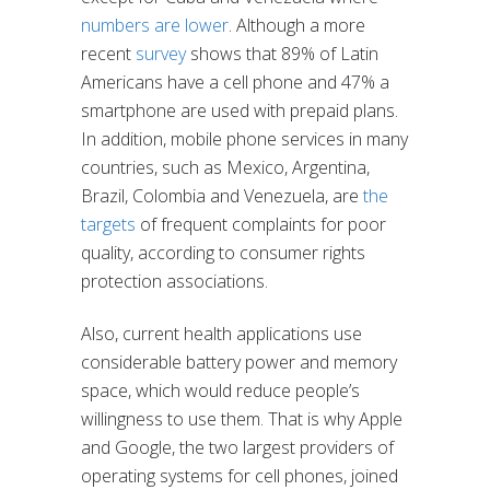
numbers are lower
. Although a more
recent
survey
shows that 89% of Latin
Americans have a cell phone and 47% a
smartphone are used with prepaid plans.
In addition, mobile phone services in many
countries, such as Mexico, Argentina,
Brazil, Colombia and Venezuela, are
the
targets
of frequent complaints for poor
quality, according to consumer rights
protection associations.
Also, current health applications use
considerable battery power and memory
space, which would reduce people’s
willingness to use them. That is why Apple
and Google, the two largest providers of
operating systems for cell phones, joined