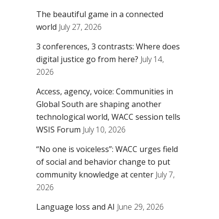
The beautiful game in a connected
world
July 27, 2026
3 conferences, 3 contrasts: Where does
digital justice go from here?
July 14,
2026
Access, agency, voice: Communities in
Global South are shaping another
technological world, WACC session tells
WSIS Forum
July 10, 2026
“No one is voiceless”: WACC urges field
of social and behavior change to put
community knowledge at center
July 7,
2026
Language loss and AI
June 29, 2026