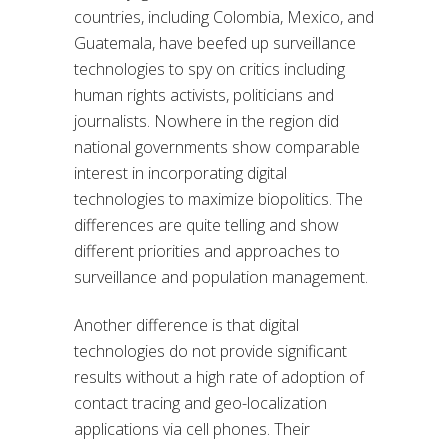
countries, including Colombia, Mexico, and
Guatemala, have beefed up surveillance
technologies to spy on critics including
human rights activists, politicians and
journalists. Nowhere in the region did
national governments show comparable
interest in incorporating digital
technologies to maximize biopolitics. The
differences are quite telling and show
different priorities and approaches to
surveillance and population management.
Another difference is that digital
technologies do not provide significant
results without a high rate of adoption of
contact tracing and geo-localization
applications via cell phones. Their