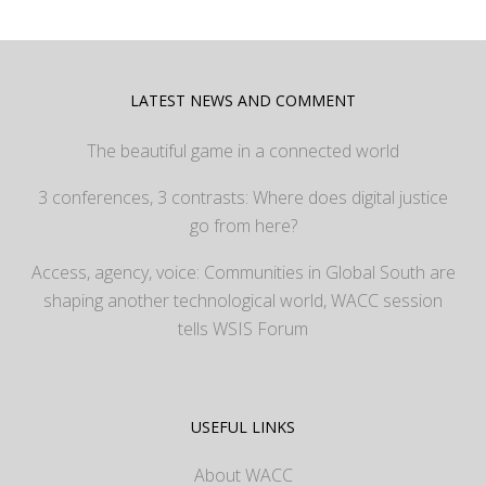
LATEST NEWS AND COMMENT
The beautiful game in a connected world
3 conferences, 3 contrasts: Where does digital justice
go from here?
Access, agency, voice: Communities in Global South are
shaping another technological world, WACC session
tells WSIS Forum
USEFUL LINKS
About WACC