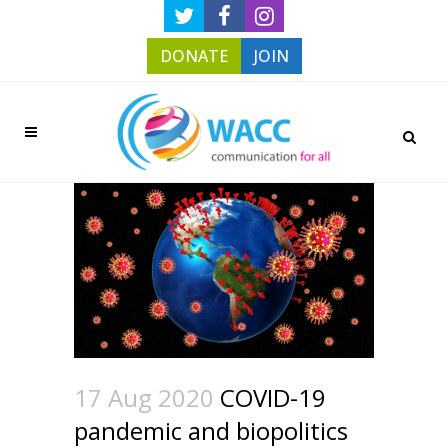
DONATE
JOIN
17 Aug 2020
COVID-19
pandemic and biopolitics