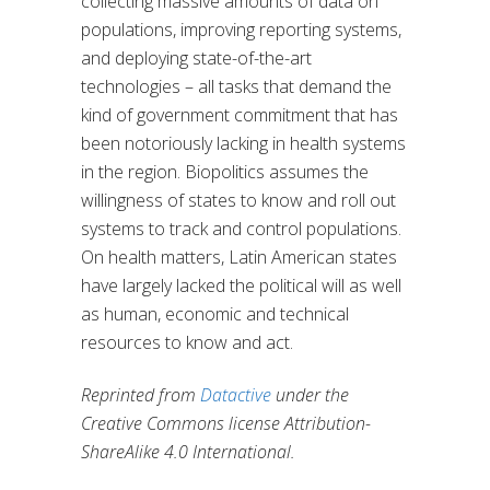
collecting massive amounts of data on
populations, improving reporting systems,
and deploying state-of-the-art
technologies – all tasks that demand the
kind of government commitment that has
been notoriously lacking in health systems
in the region. Biopolitics assumes the
willingness of states to know and roll out
systems to track and control populations.
On health matters, Latin American states
have largely lacked the political will as well
as human, economic and technical
resources to know and act.
Reprinted from
Datactive
under the
Creative Commons license Attribution-
ShareAlike 4.0 International.