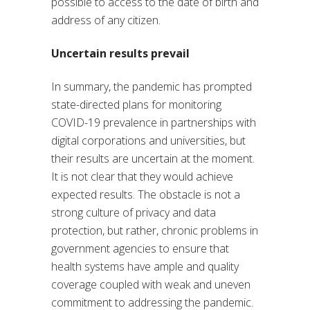
possible to access to the date of birth and
address of any citizen.
Uncertain results prevail
In summary, the pandemic has prompted
state-directed plans for monitoring
COVID-19 prevalence in partnerships with
digital corporations and universities, but
their results are uncertain at the moment.
It is not clear that they would achieve
expected results. The obstacle is not a
strong culture of privacy and data
protection, but rather, chronic problems in
government agencies to ensure that
health systems have ample and quality
coverage coupled with weak and uneven
commitment to addressing the pandemic.