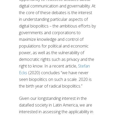
digital communication and governability. At
the core of these debates is the interest
in understanding particular aspects of
digital biopolitics – the ambitious efforts by
governments and corporations to
maximize knowledge and control of
populations for political and economic
power, as well as the vulnerability of
democratic rights such as privacy and the
right to know. In a recent article,
Stefan
Ecks
(2020) concludes “we have never
seen biopolitics on such a scale. 2020 is
the birth year of radical biopolitics.”
Given our longstanding interest in the
datafied society in Latin America, we are
interested in assessing the applicability in