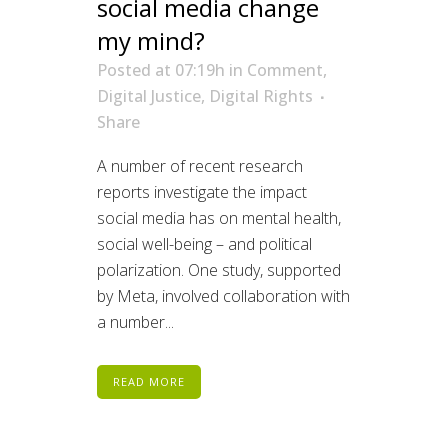
social media change
my mind?
Posted at 07:19h
in
Comment
,
Digital Justice
,
Digital Rights
Share
A number of recent research
reports investigate the impact
social media has on mental health,
social well-being – and political
polarization. One study, supported
by Meta, involved collaboration with
a number...
READ MORE