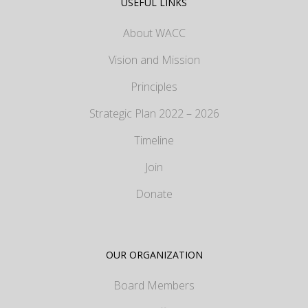
USEFUL LINKS
About WACC
Vision and Mission
Principles
Strategic Plan 2022 – 2026
Timeline
Join
Donate
OUR ORGANIZATION
Board Members