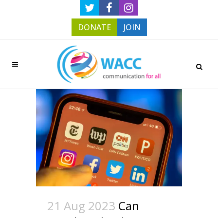
DONATE
JOIN
21 Aug 2023
Can