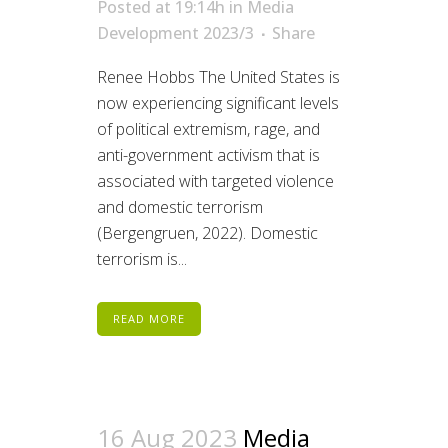
Posted at 19:14h
in
Media
Development 2023/3
Share
Renee Hobbs The United States is
now experiencing significant levels
of political extremism, rage, and
anti-government activism that is
associated with targeted violence
and domestic terrorism
(Bergengruen, 2022). Domestic
terrorism is...
READ MORE
16 Aug 2023
Media