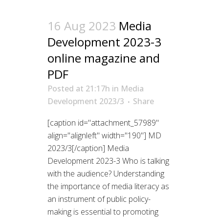
16 Aug 2023
Media
Development 2023-3
online magazine and
PDF
Posted at 21:17h
in
Media
Development 2023/3
Share
[caption id="attachment_57989"
align="alignleft" width="190"] MD
2023/3[/caption] Media
Development 2023-3 Who is talking
with the audience? Understanding
the importance of media literacy as
an instrument of public policy-
making is essential to promoting