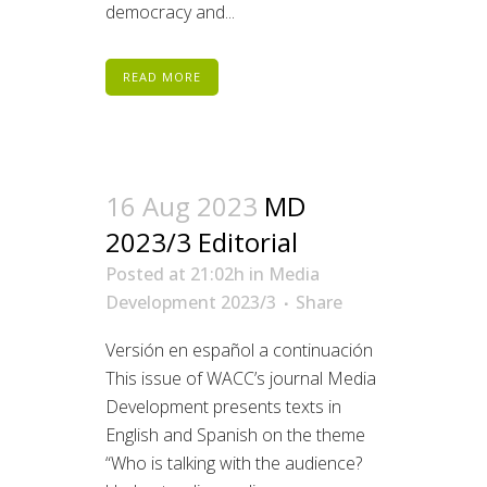
democracy and...
READ MORE
16 Aug 2023
MD
2023/3 Editorial
Posted at 21:02h
in
Media
Development 2023/3
Share
Versión en español a continuación
This issue of WACC’s journal Media
Development presents texts in
English and Spanish on the theme
“Who is talking with the audience?