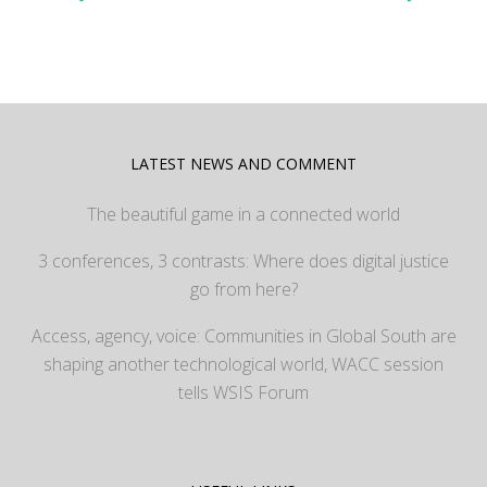
LATEST NEWS AND COMMENT
The beautiful game in a connected world
3 conferences, 3 contrasts: Where does digital justice
go from here?
Access, agency, voice: Communities in Global South are
shaping another technological world, WACC session
tells WSIS Forum