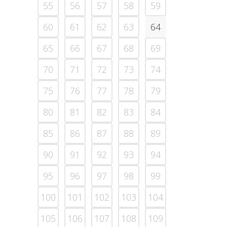
55
56
57
58
59
60
61
62
63
64
65
66
67
68
69
70
71
72
73
74
75
76
77
78
79
80
81
82
83
84
85
86
87
88
89
90
91
92
93
94
95
96
97
98
99
100
101
102
103
104
105
106
107
108
109