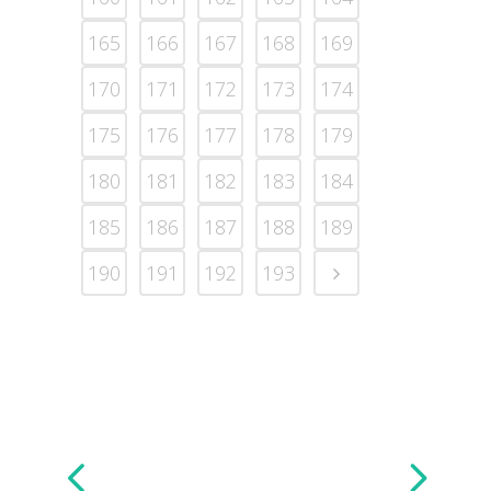
165
166
167
168
169
170
171
172
173
174
175
176
177
178
179
180
181
182
183
184
185
186
187
188
189
190
191
192
193