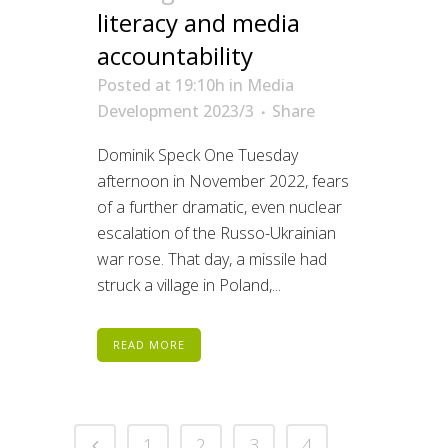
literacy and media
accountability
Posted at 19:10h
in
Media
Development 2023/3
Share
Dominik Speck One Tuesday
afternoon in November 2022, fears
of a further dramatic, even nuclear
escalation of the Russo-Ukrainian
war rose. That day, a missile had
struck a village in Poland,...
READ MORE
1
2
3
4