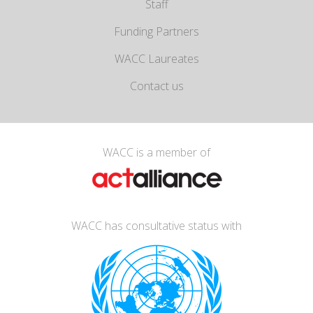
Staff
Funding Partners
WACC Laureates
Contact us
WACC is a member of
WACC has consultative status with