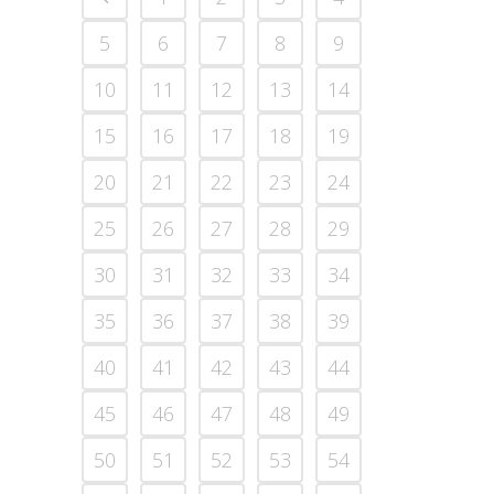
5
6
7
8
9
10
11
12
13
14
15
16
17
18
19
20
21
22
23
24
25
26
27
28
29
30
31
32
33
34
35
36
37
38
39
40
41
42
43
44
45
46
47
48
49
50
51
52
53
54