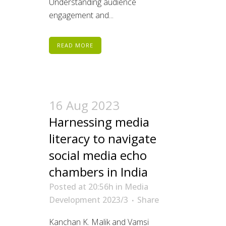
Understanding audience
engagement and...
READ MORE
16 Aug 2023
Harnessing media
literacy to navigate
social media echo
chambers in India
Posted at 20:56h
in
Media
Development 2023/3
Share
Kanchan K. Malik and Vamsi