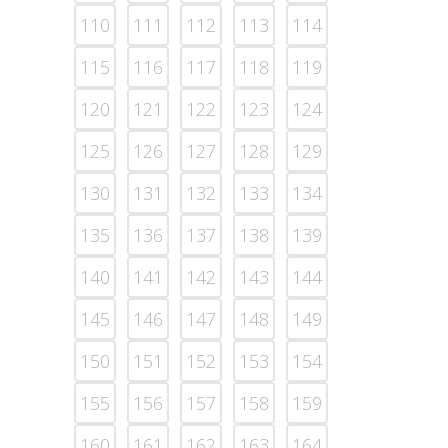
110
111
112
113
114
115
116
117
118
119
120
121
122
123
124
125
126
127
128
129
130
131
132
133
134
135
136
137
138
139
140
141
142
143
144
145
146
147
148
149
150
151
152
153
154
155
156
157
158
159
160
161
162
163
164