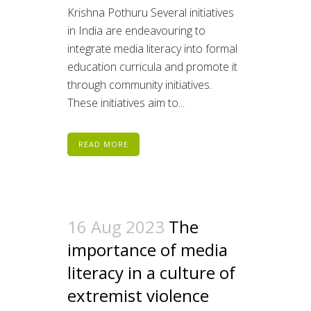
Krishna Pothuru Several initiatives
in India are endeavouring to
integrate media literacy into formal
education curricula and promote it
through community initiatives.
These initiatives aim to...
READ MORE
16 Aug 2023
The
importance of media
literacy in a culture of
extremist violence