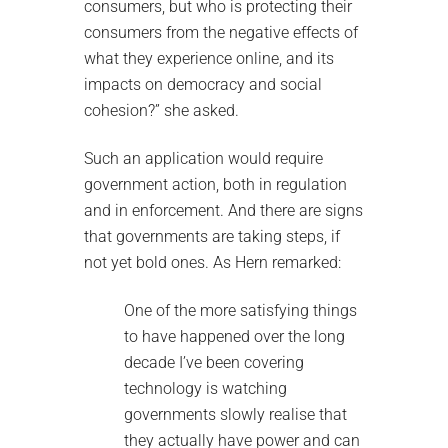
consumers, but who is protecting their
consumers from the negative effects of
what they experience online, and its
impacts on democracy and social
cohesion?” she asked.
Such an application would require
government action, both in regulation
and in enforcement. And there are signs
that governments are taking steps, if
not yet bold ones. As Hern remarked:
One of the more satisfying things
to have happened over the long
decade I’ve been covering
technology is watching
governments slowly realise that
they actually have power and can