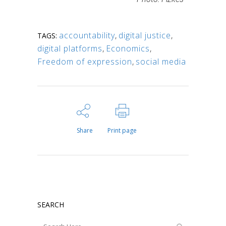
accountability
,
digital justice
,
TAGS:
digital platforms
,
Economics
,
Freedom of expression
,
social media
Share
Print page
SEARCH