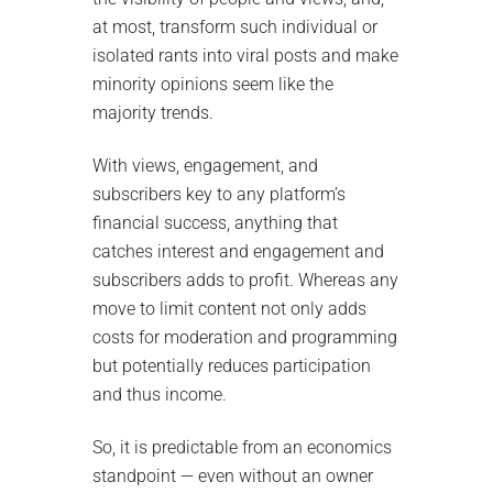
at most, transform such individual or
isolated rants into viral posts and make
minority opinions seem like the
majority trends.
With views, engagement, and
subscribers key to any platform’s
financial success, anything that
catches interest and engagement and
subscribers adds to profit. Whereas any
move to limit content not only adds
costs for moderation and programming
but potentially reduces participation
and thus income.
So, it is predictable from an economics
standpoint — even without an owner