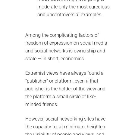
moderate only the most egregious
and uncontroversial examples.
Among the complicating factors of
freedom of expression on social media
and social networks is ownership and
scale — in short, economics.
Extremist views have always found a
“publisher” or platform, even if that
publisher is the holder of the view and
the platform a small circle of like-
minded friends.
However, social networking sites have
the capacity to, at minimum, heighten
the visibility of people and views, and,