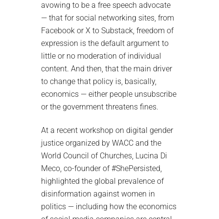
avowing to be a free speech advocate
— that for social networking sites, from
Facebook or X to Substack, freedom of
expression is the default argument to
little or no moderation of individual
content. And then, that the main driver
to change that policy is, basically,
economics — either people unsubscribe
or the government threatens fines.
At a recent workshop on digital gender
justice organized by WACC and the
World Council of Churches, Lucina Di
Meco, co-founder of #ShePersisted,
highlighted the global prevalence of
disinformation against women in
politics — including how the economics