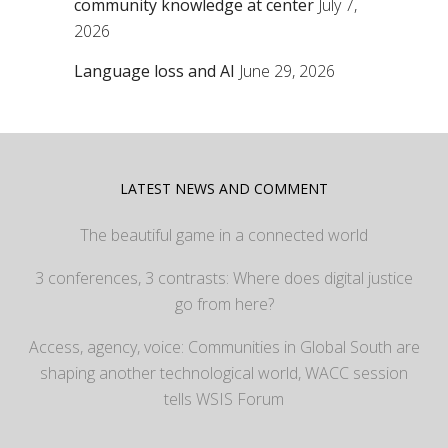
community knowledge at center
July 7,
2026
Language loss and AI
June 29, 2026
LATEST NEWS AND COMMENT
The beautiful game in a connected world
3 conferences, 3 contrasts: Where does digital justice
go from here?
Access, agency, voice: Communities in Global South are
shaping another technological world, WACC session
tells WSIS Forum