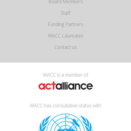
Board Members
Staff
Funding Partners
WACC Laureates
Contact us
WACC is a member of
WACC has consultative status with