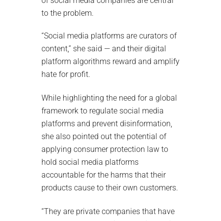
of social media companies are central
to the problem.
“Social media platforms are curators of
content,” she said — and their digital
platform algorithms reward and amplify
hate for profit.
While highlighting the need for a global
framework to regulate social media
platforms and prevent disinformation,
she also pointed out the potential of
applying consumer protection law to
hold social media platforms
accountable for the harms that their
products cause to their own customers.
“They are private companies that have