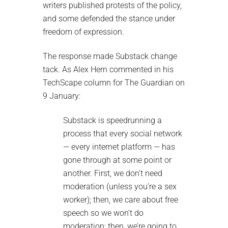
writers published protests of the policy,
and some defended the stance under
freedom of expression.
The response made Substack change
tack. As Alex Hern commented in his
TechScape column for The Guardian on
9 January:
Substack is speedrunning a
process that every social network
— every internet platform — has
gone through at some point or
another. First, we don’t need
moderation (unless you’re a sex
worker); then, we care about free
speech so we won’t do
moderation; then, we’re going to