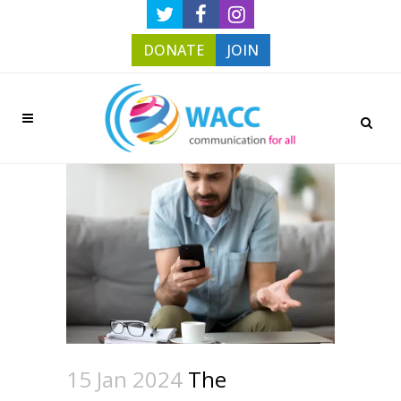
DONATE
JOIN
15 Jan 2024
The