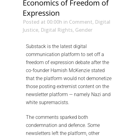
Economics of Freedom of
Expression
Posted at 00:00h
in
Comment
,
Digital
Justice
,
Digital Rights
,
Gender
Substack is the latest digital
communication platform to set off a
freedom of expression debate after the
co-founder Hamish McKenzie stated
that the platform would not demonetize
those posting extremist content on the
newsletter platform — namely Nazi and
white supremacists.
The comments sparked both
condemnation and defence. Some
newsletters left the platform, other