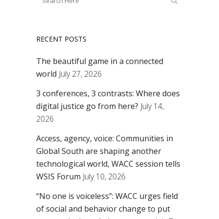
RECENT POSTS
The beautiful game in a connected
world
July 27, 2026
3 conferences, 3 contrasts: Where does
digital justice go from here?
July 14,
2026
Access, agency, voice: Communities in
Global South are shaping another
technological world, WACC session tells
WSIS Forum
July 10, 2026
“No one is voiceless”: WACC urges field
of social and behavior change to put