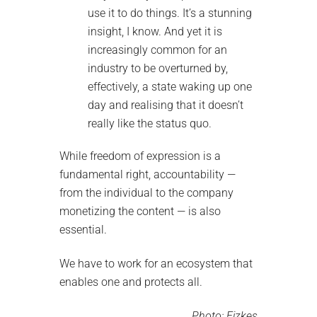
use it to do things. It’s a stunning
insight, I know. And yet it is
increasingly common for an
industry to be overturned by,
effectively, a state waking up one
day and realising that it doesn’t
really like the status quo.
While freedom of expression is a
fundamental right, accountability —
from the individual to the company
monetizing the content — is also
essential.
We have to work for an ecosystem that
enables one and protects all.
Photo:
Fizkes