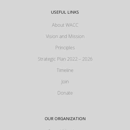
USEFUL LINKS
About WACC
Vision and Mission
Principles
Strategic Plan 2022 – 2026
Timeline
Join
Donate
OUR ORGANIZATION