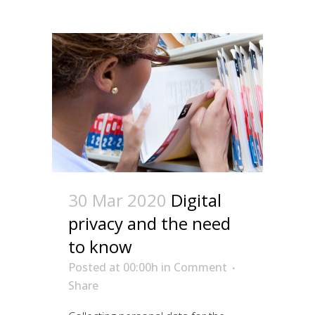
30 Mar 2020
Digital
privacy and the need
to know
Posted at 00:00h
in
Comment
Share