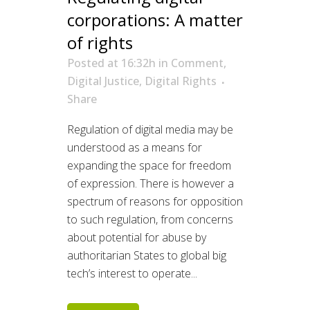
corporations: A matter
of rights
Posted at 16:32h
in
Comment
,
Digital Justice
,
Digital Rights
Share
Regulation of digital media may be
understood as a means for
expanding the space for freedom
of expression. There is however a
spectrum of reasons for opposition
to such regulation, from concerns
about potential for abuse by
authoritarian States to global big
tech’s interest to operate...