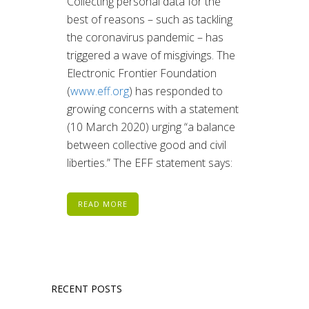
Collecting personal data for the
best of reasons – such as tackling
the coronavirus pandemic – has
triggered a wave of misgivings. The
Electronic Frontier Foundation
(
www.eff.org
) has responded to
growing concerns with a statement
(10 March 2020) urging “a balance
between collective good and civil
liberties.” The EFF statement says:
READ MORE
RECENT POSTS