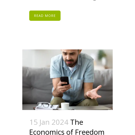
READ MORE
15 Jan 2024
The
Economics of Freedom