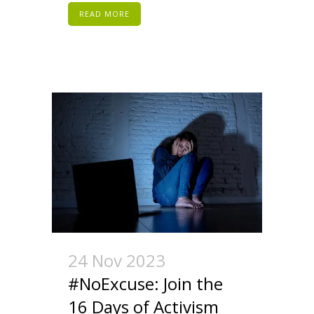
READ MORE
24 Nov 2023
#NoExcuse: Join the
16 Days of Activism