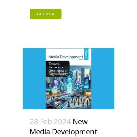
READ MORE
28 Feb 2024
New
Media Development