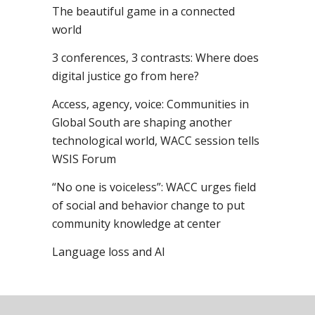
The beautiful game in a connected
world
3 conferences, 3 contrasts: Where does
digital justice go from here?
Access, agency, voice: Communities in
Global South are shaping another
technological world, WACC session tells
WSIS Forum
“No one is voiceless”: WACC urges field
of social and behavior change to put
community knowledge at center
Language loss and AI