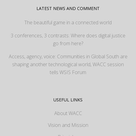
LATEST NEWS AND COMMENT
The beautiful game in a connected world
3 conferences, 3 contrasts: Where does digital justice
go from here?
Access, agency, voice: Communities in Global South are
shaping another technological world, WACC session
tells WSIS Forum
USEFUL LINKS
About WACC
Vision and Mission