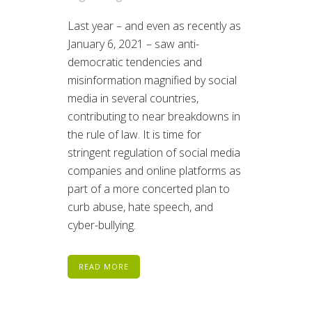
Last year – and even as recently as
January 6, 2021 – saw anti-
democratic tendencies and
misinformation magnified by social
media in several countries,
contributing to near breakdowns in
the rule of law. It is time for
stringent regulation of social media
companies and online platforms as
part of a more concerted plan to
curb abuse, hate speech, and
cyber-bullying.
READ MORE