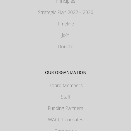
Principles
Strategic Plan 2022 – 2026
Timeline
Join
Donate
OUR ORGANIZATION
Board Members
Staff
Funding Partners
WACC Laureates