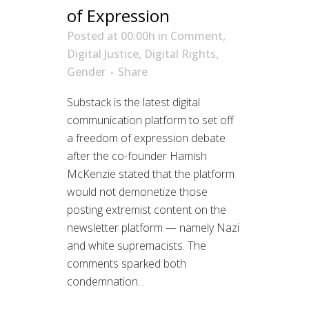
of Expression
Posted at 00:00h
in
Comment
,
Digital Justice
,
Digital Rights
,
Gender
Share
Substack is the latest digital
communication platform to set off
a freedom of expression debate
after the co-founder Hamish
McKenzie stated that the platform
would not demonetize those
posting extremist content on the
newsletter platform — namely Nazi
and white supremacists. The
comments sparked both
condemnation...