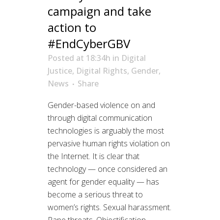
campaign and take
action to
#EndCyberGBV
Posted at 18:34h
in
Digital
Justice
,
Digital Rights
,
Gender
,
News
Share
Gender-based violence on and
through digital communication
technologies is arguably the most
pervasive human rights violation on
the Internet. It is clear that
technology — once considered an
agent for gender equality — has
become a serious threat to
women’s rights. Sexual harassment.
Rape threats. Objectification....