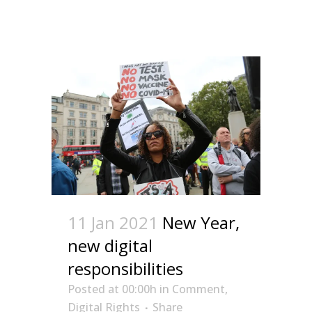
11 Jan 2021
New Year,
new digital
responsibilities
Posted at 00:00h
in
Comment
,
Digital Rights
Share