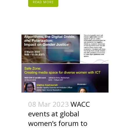
READ MORE
08 Mar 2023
WACC
events at global
women’s forum to