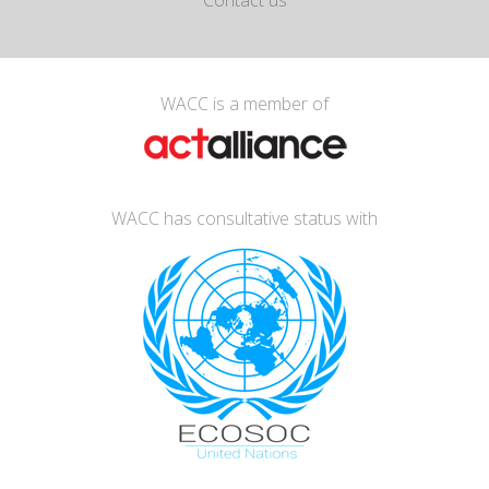
Contact us
WACC is a member of
WACC has consultative status with