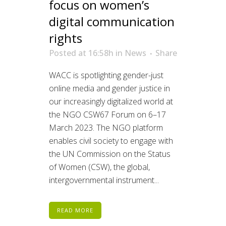
focus on women’s
digital communication
rights
Posted at 16:58h
in
News
Share
WACC is spotlighting gender-just
online media and gender justice in
our increasingly digitalized world at
the NGO CSW67 Forum on 6–17
March 2023. The NGO platform
enables civil society to engage with
the UN Commission on the Status
of Women (CSW), the global,
intergovernmental instrument...
READ MORE