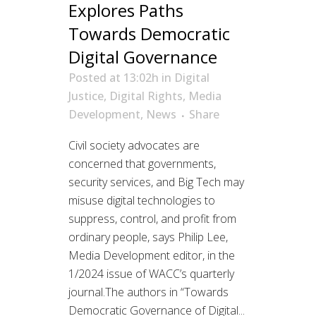
Explores Paths
Towards Democratic
Digital Governance
Posted at 13:02h
in
Digital
Justice
,
Digital Rights
,
Media
Development
,
News
Share
Civil society advocates are
concerned that governments,
security services, and Big Tech may
misuse digital technologies to
suppress, control, and profit from
ordinary people, says Philip Lee,
Media Development editor, in the
1/2024 issue of WACC’s quarterly
journal.The authors in “Towards
Democratic Governance of Digital...