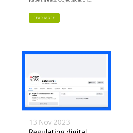
READ MORE
13 Nov 2023
Regulating digital