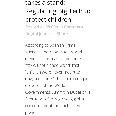
takes a stand:
Regulating Big Tech to
protect children
Posted at 08:00h
in
Comment
,
Digital Justice
Share
According to Spanish Prime
Minister Pedro Sánchez, social
media platforms have become a
“toxic, unpunished world” that
“children were never meant to
navigate alone.” This sharp critique,
delivered at the World
Governments Summit in Dubai on 4
February, reflects growing global
concern about the unchecked
power...