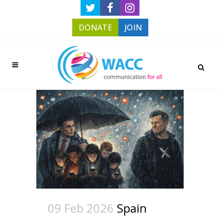
DONATE
JOIN
09 Feb 2026
Spain