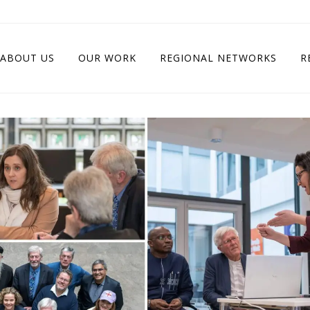
ABOUT US
OUR WORK
REGIONAL NETWORKS
R