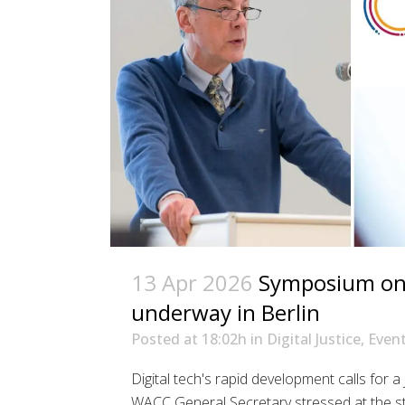
13 Apr 2026
Symposium on d
underway in Berlin
Posted at 18:02h
in
Digital Justice
,
Even
Digital tech's rapid development calls for a
WACC General Secretary stressed at the st