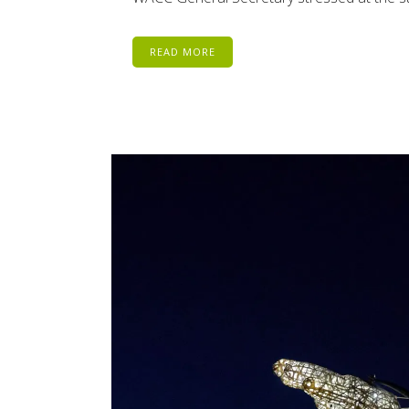
READ MORE