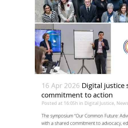
16 Apr 2026
Digital justic
commitment to action
Posted at 16:05h
in
Digital Justice
,
New
The symposium “Our Common Future: Advocat
with a shared commitment to advocacy, ed