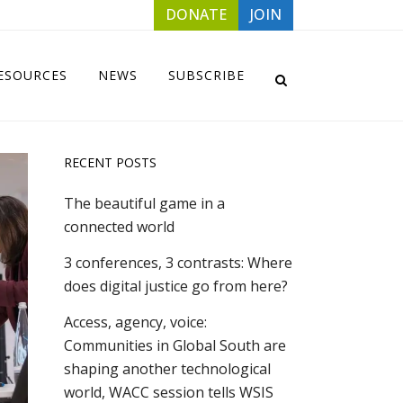
DONATE
JOIN
ESOURCES
NEWS
SUBSCRIBE
RECENT POSTS
The beautiful game in a
connected world
3 conferences, 3 contrasts: Where
does digital justice go from here?
Access, agency, voice:
Communities in Global South are
shaping another technological
world, WACC session tells WSIS