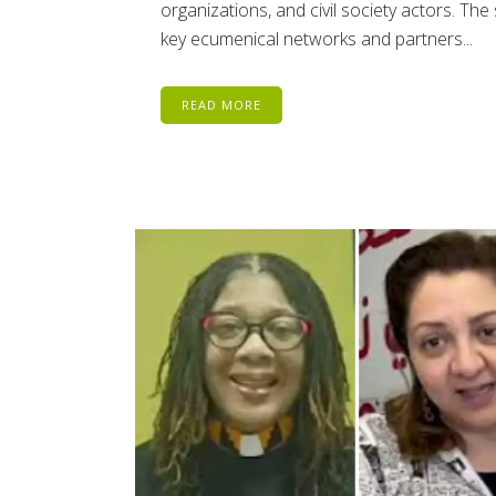
organizations, and civil society actors. Th
key ecumenical networks and partners...
READ MORE