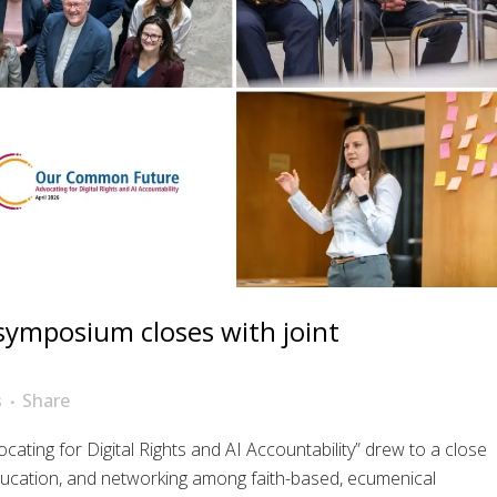
e symposium closes with joint
s
Share
ing for Digital Rights and AI Accountability” drew to a close
ucation, and networking among faith-based, ecumenical