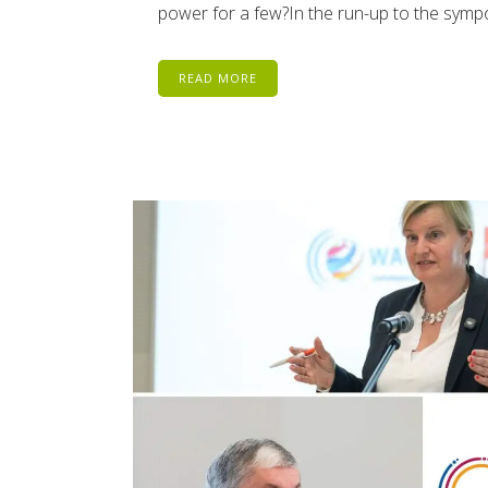
power for a few?In the run-up to the sym
READ MORE