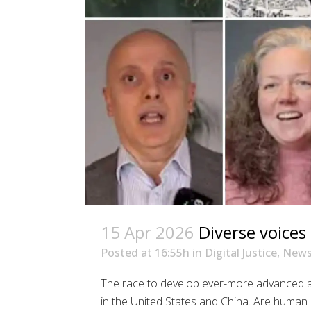
15 Apr 2026
Diverse voices 
Posted at 16:55h
in
Digital Justice
,
New
The race to develop ever-more advanced art
in the United States and China. Are human r