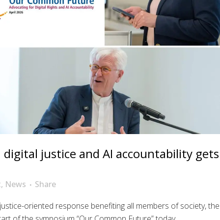
igital justice and AI accountability gets
t
,
News
Share
 justice-oriented response benefiting all members of society, the
art of the symposium “Our Common Future” today....