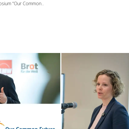
posium “Our Common...