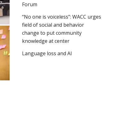
Forum
“No one is voiceless”: WACC urges
field of social and behavior
change to put community
knowledge at center
Language loss and AI