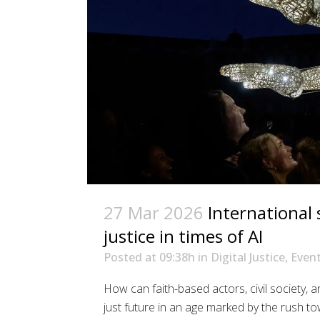
27 Mar 2026
International
justice in times of AI
Posted at 09:38h
in
Digital Justice
,
Even
How can faith-based actors, civil society, a
just future in an age marked by the rush to