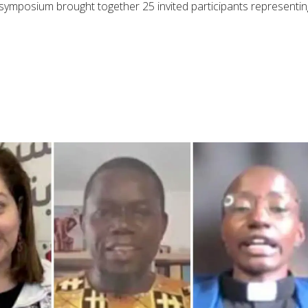
e symposium brought together 25 invited participants representin