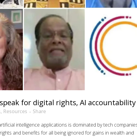
speak for digital rights, AI accountability
s
,
Resources
Share
ificial intelligence applications is dominated by tech companie
ights and benefits for all being ignored for gains in wealth and