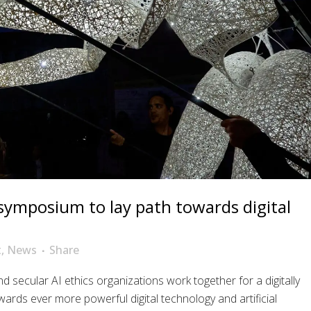
 symposium to lay path towards digital
t
,
News
Share
nd secular AI ethics organizations work together for a digitally
wards ever more powerful digital technology and artificial