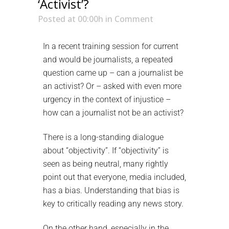
‘Activist’?
Posted at 00:00h
in
Comment
In a recent training session for current
and would be journalists, a repeated
question came up – can a journalist be
an activist? Or – asked with even more
urgency in the context of injustice –
how can a journalist not be an activist?
There is a long-standing dialogue
about “objectivity”. If “objectivity” is
seen as being neutral, many rightly
point out that everyone, media included,
has a bias. Understanding that bias is
key to critically reading any news story.
On the other hand, especially in the