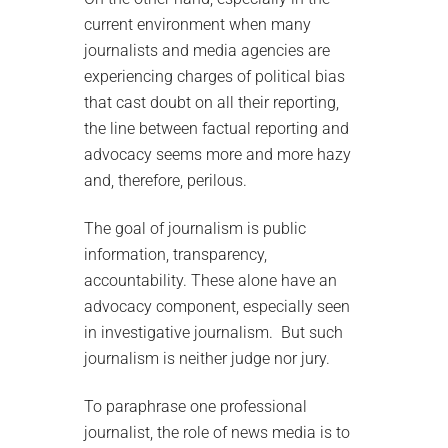
current environment when many
journalists and media agencies are
experiencing charges of political bias
that cast doubt on all their reporting,
the line between factual reporting and
advocacy seems more and more hazy
and, therefore, perilous.
The goal of journalism is public
information, transparency,
accountability. These alone have an
advocacy component, especially seen
in investigative journalism. But such
journalism is neither judge nor jury.
To paraphrase one professional
journalist, the role of news media is to