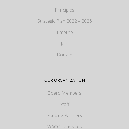
Principles
Strategic Plan 2022 – 2026
Timeline
Join
Donate
OUR ORGANIZATION
Board Members
Staff
Funding Partners
WACC Laureates