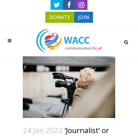
DONATE
JOIN
24 Jan 2022
‘Journalist’ or