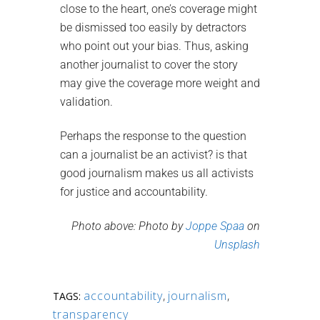
close to the heart, one’s coverage might
be dismissed too easily by detractors
who point out your bias. Thus, asking
another journalist to cover the story
may give the coverage more weight and
validation.
Perhaps the response to the question
can a journalist be an activist? is that
good journalism makes us all activists
for justice and accountability.
Photo above: Photo by
Joppe Spaa
on
Unsplash
accountability
,
journalism
,
TAGS:
transparency