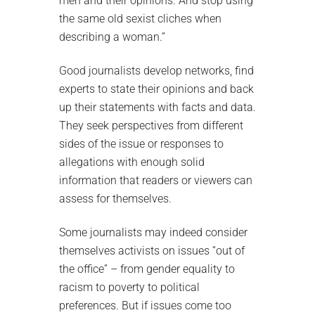
men and their opinions. And stop using
the same old sexist cliches when
describing a woman.”
Good journalists develop networks, find
experts to state their opinions and back
up their statements with facts and data.
They seek perspectives from different
sides of the issue or responses to
allegations with enough solid
information that readers or viewers can
assess for themselves.
Some journalists may indeed consider
themselves activists on issues “out of
the office” – from gender equality to
racism to poverty to political
preferences. But if issues come too