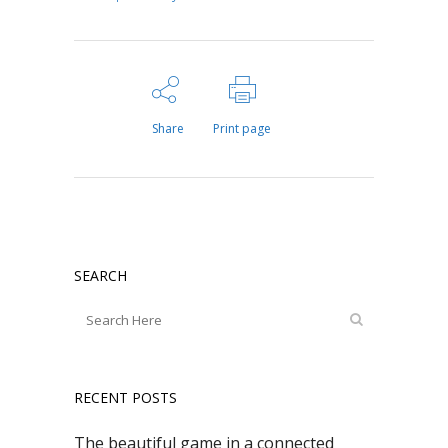
Share
Print page
SEARCH
RECENT POSTS
The beautiful game in a connected