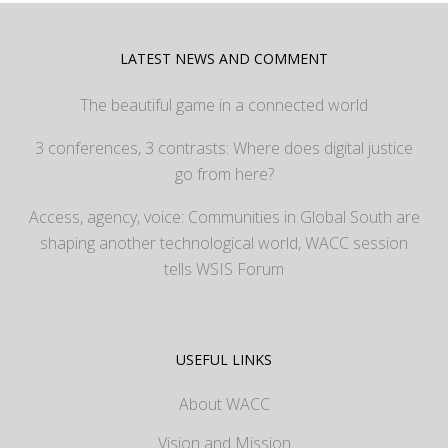
LATEST NEWS AND COMMENT
The beautiful game in a connected world
3 conferences, 3 contrasts: Where does digital justice
go from here?
Access, agency, voice: Communities in Global South are
shaping another technological world, WACC session
tells WSIS Forum
USEFUL LINKS
About WACC
Vision and Mission