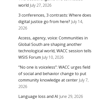
world
July 27, 2026
3 conferences, 3 contrasts: Where does
digital justice go from here?
July 14,
2026
Access, agency, voice: Communities in
Global South are shaping another
technological world, WACC session tells
WSIS Forum
July 10, 2026
“No one is voiceless”: WACC urges field
of social and behavior change to put
community knowledge at center
July 7,
2026
Language loss and AI
June 29, 2026