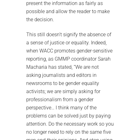
present the information as fairly as
possible and allow the reader to make
the decision.
This still doesn’t signify the absence of
a sense of justice or equality. Indeed,
when WACC promotes gender-sensitive
reporting, as GMMP coordinator Sarah
Macharia has stated, “We are not
asking journalists and editors in
newsrooms to be gender equality
activists; we are simply asking for
professionalism from a gender
perspective… I think many of the
problems can be solved just by paying
attention. Do the necessary work so you
no longer need to rely on the same five