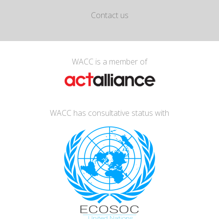
Contact us
WACC is a member of
WACC has consultative status with