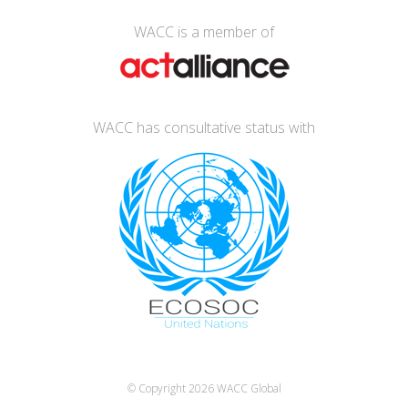
WACC is a member of
WACC has consultative status with
© Copyright 2026
WACC Global