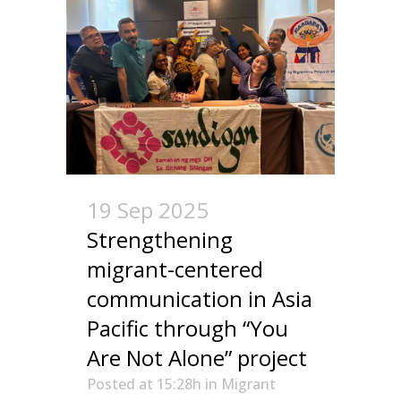
19 Sep 2025
Strengthening
migrant-centered
communication in Asia
Pacific through “You
Are Not Alone” project
Posted at 15:28h
in
Migrant