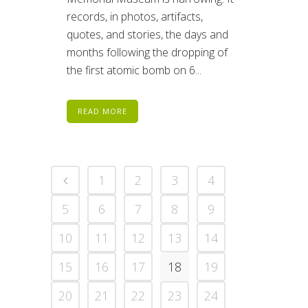
records, in photos, artifacts,
quotes, and stories, the days and
months following the dropping of
the first atomic bomb on 6...
READ MORE
1
2
3
4
5
6
7
8
9
10
11
12
13
14
15
16
17
18
19
20
21
22
23
24