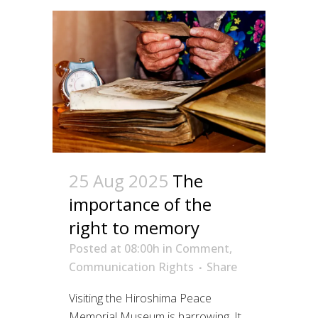
25 Aug 2025
The
importance of the
right to memory
Posted at 08:00h
in
Comment
,
Communication Rights
Share
Visiting the Hiroshima Peace
Memorial Museum is harrowing. It