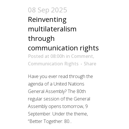
08 Sep 2025
Reinventing
multilateralism
through
communication rights
Posted at 08:00h
in
Comment
,
Communication Rights
Share
Have you ever read through the
agenda of a United Nations
General Assembly? The 80th
regular session of the General
Assembly opens tomorrow, 9
September. Under the theme,
“Better Together: 80...