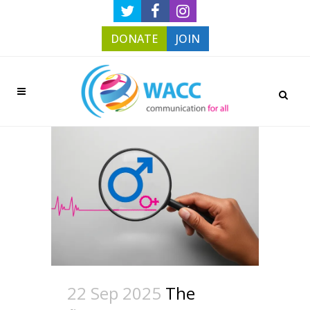
DONATE
JOIN
22 Sep 2025
The