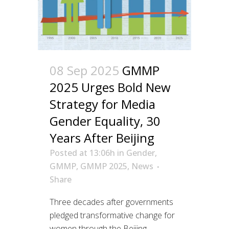
08 Sep 2025
GMMP
2025 Urges Bold New
Strategy for Media
Gender Equality, 30
Years After Beijing
Posted at 13:06h
in
Gender
,
GMMP
,
GMMP 2025
,
News
Share
Three decades after governments
pledged transformative change for
women through the Beijing