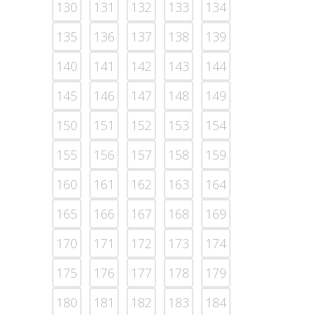
130
131
132
133
134
135
136
137
138
139
140
141
142
143
144
145
146
147
148
149
150
151
152
153
154
155
156
157
158
159
160
161
162
163
164
165
166
167
168
169
170
171
172
173
174
175
176
177
178
179
180
181
182
183
184