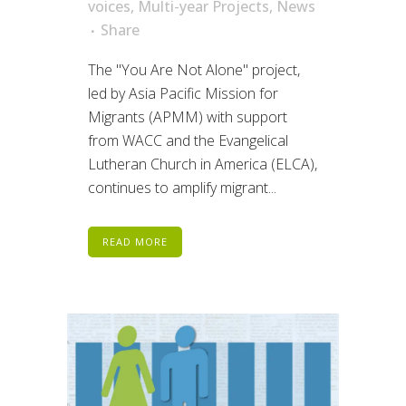
voices
,
Multi-year Projects
,
News
Share
The "You Are Not Alone" project,
led by Asia Pacific Mission for
Migrants (APMM) with support
from WACC and the Evangelical
Lutheran Church in America (ELCA),
continues to amplify migrant...
READ MORE