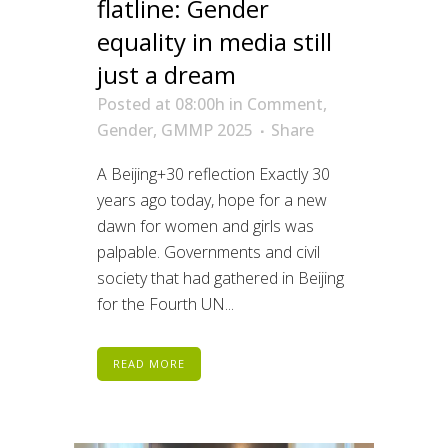
flatline: Gender
equality in media still
just a dream
Posted at 08:00h
in
Comment
,
Gender
,
GMMP 2025
Share
A Beijing+30 reflection Exactly 30
years ago today, hope for a new
dawn for women and girls was
palpable. Governments and civil
society that had gathered in Beijing
for the Fourth UN...
READ MORE