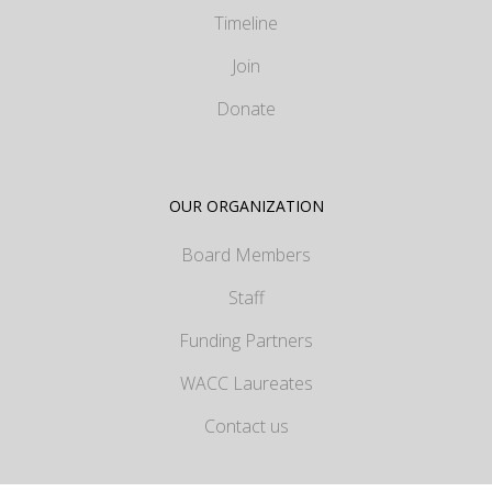
Timeline
Join
Donate
OUR ORGANIZATION
Board Members
Staff
Funding Partners
WACC Laureates
Contact us