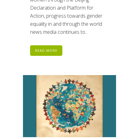
Declaration and Platform for
Action, progress towards gender
equality in and through the world
news media continues to...
READ MORE