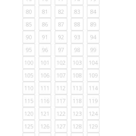
80
81
82
83
84
85
86
87
88
89
90
91
92
93
94
95
96
97
98
99
100
101
102
103
104
105
106
107
108
109
110
111
112
113
114
115
116
117
118
119
120
121
122
123
124
125
126
127
128
129