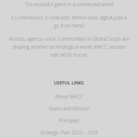
The beautiful game in a connected world
3 conferences, 3 contrasts: Where does digital justice
go from here?
Access, agency, voice: Communities in Global South are
shaping another technological world, WACC session
tells WSIS Forum
USEFUL LINKS
About WACC
Vision and Mission
Principles
Strategic Plan 2022 – 2026