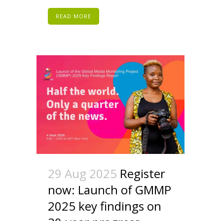
READ MORE
29 Aug 2025
Register
now: Launch of GMMP
2025 key findings on