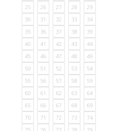
25
26
27
28
29
30
31
32
33
34
35
36
37
38
39
40
41
42
43
44
45
46
47
48
49
50
51
52
53
54
55
56
57
58
59
60
61
62
63
64
65
66
67
68
69
70
71
72
73
74
75
76
77
78
79