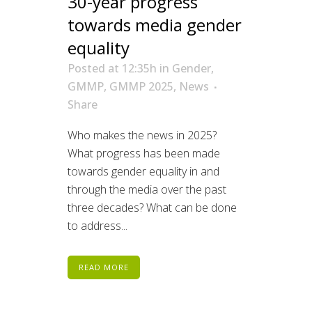
30-year progress
towards media gender
equality
Posted at 12:35h
in
Gender
,
GMMP
,
GMMP 2025
,
News
Share
Who makes the news in 2025?
What progress has been made
towards gender equality in and
through the media over the past
three decades? What can be done
to address...
READ MORE