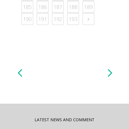
185
186
187
188
189
190
191
192
193
LATEST NEWS AND COMMENT