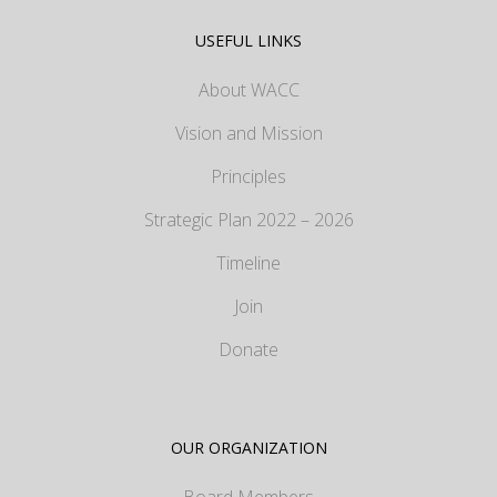
USEFUL LINKS
About WACC
Vision and Mission
Principles
Strategic Plan 2022 – 2026
Timeline
Join
Donate
OUR ORGANIZATION