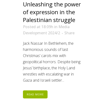
Unleashing the power
of expression in the
Palestinian struggle
Posted at 18:09h
in
Media
Development 2024/2
Share
Jack Nassar In Bethlehem, the
harmonious sounds of last
Christmas’ carols mix with
geopolitical horrors. Despite being
Jesus’ birthplace, the Holy Land
wrestles with escalating war in
Gaza and Israeli settler...
READ MORE