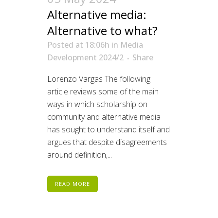
Alternative media:
Alternative to what?
Posted at 18:06h
in
Media
Development 2024/2
Share
Lorenzo Vargas The following
article reviews some of the main
ways in which scholarship on
community and alternative media
has sought to understand itself and
argues that despite disagreements
around definition,...
READ MORE