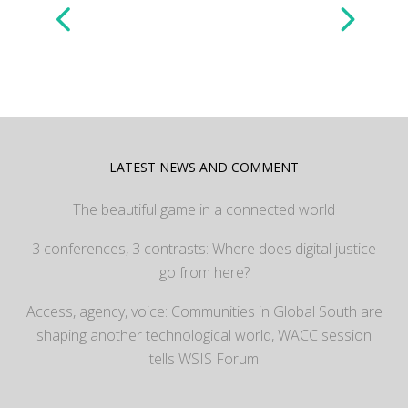
LATEST NEWS AND COMMENT
The beautiful game in a connected world
3 conferences, 3 contrasts: Where does digital justice
go from here?
Access, agency, voice: Communities in Global South are
shaping another technological world, WACC session
tells WSIS Forum