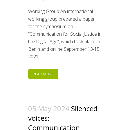
Working Group An international
working group prepared a paper
for the symposium on
“Communication for Social Justice in
the Digital Age”, which took place in
Berlin and online September 13-15,
2021....
READ MORE
05 May 2024
Silenced
voices:
Communication