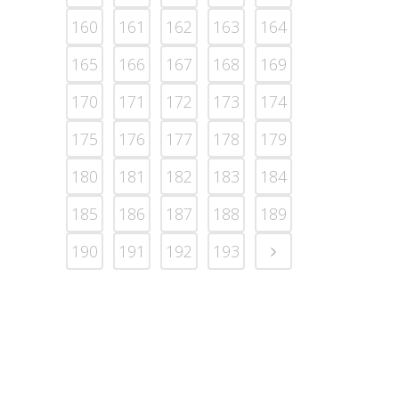
160
161
162
163
164
165
166
167
168
169
170
171
172
173
174
175
176
177
178
179
180
181
182
183
184
185
186
187
188
189
190
191
192
193