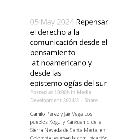
05 May 2024
Repensar
el derecho a la
comunicación desde el
pensamiento
latinoamericano y
desde las
epistemologías del sur
Posted at 18:08h
in
Media
Development 2024/2
Share
Camilo Pérez y Jair Vega Los
pueblos Kogui y Kankuamo de la
Sierra Nevada de Santa Marta, en
Colombia, asumen la comunicación