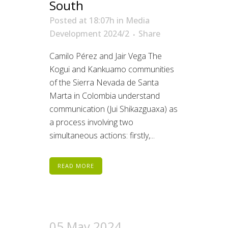
South
Posted at 18:07h
in
Media
Development 2024/2
Share
Camilo Pérez and Jair Vega The
Kogui and Kankuamo communities
of the Sierra Nevada de Santa
Marta in Colombia understand
communication (Jui Shikazguaxa) as
a process involving two
simultaneous actions: firstly,...
READ MORE
05 May 2024