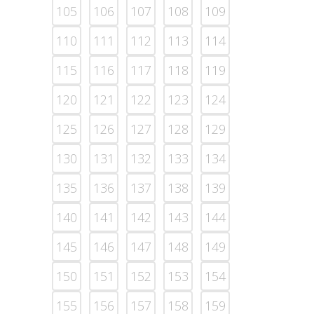
105
106
107
108
109
110
111
112
113
114
115
116
117
118
119
120
121
122
123
124
125
126
127
128
129
130
131
132
133
134
135
136
137
138
139
140
141
142
143
144
145
146
147
148
149
150
151
152
153
154
155
156
157
158
159