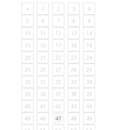
1
2
3
4
5
6
7
8
9
10
11
12
13
14
15
16
17
18
19
20
21
22
23
24
25
26
27
28
29
30
31
32
33
34
35
36
37
38
39
40
41
42
43
44
45
46
47
48
49