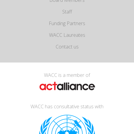
Board Members
Staff
Funding Partners
WACC Laureates
Contact us
WACC is a member of
WACC has consultative status with