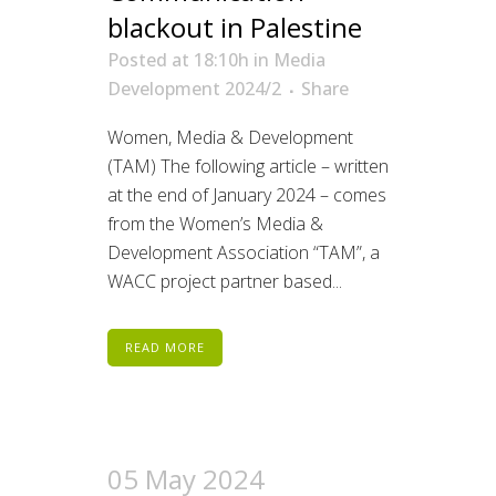
blackout in Palestine
Posted at 18:10h
in
Media
Development 2024/2
Share
Women, Media & Development
(TAM) The following article – written
at the end of January 2024 – comes
from the Women’s Media &
Development Association “TAM”, a
WACC project partner based...
READ MORE
05 May 2024