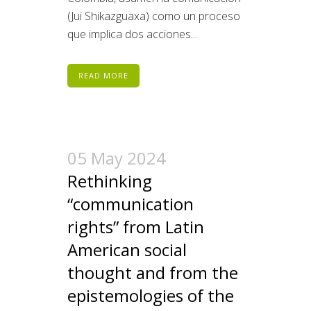
(Jui Shikazguaxa) como un proceso
que implica dos acciones...
READ MORE
05 May 2024
Rethinking
“communication
rights” from Latin
American social
thought and from the
epistemologies of the