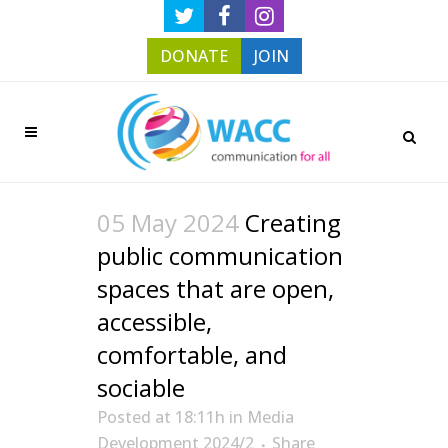
DONATE
JOIN
05 May 2024
Creating
public communication
spaces that are open,
accessible,
comfortable, and
sociable
Posted at 18:11h
in
Media
Development 2024/2
Share