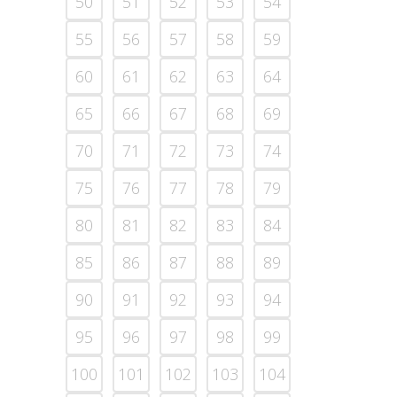
50
51
52
53
54
55
56
57
58
59
60
61
62
63
64
65
66
67
68
69
70
71
72
73
74
75
76
77
78
79
80
81
82
83
84
85
86
87
88
89
90
91
92
93
94
95
96
97
98
99
100
101
102
103
104