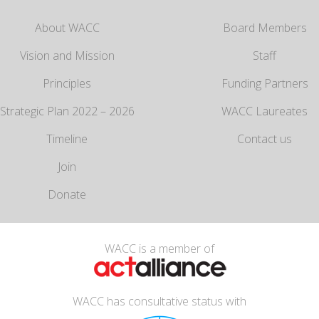
About WACC
Board Members
Vision and Mission
Staff
Principles
Funding Partners
Strategic Plan 2022 – 2026
WACC Laureates
Timeline
Contact us
Join
Donate
WACC is a member of
WACC has consultative status with