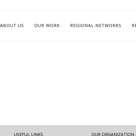
ABOUT US
OUR WORK
REGIONAL NETWORKS
R
USEFUL LINKS
OUR ORGANIZATION