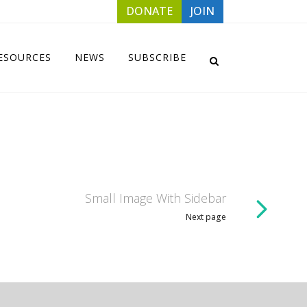
DONATE
JOIN
ESOURCES
NEWS
SUBSCRIBE
Small Image With Sidebar
Next page