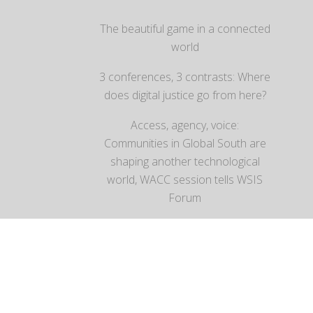
The beautiful game in a connected
world
3 conferences, 3 contrasts: Where
does digital justice go from here?
Access, agency, voice:
Communities in Global South are
shaping another technological
world, WACC session tells WSIS
Forum