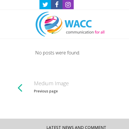
No posts were found.
Medium Image
Previous page
LATEST NEWS AND COMMENT