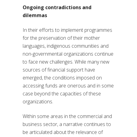
Ongoing contradictions and
dilemmas
In their efforts to implement programmes
for the preservation of their mother
languages, indigenous communities and
non-governmental organizations continue
to face new challenges. While many new
sources of financial support have
emerged, the conditions imposed on
accessing funds are onerous and in some
case beyond the capacities of these
organizations.
Within some areas in the commercial and
business sector, a narrative continues to
be articulated about the relevance of