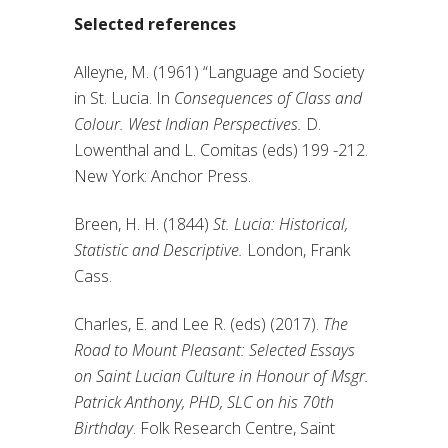
Selected references
Alleyne, M. (1961) “Language and Society
in St. Lucia. In
Consequences of Class and
Colour. West Indian Perspectives.
D.
Lowenthal and L. Comitas (eds) 199 -212.
New York: Anchor Press.
Breen, H. H. (1844)
St. Lucia: Historical,
Statistic and Descriptive.
London, Frank
Cass.
Charles, E. and Lee R. (eds) (2017).
The
Road to Mount Pleasant: Selected Essays
on Saint Lucian Culture in Honour of Msgr.
Patrick Anthony, PHD, SLC on his 70th
Birthday
. Folk Research Centre, Saint