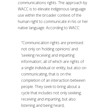
communications rights. The approach by
WACC is to elevate indigenous language
use within the broader context of the
human right to communicate in his or her
native language. According to WACC:
“Communication rights are premised
not only on ‘holding opinions’ and
‘seeking receiving and imparting
information’, all of which are rights of
a single individual or entity, but also on
communicating, that is on the
completion of an interaction between
people. They seek to bring about a
cycle that includes not only seeking,
receiving and imparting, but also
listening and being heard,