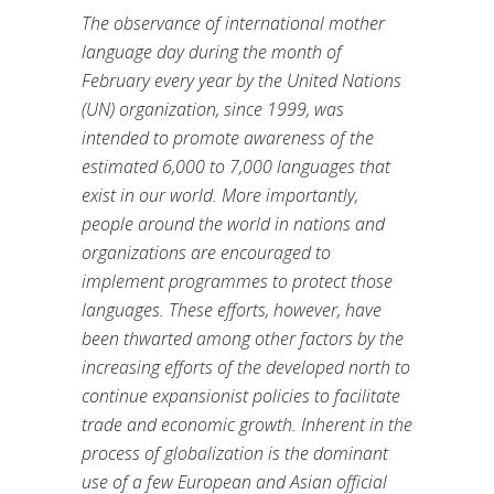
The observance of international mother
language day during the month of
February every year by the United Nations
(UN) organization, since 1999, was
intended to promote awareness of the
estimated 6,000 to 7,000 languages that
exist in our world. More importantly,
people around the world in nations and
organizations are encouraged to
implement programmes to protect those
languages. These efforts, however, have
been thwarted among other factors by the
increasing efforts of the developed north to
continue expansionist policies to facilitate
trade and economic growth. Inherent in the
process of globalization is the dominant
use of a few European and Asian official