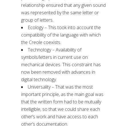
relationship ensured that any given sound
was represented by the same letter or
group of letters.
Ecology – This took into account the
compatibility of the language with which
the Creole coexists.
Technology – Availability of
symbols/letters in current use on
mechanical devices. This constraint has
now been removed with advances in
digital technology.
Universality – That was the most
important principle, as the main goal was
that the written form had to be mutually
intelligible, so that we could share each
other’s work and have access to each
other’s documentation.