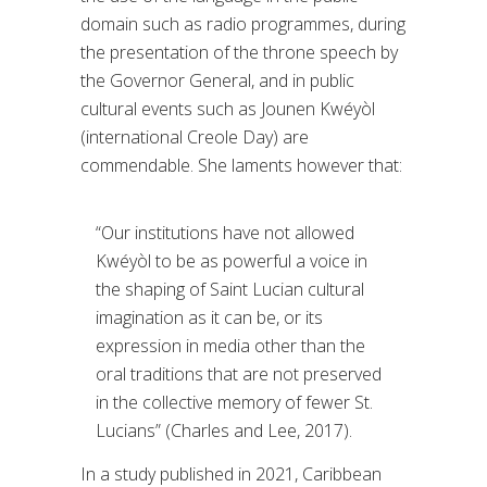
domain such as radio programmes, during
the presentation of the throne speech by
the Governor General, and in public
cultural events such as Jounen Kwéyòl
(international Creole Day) are
commendable. She laments however that:
“Our institutions have not allowed
Kwéyòl to be as powerful a voice in
the shaping of Saint Lucian cultural
imagination as it can be, or its
expression in media other than the
oral traditions that are not preserved
in the collective memory of fewer St.
Lucians” (Charles and Lee, 2017).
In a study published in 2021, Caribbean