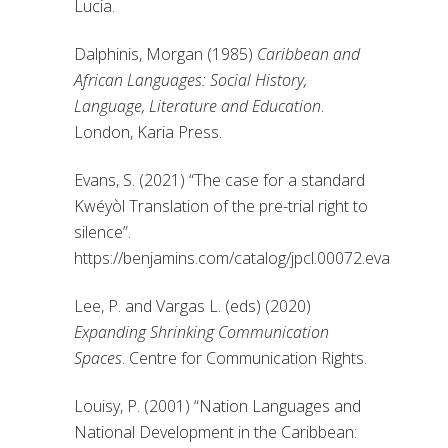
Lucia.
Dalphinis, Morgan (1985)
Caribbean and
African Languages: Social History,
Language, Literature and Education
.
London, Karia Press.
Evans, S. (2021) “The case for a standard
Kwéyòl Translation of the pre-trial right to
silence”.
https://benjamins.com/catalog/jpcl.00072.eva
Lee, P. and Vargas L. (eds) (2020)
Expanding Shrinking Communication
Spaces
. Centre for Communication Rights.
Louisy, P. (2001) “Nation Languages and
National Development in the Caribbean: