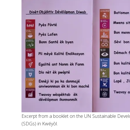
Excerpt from a booklet on the UN Sustainable Deve
(SDGs) in Kwéyòl.