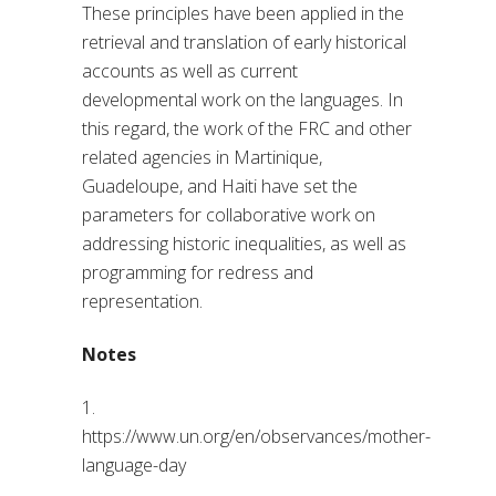
These principles have been applied in the
retrieval and translation of early historical
accounts as well as current
developmental work on the languages. In
this regard, the work of the FRC and other
related agencies in Martinique,
Guadeloupe, and Haiti have set the
parameters for collaborative work on
addressing historic inequalities, as well as
programming for redress and
representation.
Notes
1.
https://www.un.org/en/observances/mother-
language-day