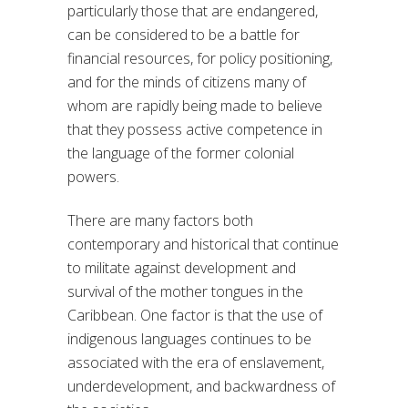
particularly those that are endangered,
can be considered to be a battle for
financial resources, for policy positioning,
and for the minds of citizens many of
whom are rapidly being made to believe
that they possess active competence in
the language of the former colonial
powers.
There are many factors both
contemporary and historical that continue
to militate against development and
survival of the mother tongues in the
Caribbean. One factor is that the use of
indigenous languages continues to be
associated with the era of enslavement,
underdevelopment, and backwardness of