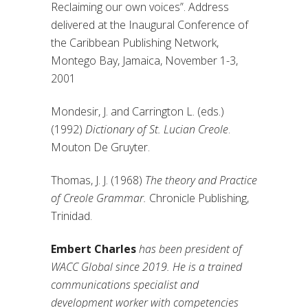
Reclaiming our own voices”. Address
delivered at the Inaugural Conference of
the Caribbean Publishing Network,
Montego Bay, Jamaica, November 1-3,
2001
Mondesir, J. and Carrington L. (eds.)
(1992)
Dictionary of St. Lucian Creole
.
Mouton De Gruyter.
Thomas, J. J. (1968)
The theory and Practice
of Creole Grammar.
Chronicle Publishing,
Trinidad.
Embert Charles
has been president of
WACC Global since 2019. He is a trained
communications specialist and
development worker with competencies