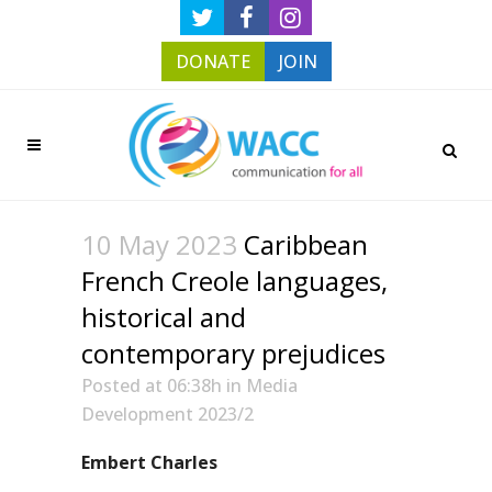
DONATE
JOIN
10 May 2023
Caribbean
French Creole languages,
historical and
contemporary prejudices
Posted at 06:38h
in
Media
Development 2023/2
Embert Charles