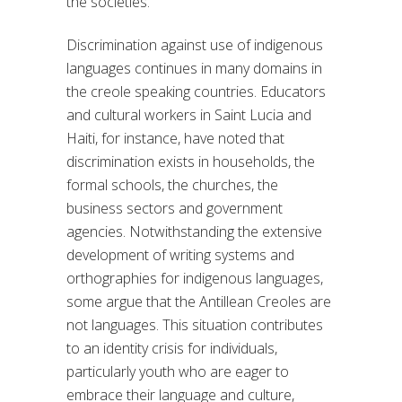
the societies.
Discrimination against use of indigenous
languages continues in many domains in
the creole speaking countries. Educators
and cultural workers in Saint Lucia and
Haiti, for instance, have noted that
discrimination exists in households, the
formal schools, the churches, the
business sectors and government
agencies. Notwithstanding the extensive
development of writing systems and
orthographies for indigenous languages,
some argue that the Antillean Creoles are
not languages. This situation contributes
to an identity crisis for individuals,
particularly youth who are eager to
embrace their language and culture,