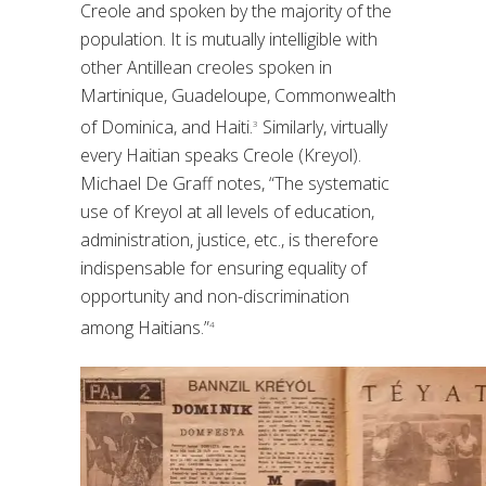
Creole and spoken by the majority of the
population. It is mutually intelligible with
other Antillean creoles spoken in
Martinique, Guadeloupe, Commonwealth
of Dominica, and Haiti.
Similarly, virtually
3
every Haitian speaks Creole (Kreyol).
Michael De Graff notes, “The systematic
use of Kreyol at all levels of education,
administration, justice, etc., is therefore
indispensable for ensuring equality of
opportunity and non-discrimination
among Haitians.”
4