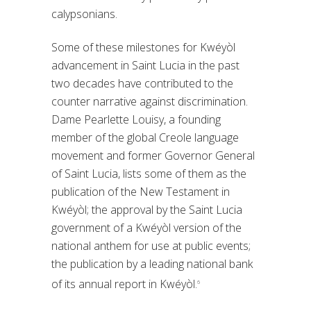
calypsonians.
Some of these milestones for Kwéyòl
advancement in Saint Lucia in the past
two decades have contributed to the
counter narrative against discrimination.
Dame Pearlette Louisy, a founding
member of the global Creole language
movement and former Governor General
of Saint Lucia, lists some of them as the
publication of the New Testament in
Kwéyòl; the approval by the Saint Lucia
government of a Kwéyòl version of the
national anthem for use at public events;
the publication by a leading national bank
of its annual report in Kwéyòl.
6