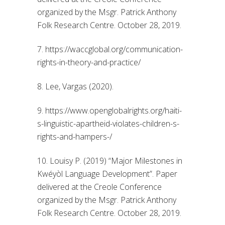
organized by the Msgr. Patrick Anthony
Folk Research Centre. October 28, 2019.
7. https://waccglobal.org/communication-
rights-in-theory-and-practice/
8. Lee, Vargas (2020).
9. https://www.openglobalrights.org/haiti-
s-linguistic-apartheid-violates-children-s-
rights-and-hampers-/
10. Louisy P. (2019) “Major Milestones in
Kwéyòl Language Development”. Paper
delivered at the Creole Conference
organized by the Msgr. Patrick Anthony
Folk Research Centre. October 28, 2019.