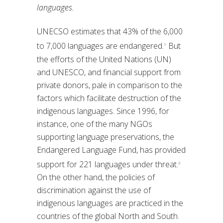
languages.
UNECSO estimates that 43% of the 6,000
to 7,000 languages are endangered.
But
1
the efforts of the United Nations (UN)
and UNESCO, and financial support from
private donors, pale in comparison to the
factors which facilitate destruction of the
indigenous languages. Since 1996, for
instance, one of the many NGOs
supporting language preservations, the
Endangered Language Fund, has provided
support for 221 languages under threat.
2
On the other hand, the policies of
discrimination against the use of
indigenous languages are practiced in the
countries of the global North and South.