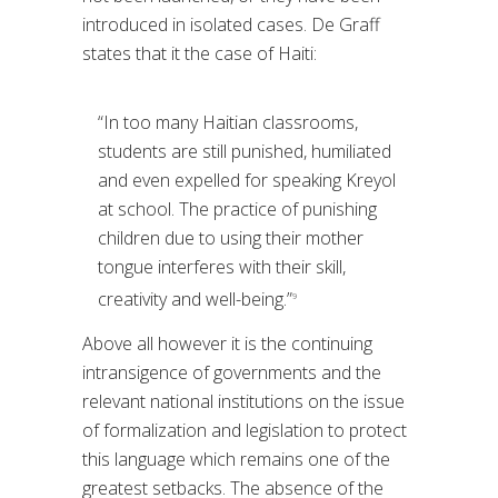
introduced in isolated cases. De Graff
states that it the case of Haiti:
“In too many Haitian classrooms,
students are still punished, humiliated
and even expelled for speaking Kreyol
at school. The practice of punishing
children due to using their mother
tongue interferes with their skill,
creativity and well-being.”
9
Above all however it is the continuing
intransigence of governments and the
relevant national institutions on the issue
of formalization and legislation to protect
this language which remains one of the
greatest setbacks. The absence of the