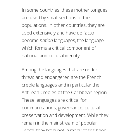
In some countries, these mother tongues
are used by small sections of the
populations. In other countries, they are
used extensively and have de facto
become
nation
languages, the language
which forms a critical component of
national and cultural identity.
Among the languages that are under
threat and endangered are the French
creole languages and in particular the
Antillean Creoles of the Caribbean region.
These languages are critical for
communications, governance, cultural
preservation and development. While they
remain in the mainstream of popular
usage, they have not in many cases been