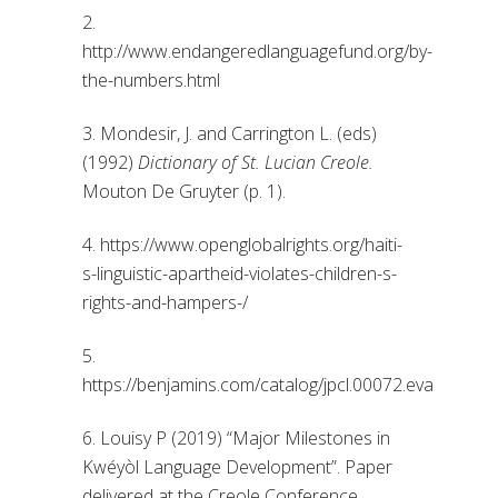
2.
http://www.endangeredlanguagefund.org/by-
the-numbers.html
3. Mondesir, J. and Carrington L. (eds)
(1992)
Dictionary of St. Lucian Creole.
Mouton De Gruyter (p. 1).
4. https://www.openglobalrights.org/haiti-
s-linguistic-apartheid-violates-children-s-
rights-and-hampers-/
5.
https://benjamins.com/catalog/jpcl.00072.eva
6. Louisy P (2019) “Major Milestones in
Kwéyòl Language Development”. Paper
delivered at the Creole Conference