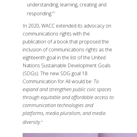
understanding, learning, creating and
responding.”
7
In 2020, WACC extended its advocacy on
communications rights with the
publication of a book that proposed the
inclusion of communications rights as the
eighteenth goal in the list of the United
Nations Sustainable Development Goals
(SDGs). The new SDG goal 18
Communication for All would be:
To
expand and strengthen public civic spaces
through equitable and affordable access to
communication technologies and
platforms, media pluralism, and media
diversity.
8