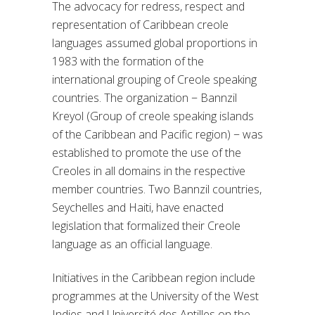
The advocacy for redress, respect and
representation of Caribbean creole
languages assumed global proportions in
1983 with the formation of the
international grouping of Creole speaking
countries. The organization − Bannzil
Kreyol (Group of creole speaking islands
of the Caribbean and Pacific region) − was
established to promote the use of the
Creoles in all domains in the respective
member countries. Two Bannzil countries,
Seychelles and Haiti, have enacted
legislation that formalized their Creole
language as an official language.
Initiatives in the Caribbean region include
programmes at the University of the West
Indies and Université des Antilles on the