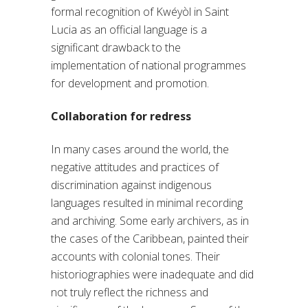
formal recognition of Kwéyòl in Saint
Lucia as an official language is a
significant drawback to the
implementation of national programmes
for development and promotion.
Collaboration for redress
In many cases around the world, the
negative attitudes and practices of
discrimination against indigenous
languages resulted in minimal recording
and archiving. Some early archivers, as in
the cases of the Caribbean, painted their
accounts with colonial tones. Their
historiographies were inadequate and did
not truly reflect the richness and