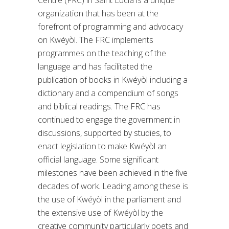
organization that has been at the
forefront of programming and advocacy
on Kwéyòl. The FRC implements
programmes on the teaching of the
language and has facilitated the
publication of books in Kwéyòl including a
dictionary and a compendium of songs
and biblical readings. The FRC has
continued to engage the government in
discussions, supported by studies, to
enact legislation to make Kwéyòl an
official language. Some significant
milestones have been achieved in the five
decades of work. Leading among these is
the use of Kwéyòl in the parliament and
the extensive use of Kwéyòl by the
creative community particularly poets and