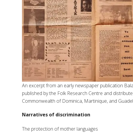
An excerpt from an early newspaper publication Bal
published by the Folk Research Centre and distributed
Commonwealth of Dominica, Martinique, and Guade
Narratives of discrimination
The protection of mother languages