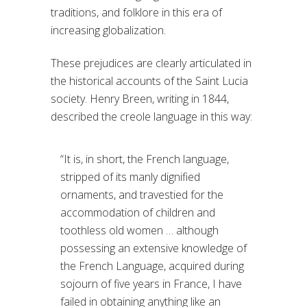
traditions, and folklore in this era of
increasing globalization.
These prejudices are clearly articulated in
the historical accounts of the Saint Lucia
society. Henry Breen, writing in 1844,
described the creole language in this way:
“It is, in short, the French language,
stripped of its manly dignified
ornaments, and travestied for the
accommodation of children and
toothless old women … although
possessing an extensive knowledge of
the French Language, acquired during
sojourn of five years in France, I have
failed in obtaining anything like an