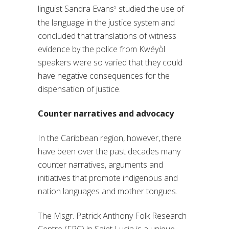
linguist Sandra Evans
studied the use of
5
the language in the justice system and
concluded that translations of witness
evidence by the police from Kwéyòl
speakers were so varied that they could
have negative consequences for the
dispensation of justice.
Counter narratives and advocacy
In the Caribbean region, however, there
have been over the past decades many
counter narratives, arguments and
initiatives that promote indigenous and
nation languages and mother tongues.
The Msgr. Patrick Anthony Folk Research
Centre (FRC) in Saint Lucia is a unique