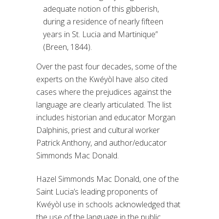
adequate notion of this gibberish,
during a residence of nearly fifteen
years in St. Lucia and Martinique”
(Breen, 1844).
Over the past four decades, some of the
experts on the Kwéyòl have also cited
cases where the prejudices against the
language are clearly articulated. The list
includes historian and educator Morgan
Dalphinis, priest and cultural worker
Patrick Anthony, and author/educator
Simmonds Mac Donald.
Hazel Simmonds Mac Donald, one of the
Saint Lucia’s leading proponents of
Kwéyòl use in schools acknowledged that
the use of the language in the public