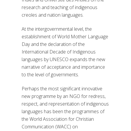
research and teaching of indigenous
creoles and nation languages.
At the intergovernmental level, the
establishment of World Mother Language
Day and the declaration of the
International Decade of Indigenous
languages by UNESCO expands the new
narrative of acceptance and importance
to the level of governments.
Perhaps the most significant innovative
new programme by an NGO for redress,
respect, and representation of indigenous
languages has been the programmes of
the World Association for Christian
Communication (WACC) on