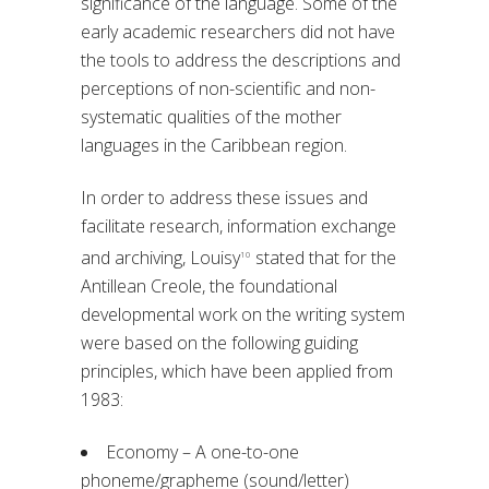
significance of the language. Some of the
early academic researchers did not have
the tools to address the descriptions and
perceptions of non-scientific and non-
systematic qualities of the mother
languages in the Caribbean region.
In order to address these issues and
facilitate research, information exchange
and archiving, Louisy
stated that for the
10
Antillean Creole, the foundational
developmental work on the writing system
were based on the following guiding
principles, which have been applied from
1983:
Economy – A one-to-one
phoneme/grapheme (sound/letter)