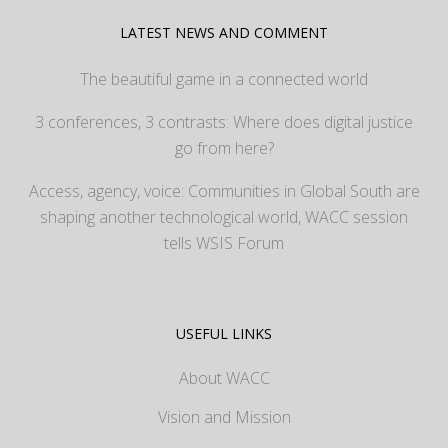
LATEST NEWS AND COMMENT
The beautiful game in a connected world
3 conferences, 3 contrasts: Where does digital justice
go from here?
Access, agency, voice: Communities in Global South are
shaping another technological world, WACC session
tells WSIS Forum
USEFUL LINKS
About WACC
Vision and Mission