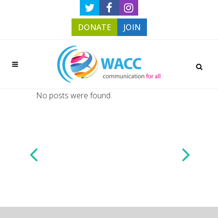
DONATE
JOIN
No posts were found.