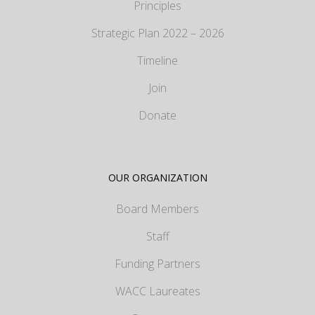
Principles
Strategic Plan 2022 – 2026
Timeline
Join
Donate
OUR ORGANIZATION
Board Members
Staff
Funding Partners
WACC Laureates