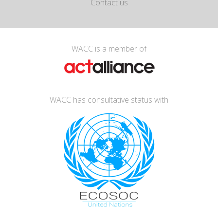
Contact us
WACC is a member of
WACC has consultative status with