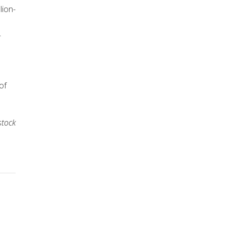
lion-
–
of
stock