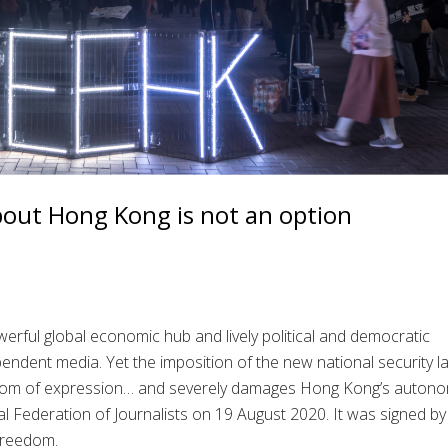
bout Hong Kong is not an option
rful global economic hub and lively political and democratic
endent media. Yet the imposition of the new national security 
dom of expression… and severely damages Hong Kong’s autono
l Federation of Journalists on 19 August 2020. It was signed by
 freedom.