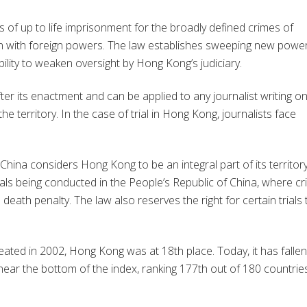
s of up to life imprisonment for the broadly defined crimes of
on with foreign powers. The law establishes sweeping new powe
ability to weaken oversight by Hong Kong’s judiciary.
er its enactment and can be applied to any journalist writing o
 territory. In the case of trial in Hong Kong, journalists face
.
China considers Hong Kong to be an integral part of its territory
rials being conducted in the People’s Republic of China, where c
death penalty. The law also reserves the right for certain trials 
ed in 2002, Hong Kong was at 18th place. Today, it has fallen
near the bottom of the index, ranking 177th out of 180 countrie