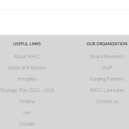
USEFUL LINKS
OUR ORGANIZATION
About WACC
Board Members
Vision and Mission
Staff
Principles
Funding Partners
Strategic Plan 2022 – 2026
WACC Laureates
Timeline
Contact us
Join
Donate