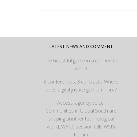
LATEST NEWS AND COMMENT
The beautiful game in a connected
world
3 conferences, 3 contrasts: Where
does digital justice go from here?
Access, agency, voice:
Communities in Global South are
shaping another technological
world, WACC session tells WSIS
Forum