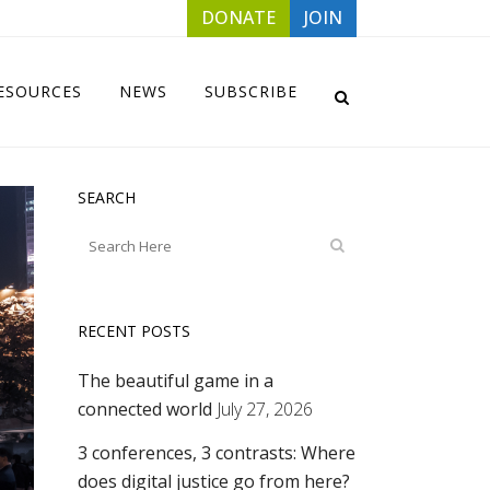
DONATE
JOIN
ESOURCES
NEWS
SUBSCRIBE
SEARCH
RECENT POSTS
The beautiful game in a
connected world
July 27, 2026
3 conferences, 3 contrasts: Where
does digital justice go from here?