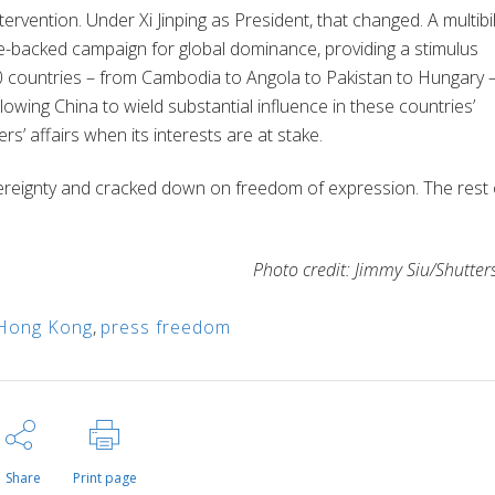
ervention. Under Xi Jinping as President, that changed. A multibil
tate-backed campaign for global dominance, providing a stimulus
 countries – from Cambodia to Angola to Pakistan to Hungary 
lowing China to wield substantial influence in these countries’
hers’ affairs when its interests are at stake.
reignty and cracked down on freedom of expression. The rest 
Photo credit: Jimmy Siu/Shutter
Hong Kong
,
press freedom
Share
Print page