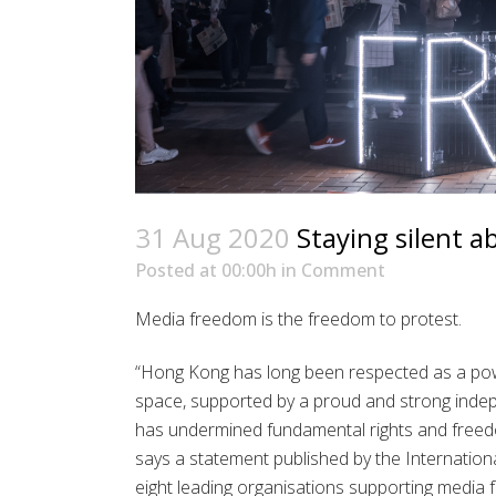
31 Aug 2020
Staying silent a
Posted at 00:00h
in
Comment
Media freedom is the freedom to protest.
“Hong Kong has long been respected as a powe
space, supported by a proud and strong indep
has undermined fundamental rights and free
says a statement published by the Internationa
eight leading organisations supporting media