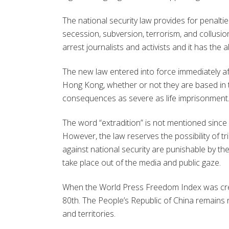
The national security law provides for penaltie
secession, subversion, terrorism, and collusi
arrest journalists and activists and it has the 
The new law entered into force immediately aft
Hong Kong, whether or not they are based in the
consequences as severe as life imprisonment
The word “extradition” is not mentioned since 
However, the law reserves the possibility of t
against national security are punishable by the 
take place out of the media and public gaze.
When the World Press Freedom Index was creat
80th. The People’s Republic of China remains 
and territories.