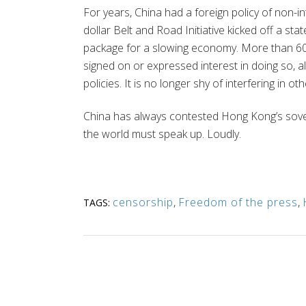
For years, China had a foreign policy of non-int
dollar Belt and Road Initiative kicked off a s
package for a slowing economy. More than 60
signed on or expressed interest in doing so, al
policies. It is no longer shy of interfering in ot
China has always contested Hong Kong’s sove
the world must speak up. Loudly.
censorship
,
Freedom of the press
,
TAGS: