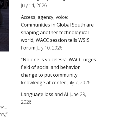
July 14, 2026
Access, agency, voice:
Communities in Global South are
shaping another technological
world, WACC session tells WSIS
Forum
July 10, 2026
“No one is voiceless”: WACC urges
field of social and behavior
change to put community
knowledge at center
July 7, 2026
Language loss and AI
June 29,
2026
law…
my,”