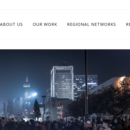
ABOUT US
OUR WORK
REGIONAL NETWORKS
R