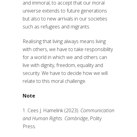
and immoral, to accept that our moral
universe extends to future generations
but also to new arrivals in our societies
such as refugees and migrants.
Realising that living always means living
with others, we have to take responsibility
for a world in which we and others can
live with dignity, freedom, equality and
security. We have to decide how we will
relate to this moral challenge.
Note
1. Cees J. Hamelink (2023).
Communication
and Human Rights. Cambridge
, Polity
Press.