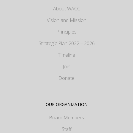
About WACC
Vision and Mission
Principles
Strategic Plan 2022 – 2026
Timeline
Join
Donate
OUR ORGANIZATION
Board Members
Staff