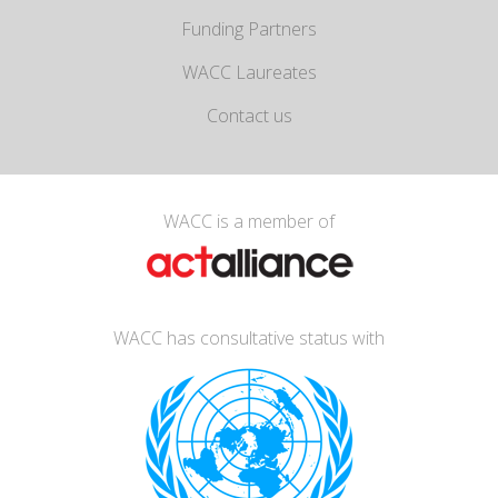
Funding Partners
WACC Laureates
Contact us
WACC is a member of
WACC has consultative status with