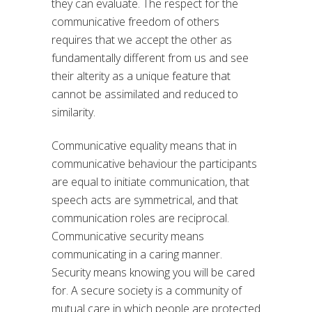
they can evaluate. The respect for the
communicative freedom of others
requires that we accept the other as
fundamentally different from us and see
their alterity as a unique feature that
cannot be assimilated and reduced to
similarity.
Communicative equality means that in
communicative behaviour the participants
are equal to initiate communication, that
speech acts are symmetrical, and that
communication roles are reciprocal.
Communicative security means
communicating in a caring manner.
Security means knowing you will be cared
for. A secure society is a community of
mutual care in which people are protected