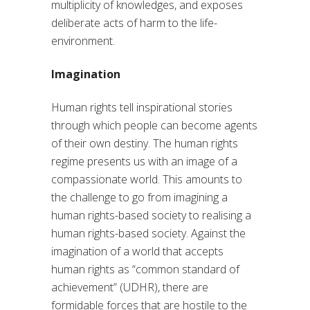
multiplicity of knowledges, and exposes
deliberate acts of harm to the life-
environment.
Imagination
Human rights tell inspirational stories
through which people can become agents
of their own destiny. The human rights
regime presents us with an image of a
compassionate world. This amounts to
the challenge to go from imagining a
human rights-based society to realising a
human rights-based society. Against the
imagination of a world that accepts
human rights as “common standard of
achievement” (UDHR), there are
formidable forces that are hostile to the