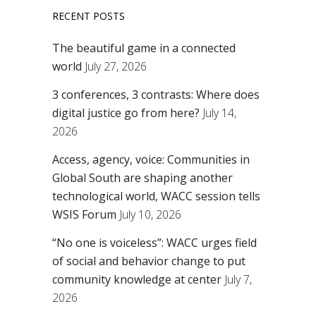
RECENT POSTS
The beautiful game in a connected
world
July 27, 2026
3 conferences, 3 contrasts: Where does
digital justice go from here?
July 14,
2026
Access, agency, voice: Communities in
Global South are shaping another
technological world, WACC session tells
WSIS Forum
July 10, 2026
“No one is voiceless”: WACC urges field
of social and behavior change to put
community knowledge at center
July 7,
2026