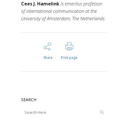
Cees J. Hamelink
is emeritus professor
of international communication at the
University of Amsterdam, The Netherlands.
Share
Print page
SEARCH