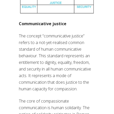
Communicative justice
The concept “communicative justice”
refers to a not-yet-realised common
standard of human communicative
behaviour. This standard represents an
entitlement to dignity, equality, freedom,
and security in all human communicative
acts. It represents a mode of
communication that does justice to the
human capacity for compassion.
The core of compassionate
communication is human solidarity. The