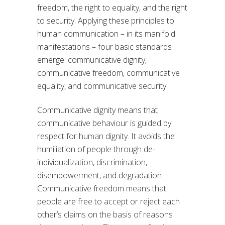
freedom, the right to equality, and the right
to security. Applying these principles to
human communication – in its manifold
manifestations – four basic standards
emerge: communicative dignity,
communicative freedom, communicative
equality, and communicative security.
Communicative dignity means that
communicative behaviour is guided by
respect for human dignity. It avoids the
humiliation of people through de-
individualization, discrimination,
disempowerment, and degradation.
Communicative freedom means that
people are free to accept or reject each
other’s claims on the basis of reasons