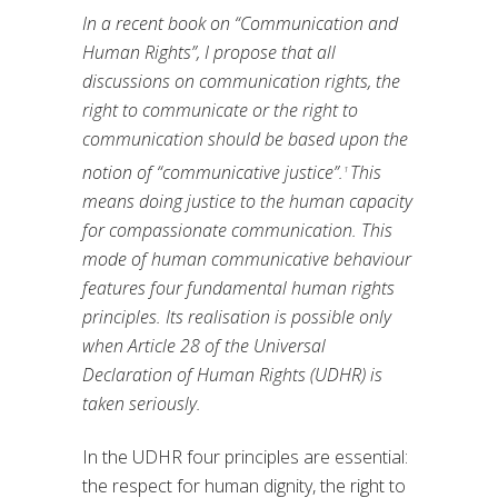
In a recent book on “Communication and
Human Rights”, I propose that all
discussions on communication rights, the
right to communicate or the right to
communication should be based upon the
notion of “communicative justice”.
This
1
means doing justice to the human capacity
for compassionate communication. This
mode of human communicative behaviour
features four fundamental human rights
principles. Its realisation is possible only
when Article 28 of the Universal
Declaration of Human Rights (UDHR) is
taken seriously.
In the UDHR four principles are essential:
the respect for human dignity, the right to