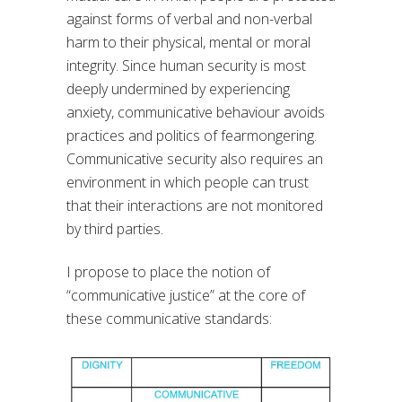
against forms of verbal and non-verbal
harm to their physical, mental or moral
integrity. Since human security is most
deeply undermined by experiencing
anxiety, communicative behaviour avoids
practices and politics of fearmongering.
Communicative security also requires an
environment in which people can trust
that their interactions are not monitored
by third parties.
I propose to place the notion of
“communicative justice” at the core of
these communicative standards: