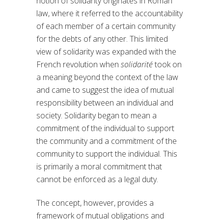
notion of solidarity originates in Roman
law, where it referred to the accountability
of each member of a certain community
for the debts of any other. This limited
view of solidarity was expanded with the
French revolution when
solidarité
took on
a meaning beyond the context of the law
and came to suggest the idea of mutual
responsibility between an individual and
society. Solidarity began to mean a
commitment of the individual to support
the community and a commitment of the
community to support the individual. This
is primarily a moral commitment that
cannot be enforced as a legal duty.
The concept, however, provides a
framework of mutual obligations and