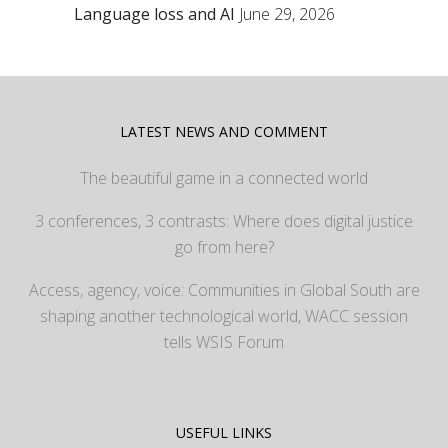
Language loss and AI
June 29, 2026
LATEST NEWS AND COMMENT
The beautiful game in a connected world
3 conferences, 3 contrasts: Where does digital justice
go from here?
Access, agency, voice: Communities in Global South are
shaping another technological world, WACC session
tells WSIS Forum
USEFUL LINKS