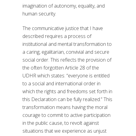
imagination of autonomy, equality, and
human security.
The communicative justice that I have
described requires a process of
institutional and mental transformation to
a caring, egalitarian, convivial and secure
social order. This reflects the provision of
the often forgotten Article 28 of the
UDHR which states: “everyone is entitled
to a social and international order in
which the rights and freedoms set forth in
this Declaration can be fully realized.” This
transformation means having the moral
courage to commit to active participation
in the public cause, to revolt against
situations that we experience as unjust