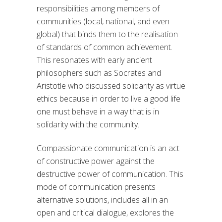
responsibilities among members of
communities (local, national, and even
global) that binds them to the realisation
of standards of common achievement.
This resonates with early ancient
philosophers such as Socrates and
Aristotle who discussed solidarity as virtue
ethics because in order to live a good life
one must behave in a way that is in
solidarity with the community.
Compassionate communication is an act
of constructive power against the
destructive power of communication. This
mode of communication presents
alternative solutions, includes all in an
open and critical dialogue, explores the