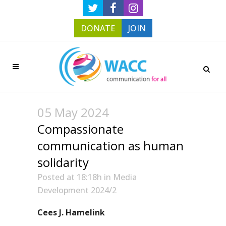
DONATE
JOIN
05 May 2024
Compassionate
communication as human
solidarity
Posted at 18:18h
in
Media
Development 2024/2
Cees J. Hamelink