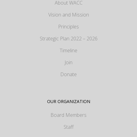
About WACC
Vision and Mission
Principles
Strategic Plan 2022 – 2026
Timeline
Join
Donate
OUR ORGANIZATION
Board Members
Staff