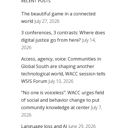
RECENT POSTS
The beautiful game in a connected
world
July 27, 2026
3 conferences, 3 contrasts: Where does
digital justice go from here?
July 14,
2026
Access, agency, voice: Communities in
Global South are shaping another
technological world, WACC session tells
WSIS Forum
July 10, 2026
“No one is voiceless”: WACC urges field
of social and behavior change to put
community knowledge at center
July 7,
2026
Language loss and AI
June 29, 2026