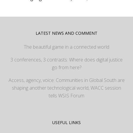
LATEST NEWS AND COMMENT
The beautiful game in a connected world
3 conferences, 3 contrasts: Where does digital justice
go from here?
Access, agency, voice: Communities in Global South are
shaping another technological world, WACC session
tells WSIS Forum
USEFUL LINKS