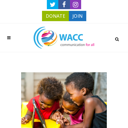
DONATE
JOIN