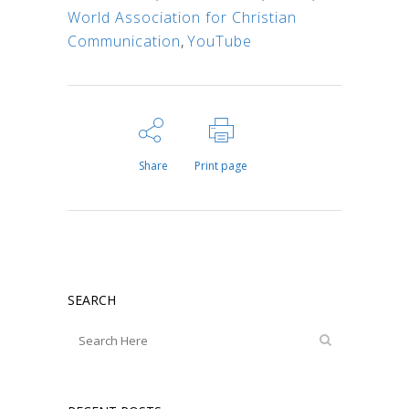
World Association for Christian
Communication
,
YouTube
Share
Print page
SEARCH