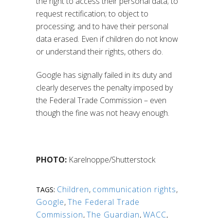
the right to access their personal data; to
request rectification; to object to
processing; and to have their personal
data erased. Even if children do not know
or understand their rights, others do.
Google has signally failed in its duty and
clearly deserves the penalty imposed by
the Federal Trade Commission – even
though the fine was not heavy enough.
PHOTO:
Karelnoppe/Shutterstock
Children
,
communication rights
,
TAGS:
Google
,
The Federal Trade
Commission
,
The Guardian
,
WACC
,