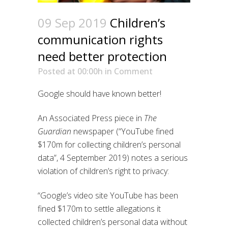
09 Sep 2019
Children’s
communication rights
need better protection
Posted at 00:00h
in
Comment
Google should have known better!
An Associated Press piece in
The
Guardian
newspaper (“YouTube fined
$170m for collecting children’s personal
data”, 4 September 2019) notes a serious
violation of children’s right to privacy:
“Google’s video site YouTube has been
fined $170m to settle allegations it
collected children’s personal data without