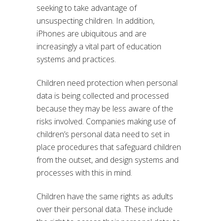
seeking to take advantage of
unsuspecting children. In addition,
iPhones are ubiquitous and are
increasingly a vital part of education
systems and practices.
Children need protection when personal
data is being collected and processed
because they may be less aware of the
risks involved. Companies making use of
children’s personal data need to set in
place procedures that safeguard children
from the outset, and design systems and
processes with this in mind.
Children have the same rights as adults
over their personal data. These include