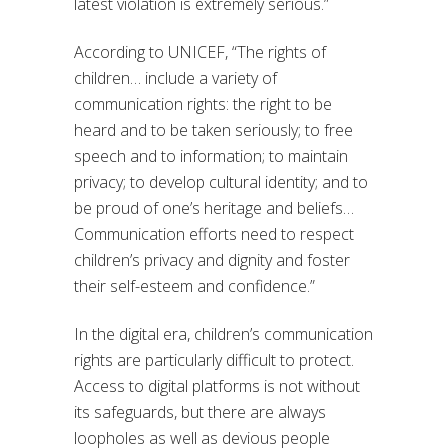
latest violation is extremely serious.”
According to UNICEF, “The rights of
children… include a variety of
communication rights: the right to be
heard and to be taken seriously; to free
speech and to information; to maintain
privacy; to develop cultural identity; and to
be proud of one’s heritage and beliefs…
Communication efforts need to respect
children’s privacy and dignity and foster
their self-esteem and confidence.”
In the digital era, children’s communication
rights are particularly difficult to protect.
Access to digital platforms is not without
its safeguards, but there are always
loopholes as well as devious people