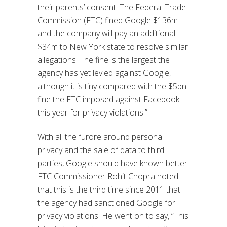
their parents’ consent. The Federal Trade
Commission (FTC) fined Google $136m
and the company will pay an additional
$34m to New York state to resolve similar
allegations. The fine is the largest the
agency has yet levied against Google,
although it is tiny compared with the $5bn
fine the FTC imposed against Facebook
this year for privacy violations.”
With all the furore around personal
privacy and the sale of data to third
parties, Google should have known better.
FTC Commissioner Rohit Chopra noted
that this is the third time since 2011 that
the agency had sanctioned Google for
privacy violations. He went on to say, “This