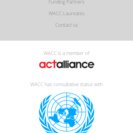
Funding Partners
WACC Laureates
Contact us
WACC is a member of
WACC has consultative status with