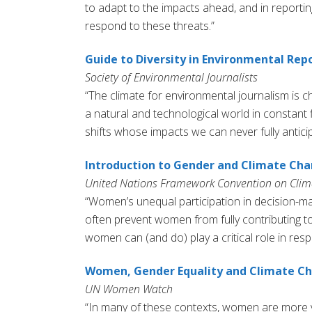
to adapt to the impacts ahead, and in report
respond to these threats.”
Guide to Diversity in Environmental Rep
Society of Environmental Journalists
“The climate for environmental journalism is c
a natural and technological world in constant 
shifts whose impacts we can never fully anticip
Introduction to Gender and Climate Ch
United Nations Framework Convention on Cli
“Women’s unequal participation in decision-
often prevent women from fully contributing to
women can (and do) play a critical role in re
Women, Gender Equality and Climate C
UN Women Watch
“In many of these contexts, women are more v