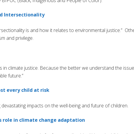
rly BIPOC (Black, Indigenous and People of Color). ”
 Intersectionality
ectionality is and how it relates to environmental justice.” Oth
m and privilege.
s in climate justice. Because the better we understand the issue
ble future.”
t every child at risk
devastating impacts on the well-being and future of children.
’s role in climate change adaptation