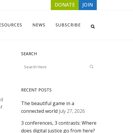
DONATE
JOIN
ESOURCES
NEWS
SUBSCRIBE
SEARCH
RECENT POSTS
ed
The beautiful game in a
f
connected world
July 27, 2026
3 conferences, 3 contrasts: Where
does digital justice go from here?