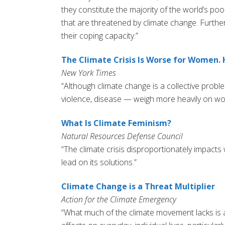
they constitute the majority of the world’s po
that are threatened by climate change. Furtherm
their coping capacity.”
The Climate Crisis Is Worse for Women. 
New York Times
“Although climate change is a collective prob
violence, disease — weigh more heavily on wo
What Is Climate Feminism?
Natural Resources Defense Council
“The climate crisis disproportionately impac
lead on its solutions.”
Climate Change is a Threat Multiplier
Action for the Climate Emergency
“What much of the climate movement lacks is a