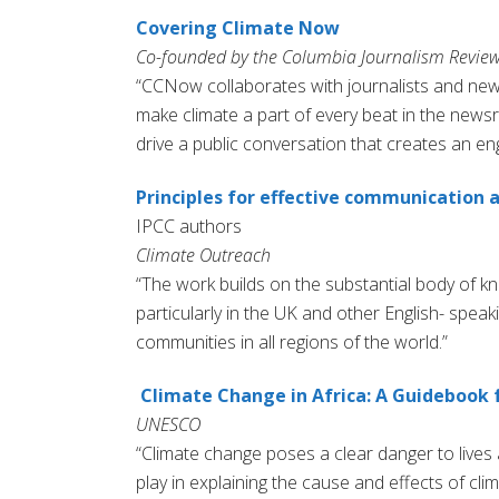
Covering Climate Now
Co-founded by the Columbia Journalism Review
“CCNow collaborates with journalists and ne
make climate a part of every beat in the new
drive a public conversation that creates an en
Principles for effective communication
IPCC authors
Climate Outreach
“The work builds on the substantial body of 
particularly in the UK and other English- speak
communities in all regions of the world.”
Climate Change in Africa: A Guidebook f
UNESCO
“Climate change poses a clear danger to lives a
play in explaining the cause and effects of c