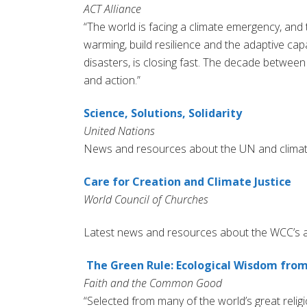
ACT Alliance
“The world is facing a climate emergency, and t
warming, build resilience and the adaptive ca
disasters, is closing fast. The decade betwee
and action.”
Science, Solutions, Solidarity
United Nations
News and resources about the UN and clima
Care for Creation and Climate Justice
World Council of Churches
Latest news and resources about the WCC’s ad
The Green Rule: Ecological Wisdom from
Faith and the Common Good
“Selected from many of the world’s great relig