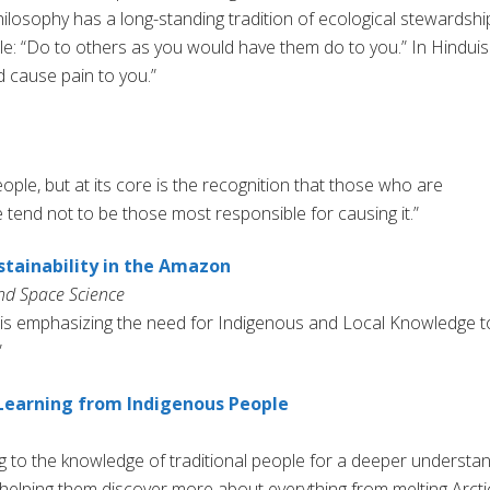
hilosophy has a long-standing tradition of ecological stewardshi
le: “Do to others as you would have them do to you.” In Hinduis
 cause pain to you.”
ple, but at its core is the recognition that those who are
 tend not to be those most responsible for causing it.”
stainability in the Amazon
nd Space Science
 is emphasizing the need for Indigenous and Local Knowledge t
”
Learning from Indigenous People
ing to the knowledge of traditional people for a deeper understa
s helping them discover more about everything from melting Arcti