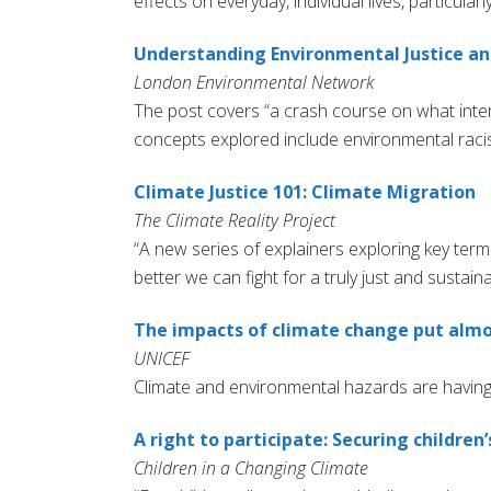
effects on everyday, individual lives, particula
Understanding Environmental Justice and
London Environmental Network
The post covers “a crash course on what inters
concepts explored include environmental racis
Climate Justice 101: Climate Migration
The Climate Reality Project
“A new series of explainers exploring key term
better we can fight for a truly just and sustaina
The impacts of climate change put almos
UNICEF
Climate and environmental hazards are having 
A right to participate: Securing children
Children in a Changing Climate