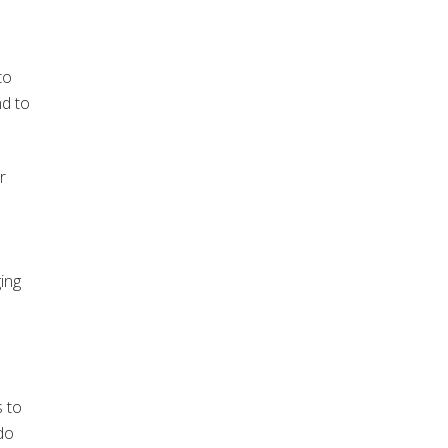
to
nd to
r
ging
s to
do