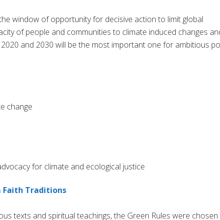
he window of opportunity for decisive action to limit global
pacity of people and communities to climate induced changes an
n 2020 and 2030 will be the most important one for ambitious po
te change
vocacy for climate and ecological justice
 Faith Traditions
ious texts and spiritual teachings, the Green Rules were chosen