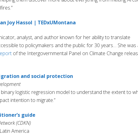
fires.”
usan Joy Hassol | TEDxUMontana
ator, analyst, and author known for her ability to translate
ccessible to policymakers and the public for 30 years… She was 
eport
of the Intergovernmental Panel on Climate Change relea
gration and social protection
evelopment
 binary logistic regression model to understand the extent to w
ct intention to migrate.”
tioner’s guide
etwork (CDKN)
 Latin America