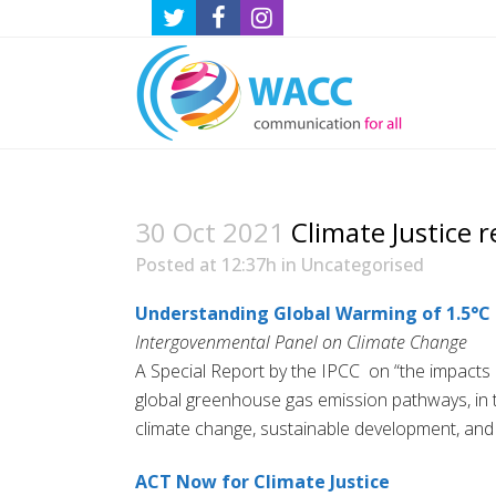
30 Oct 2021
Climate Justice r
Posted at 12:37h
in
Uncategorised
Understanding Global Warming of 1.5°C
Intergovenmental Panel on Climate Change
A Special Report by the IPCC on “the impacts o
global greenhouse gas emission pathways, in t
climate change, sustainable development, and e
ACT Now for Climate Justice