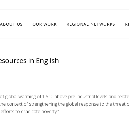
ABOUT US
OUR WORK
REGIONAL NETWORKS
R
esources in English
f global warming of 1.5°C above pre-industrial levels and relat
he context of strengthening the global response to the threat o
fforts to eradicate poverty.”