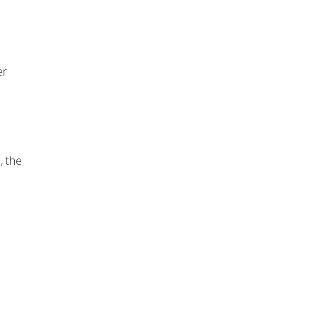
er
, the