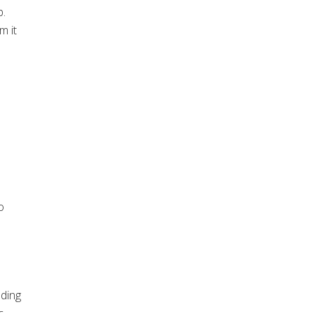
p.
m it
o
nding
c