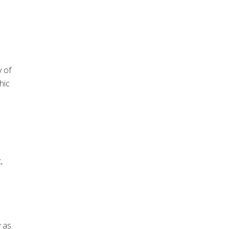
y of
hic
,
y as