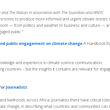
 and The Nation in association with The Guardian and WNYC
wsrooms to produce more informed and urgent climate stories, 
sroom — from politics and weather to business and culture — a
gaged public.”
 and public engagement on climate change
A Handbook fo
knowledge and experience in climate science communication,
ing countries – but the insights it contains are relevant for enga
or Journalists
nd livelihoods across Africa. Journalists there have critical role
limate change, in describing what countries and communities can 