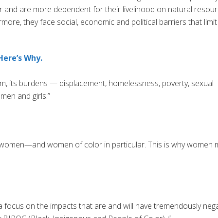
or and are more dependent for their livelihood on natural resou
ore, they face social, economic and political barriers that limit
Here’s Why.
lem, its burdens — displacement, homelessness, poverty, sexual
men and girls.”
ts women—and women of color in particular. This is why women 
 focus on the impacts that are and will have tremendously nega