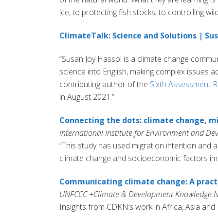
ice, to protecting fish stocks, to controlling wild
ClimateTalk: Science and Solutions | S
“Susan Joy Hassol is a climate change communic
science into English, making complex issues a
contributing author of the
Sixth Assessment R
in August 2021.”
Connecting the dots: climate change, mi
International Institute for Environment and D
“This study has used migration intention and a
climate change and socioeconomic factors impa
Communicating climate change: A practi
UNFCCC +Climate & Development Knowledge N
Insights from CDKN’s work in Africa, Asia and