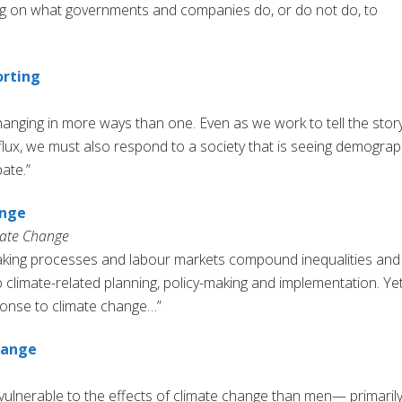
ing on what governments and companies do, or do not do, to
orting
hanging in more ways than one. Even as we work to tell the stor
flux, we must also respond to a society that is seeing demograp
ate.”
ange
mate Change
making processes and labour markets compound inequalities and
 climate-related planning, policy-making and implementation. Yet
sponse to climate change…”
hange
ulnerable to the effects of climate change than men— primaril