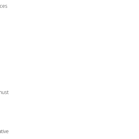
rces
must
tive