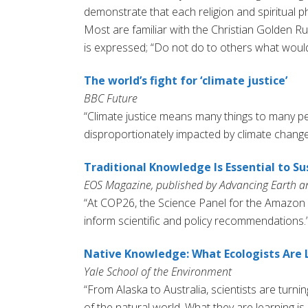
demonstrate that each religion and spiritual p
Most are familiar with the Christian Golden Ru
is expressed; “Do not do to others what would
The world’s fight for ‘climate justice’
BBC Future
“Climate justice means many things to many peo
disproportionately impacted by climate change
Traditional Knowledge Is Essential to Su
EOS Magazine, published by Advancing Earth a
“At COP26, the Science Panel for the Amazon
inform scientific and policy recommendations.
Native Knowledge: What Ecologists Are 
Yale School of the Environment
“From Alaska to Australia, scientists are turn
of the natural world. What they are learning i