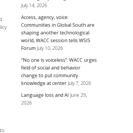
July 14, 2026
Access, agency, voice:
d
Communities in Global South are
licy
shaping another technological
world, WACC session tells WSIS
Forum
July 10, 2026
“No one is voiceless”: WACC urges
field of social and behavior
change to put community
knowledge at center
July 7, 2026
Language loss and AI
June 29,
2026
 to