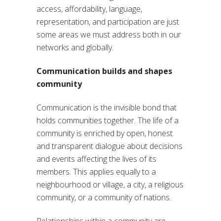
access, affordability, language,
representation, and participation are just
some areas we must address both in our
networks and globally.
Communication builds and shapes
community
Communication is the invisible bond that
holds communities together. The life of a
community is enriched by open, honest
and transparent dialogue about decisions
and events affecting the lives of its
members. This applies equally to a
neighbourhood or village, a city, a religious
community, or a community of nations.
Relationships within a community are