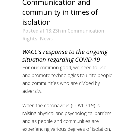
Communication and
community in times of
isolation
Posted at 13:23h
in
Communication
Rights
,
News
WACC’s response to the ongoing
situation regarding COVID-19
For our common good, we need to use
and promote technologies to unite people
and communities who are divided by
adversity.
When the coronavirus (COVID-19) is
raising physical and psychological barriers
and as people and communities are
experiencing various degrees of isolation,