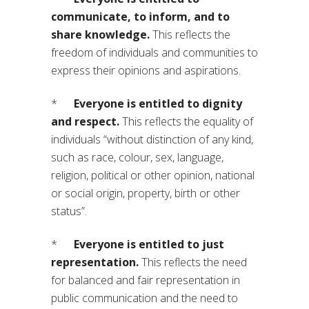
communicate, to inform, and to
share knowledge.
This reflects the
freedom of individuals and communities to
express their opinions and aspirations.
*
Everyone is entitled to dignity
and respect.
This reflects the equality of
individuals “without distinction of any kind,
such as race, colour, sex, language,
religion, political or other opinion, national
or social origin, property, birth or other
status”.
*
Everyone is entitled to just
representation.
This reflects the need
for balanced and fair representation in
public communication and the need to