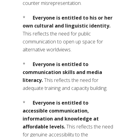
counter misrepresentation.
*
Everyone is entitled to his or her
own cultural and linguistic identity.
This reflects the need for public
communication to open up space for
alternative worldviews.
*
Everyone is entitled to
communication skills and media
literacy.
This reflects the need for
adequate training and capacity building.
*
Everyone is entitled to
accessible communication,
information and knowledge at
affordable levels.
This reflects the need
for genuine accessibility to the