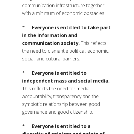
communication infrastructure together
with a minimum of economic obstacles.
*
Everyone is entitled to take part
in the information and
communication society.
This reflects
the need to dismantle political, economic,
social, and cultural barriers.
*
Everyone is entitled to
independent mass and social media.
This reflects the need for media
accountability, transparency and the
symbiotic relationship between good
governance and good citizenship.
*
Everyone is entitled to a
diversity of opinions and points of