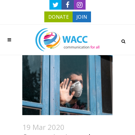
DONATE
JOIN
19 Mar 2020