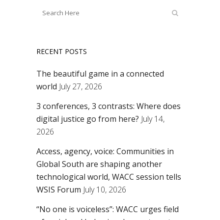
RECENT POSTS
The beautiful game in a connected
world
July 27, 2026
3 conferences, 3 contrasts: Where does
digital justice go from here?
July 14,
2026
Access, agency, voice: Communities in
Global South are shaping another
technological world, WACC session tells
WSIS Forum
July 10, 2026
“No one is voiceless”: WACC urges field