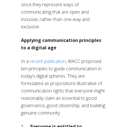
since they represent ways of
communicating that are open and
inclusive, rather than one-way and
exclusive.
Applying communication principles
to a digital age
In a
recent publication
, WACC proposed
ten principles to guide communication in
today’s digital spheres. They are
formulated as propositions illustrative of
communication rights that everyone might
reasonably claim as essential to good
governance, good citizenship, and building
genuine community:
*
Everyone is entitled to