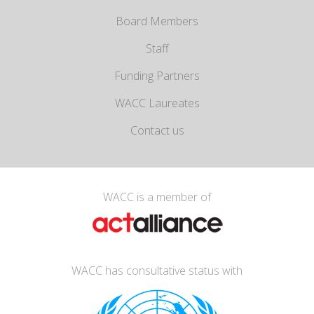
Board Members
Staff
Funding Partners
WACC Laureates
Contact us
WACC is a member of
WACC has consultative status with