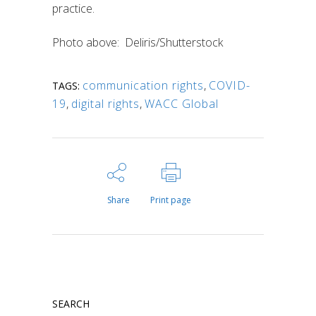
practice.
Photo above: Deliris/Shutterstock
communication rights
,
COVID-
TAGS:
19
,
digital rights
,
WACC Global
Share
Print page
SEARCH