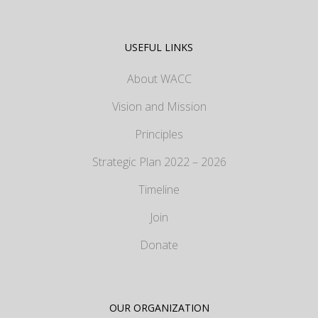
USEFUL LINKS
About WACC
Vision and Mission
Principles
Strategic Plan 2022 – 2026
Timeline
Join
Donate
OUR ORGANIZATION