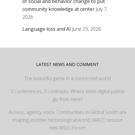
of social and behavior change to put
community knowledge at center
July 7,
2026
Language loss and AI
June 29, 2026
LATEST NEWS AND COMMENT
The beautiful game in a connected world
3 conferences, 3 contrasts: Where does digital justice
go from here?
Access, agency, voice: Communities in Global South are
shaping another technological world, WACC session
tells WSIS Forum