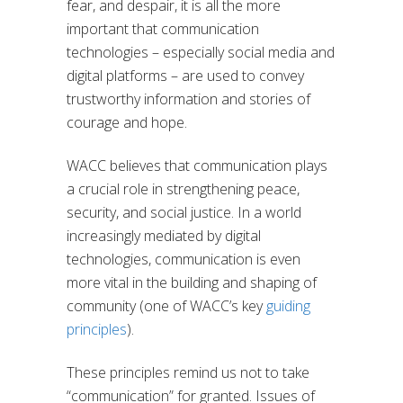
fear, and despair, it is all the more
important that communication
technologies – especially social media and
digital platforms – are used to convey
trustworthy information and stories of
courage and hope.
WACC believes that communication plays
a crucial role in strengthening peace,
security, and social justice. In a world
increasingly mediated by digital
technologies, communication is even
more vital in the building and shaping of
community (one of WACC’s key
guiding
principles
).
These principles remind us not to take
“communication” for granted. Issues of