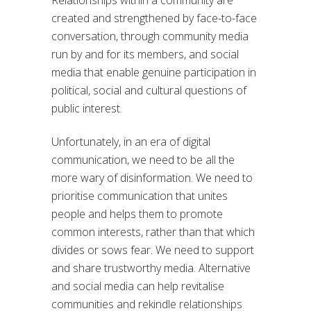
created and strengthened by face-to-face
conversation, through community media
run by and for its members, and social
media that enable genuine participation in
political, social and cultural questions of
public interest.
Unfortunately, in an era of digital
communication, we need to be all the
more wary of disinformation. We need to
prioritise communication that unites
people and helps them to promote
common interests, rather than that which
divides or sows fear. We need to support
and share trustworthy media. Alternative
and social media can help revitalise
communities and rekindle relationships