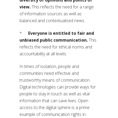
view.
This reflects the need for a range
of information sources as well as
balanced and contextualised news.
*
Everyone is entitled to fair and
unbiased public communication.
This
reflects the need for ethical norms and
accountability at all levels.
In times of isolation, people and
communities need effective and
trustworthy means of communication.
Digital technologies can provide ways for
people to stay in touch as well as vital
information that can save lives. Open
access to the digital sphere is a prime
example of communication rights in