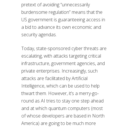
pretext of avoiding “unnecessarily
burdensome regulation” means that the
US government is guaranteeing access in
a bid to advance its own economic and
security agendas.
Today, state-sponsored cyber threats are
escalating, with attacks targeting critical
infrastructure, government agencies, and
private enterprises. Increasingly, such
attacks are facilitated by Artificial
Intelligence, which can be used to help
thwart them. However, it’s a merry-go-
round as AI tries to stay one step ahead
and at which quantum computers (most
of whose developers are based in North
America) are going to be much more