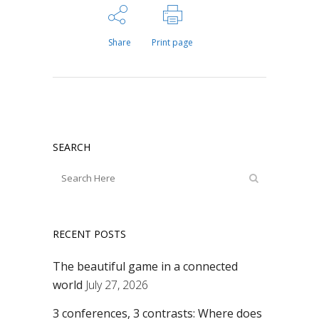
Share
Print page
SEARCH
RECENT POSTS
The beautiful game in a connected
world
July 27, 2026
3 conferences, 3 contrasts: Where does