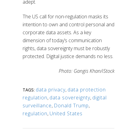
adept.
The US call for non-regulation masks its
intention to own and control personal and
corporate data assets. As a key
dimension of today’s communication
rights, data sovereignty must be robustly
protected. Digital justice demands no less.
Photo: Gangis Khan/iStock
data privacy
,
data protection
TAGS:
regulation
,
data sovereignty
,
digital
surveillance
,
Donald Trump
,
regulation
,
United States