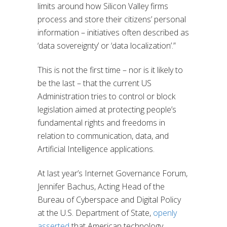
limits around how Silicon Valley firms
process and store their citizens’ personal
information – initiatives often described as
‘data sovereignty’ or ‘data localization’.”
This is not the first time – nor is it likely to
be the last – that the current US
Administration tries to control or block
legislation aimed at protecting people’s
fundamental rights and freedoms in
relation to communication, data, and
Artificial Intelligence applications.
At last year’s Internet Governance Forum,
Jennifer Bachus, Acting Head of the
Bureau of Cyberspace and Digital Policy
at the U.S. Department of State,
openly
asserted
that American technology