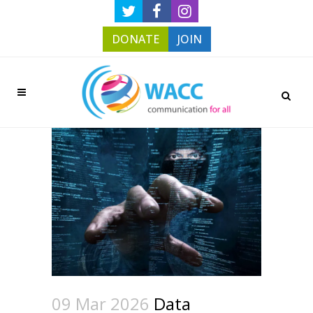
DONATE
JOIN
09 Mar 2026
Data