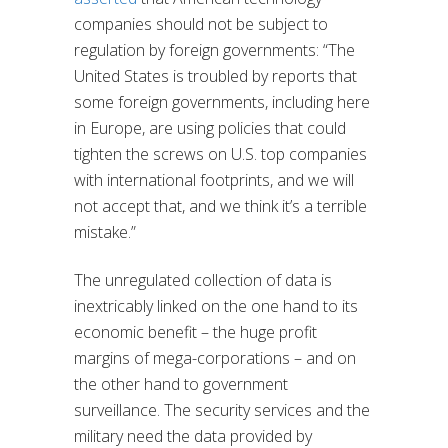
companies should not be subject to
regulation by foreign governments: “The
United States is troubled by reports that
some foreign governments, including here
in Europe, are using policies that could
tighten the screws on U.S. top companies
with international footprints, and we will
not accept that, and we think it’s a terrible
mistake.”
The unregulated collection of data is
inextricably linked on the one hand to its
economic benefit – the huge profit
margins of mega-corporations – and on
the other hand to government
surveillance. The security services and the
military need the data provided by