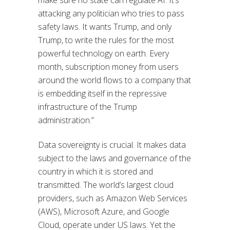
attacking any politician who tries to pass
safety laws. It wants Trump, and only
Trump, to write the rules for the most
powerful technology on earth. Every
month, subscription money from users
around the world flows to a company that
is embedding itself in the repressive
infrastructure of the Trump
administration.”
Data sovereignty is crucial. It makes data
subject to the laws and governance of the
country in which it is stored and
transmitted. The world’s largest cloud
providers, such as Amazon Web Services
(AWS), Microsoft Azure, and Google
Cloud, operate under US laws. Yet the