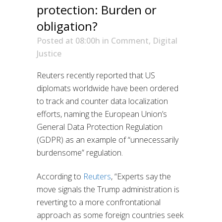
protection: Burden or
obligation?
Posted at 08:00h
in
Comment
,
Digital
Justice
Reuters recently reported that US
diplomats worldwide have been ordered
to track and counter data localization
efforts, naming the European Union’s
General Data Protection Regulation
(GDPR) as an example of “unnecessarily
burdensome” regulation.
According to
Reuters
, “Experts say the
move signals the Trump administration is
reverting to a more confrontational
approach as some foreign countries seek