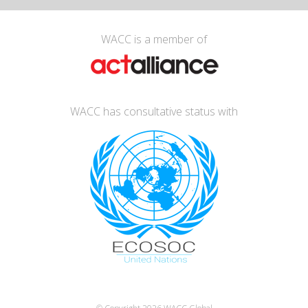
WACC is a member of
WACC has consultative status with