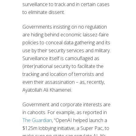
surveillance to track and in certain cases
to eliminate dissent.
Governments insisting on no regulation
are hiding behind economic laissez-faire
policies to conceal data gathering and its
use by their security services and military.
Surveillance itself is camouflaged as
(inter)national security to facilitate the
tracking and location of terrorists and
even their assassination – as, recently,
Ayatollah Ali Khamenei.
Government and corporate interests are
in cahoots. For example, as reported in
The Guardian
, “OpenAI helped launch a
$125m lobbying initiative, a Super Pac, to
make sure no state can regulate AI. It’s