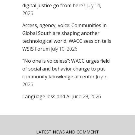
digital justice go from here?
July 14,
2026
Access, agency, voice: Communities in
Global South are shaping another
technological world, WACC session tells
WSIS Forum
July 10, 2026
“No one is voiceless”: WACC urges field
of social and behavior change to put
community knowledge at center
July 7,
2026
Language loss and AI
June 29, 2026
LATEST NEWS AND COMMENT