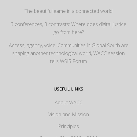
The beautiful game in a connected world
3 conferences, 3 contrasts: Where does digital justice
go from here?
Access, agency, voice: Communities in Global South are
shaping another technological world, WACC session
tells WSIS Forum
USEFUL LINKS
About WACC
Vision and Mission
Principles