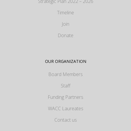
Strategic Plan 2022 – 2026
Timeline
Join
Donate
OUR ORGANIZATION
Board Members
Staff
Funding Partners
WACC Laureates
Contact us