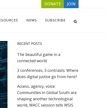
DONATE
JOIN
ESOURCES
NEWS
SUBSCRIBE
RECENT POSTS
The beautiful game in a
connected world
3 conferences, 3 contrasts: Where
does digital justice go from here?
Access, agency, voice:
Communities in Global South are
shaping another technological
world, WACC session tells WSIS