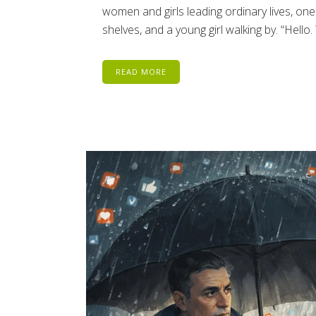
women and girls leading ordinary lives, on
shelves, and a young girl walking by. “Hello
READ MORE