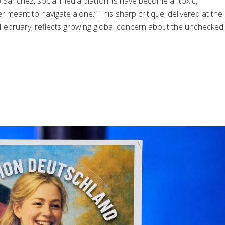
 Sánchez, social media platforms have become a “toxic,
 meant to navigate alone.” This sharp critique, delivered at the
ebruary, reflects growing global concern about the unchecked