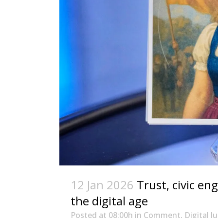
12 Jan 2026
Trust, civic en
the digital age
Posted at 08:00h
in
Comment
,
Digital J