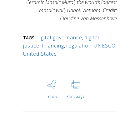
Ceramic Mosaic Mural, the world’s longest
mosaic wall, Hanoi, Vietnam. Credit:
Claudine Van Massenhove
digital governance
,
digital
TAGS:
justice
,
financing
,
regulation
,
UNESCO
,
United States
Share
Print page