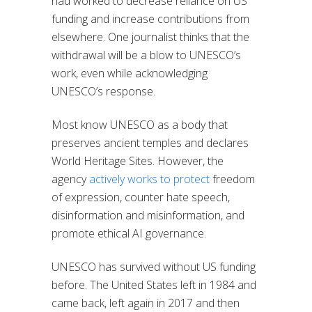
had worked to decrease reliance on US
funding and increase contributions from
elsewhere. One journalist thinks that the
withdrawal will be a blow to UNESCO’s
work, even while acknowledging
UNESCO’s response.
Most know UNESCO as a body that
preserves ancient temples and declares
World Heritage Sites. However, the
agency
actively works to protect
freedom
of expression, counter hate speech,
disinformation and misinformation, and
promote ethical AI governance.
UNESCO has survived without US funding
before. The United States left in 1984 and
came back, left again in 2017 and then