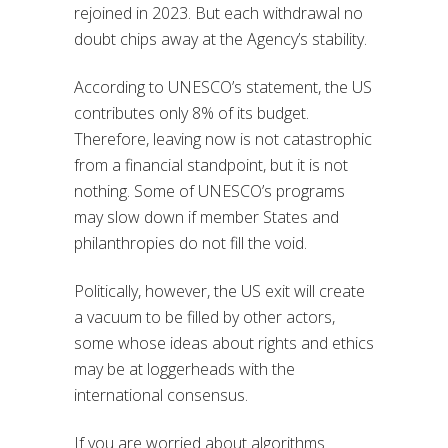
rejoined in 2023. But each withdrawal no
doubt chips away at the Agency’s stability.
According to UNESCO’s statement, the US
contributes only 8% of its budget.
Therefore, leaving now is not catastrophic
from a financial standpoint, but it is not
nothing. Some of UNESCO’s programs
may slow down if member States and
philanthropies do not fill the void.
Politically, however, the US exit will create
a vacuum to be filled by other actors,
some whose ideas about rights and ethics
may be at loggerheads with the
international consensus.
If you are worried about algorithms