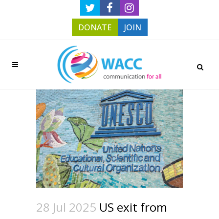
DONATE
JOIN
28 Jul 2025
US exit from