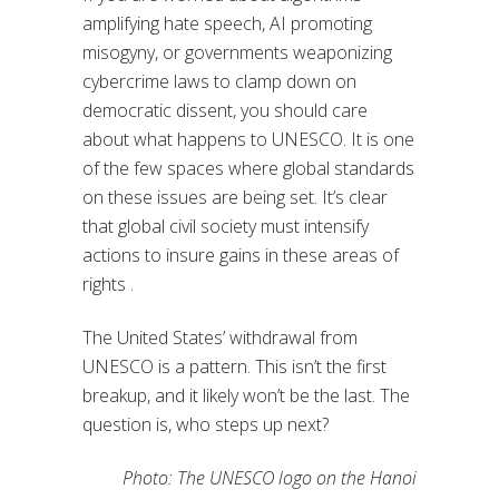
amplifying hate speech, AI promoting
misogyny, or governments weaponizing
cybercrime laws to clamp down on
democratic dissent, you should care
about what happens to UNESCO. It is one
of the few spaces where global standards
on these issues are being set. It’s clear
that global civil society must intensify
actions to insure gains in these areas of
rights .
The United States’ withdrawal from
UNESCO is a pattern. This isn’t the first
breakup, and it likely won’t be the last. The
question is, who steps up next?
Photo: The UNESCO logo on the Hanoi