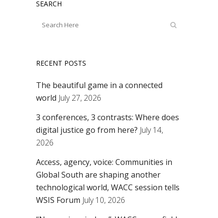
SEARCH
RECENT POSTS
The beautiful game in a connected
world
July 27, 2026
3 conferences, 3 contrasts: Where does
digital justice go from here?
July 14,
2026
Access, agency, voice: Communities in
Global South are shaping another
technological world, WACC session tells
WSIS Forum
July 10, 2026