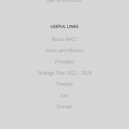
tells WSIS Forum
USEFUL LINKS
About WACC
Vision and Mission
Principles
Strategic Plan 2022 – 2026
Timeline
Join
Donate