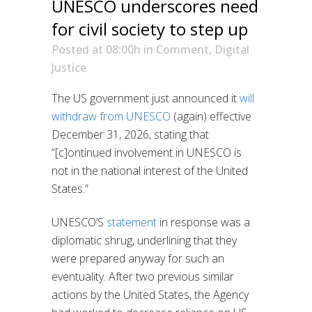
UNESCO underscores need
for civil society to step up
Posted at 08:00h
in
Comment
,
Digital
Justice
The US government just announced it
will
withdraw from UNESCO
(again) effective
December 31, 2026, stating that
“[c]ontinued involvement in UNESCO is
not in the national interest of the United
States.”
UNESCO’S
statement
in response was a
diplomatic shrug, underlining that they
were prepared anyway for such an
eventuality. After two previous similar
actions by the United States, the Agency