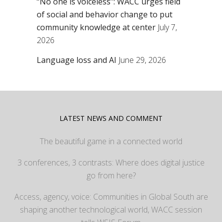
“No one is voiceless”: WACC urges field
of social and behavior change to put
community knowledge at center
July 7,
2026
Language loss and AI
June 29, 2026
LATEST NEWS AND COMMENT
The beautiful game in a connected world
3 conferences, 3 contrasts: Where does digital justice
go from here?
Access, agency, voice: Communities in Global South are
shaping another technological world, WACC session