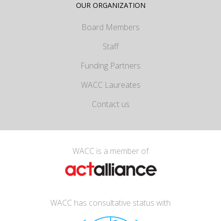
OUR ORGANIZATION
Board Members
Staff
Funding Partners
WACC Laureates
Contact us
WACC is a member of
WACC has consultative status with