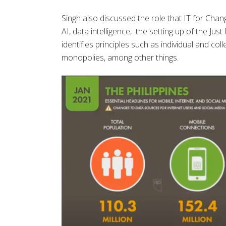
Singh also discussed the role that IT for Chan
AI, data intelligence, the setting up of the Jus
identifies principles such as individual and col
monopolies, among other things.