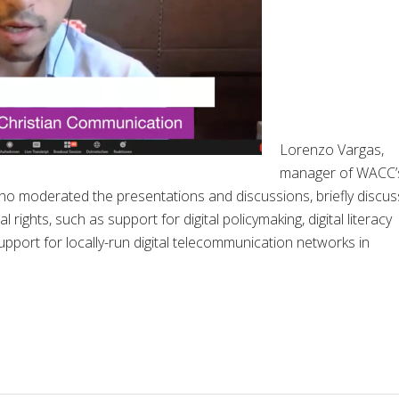
Lorenzo Vargas,
manager of WACC’
o moderated the presentations and discussions, briefly discu
ights, such as support for digital policymaking, digital literacy
pport for locally-run digital telecommunication networks in