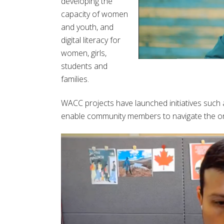
developing the
capacity of women
and youth, and
digital literacy for
women, girls,
students and
families.
WACC projects have launched initiatives such 
enable community members to navigate the onli