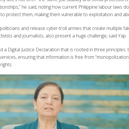
ionships,” he said, noting how current Philippine labour laws do
to protect them, making them vulnerable to exploitation and ab
oliticians and release cyber-troll armies that create multiple fa
ivists and journalists, also present a huge challenge, said Yap.
 Digital Justice Declaration that is rooted in three principles: 
 services, ensuring that information is free from “monopolizatio
rights.