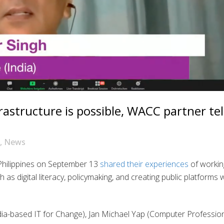
frastructure is possible, WACC partner tel
,
News
Philippines on September 13
shared their experiences
of workin
 as digital literacy, policymaking, and creating public platforms 
ndia-based IT for Change), Jan Michael Yap (Computer Professio