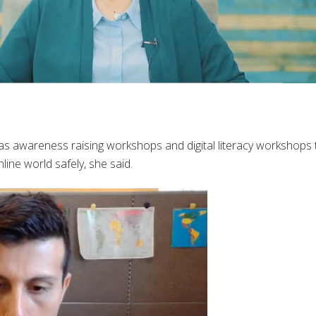
as awareness raising workshops and digital literacy workshops 
ne world safely, she said.