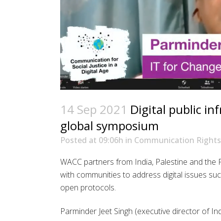
14 Sep 2021
Digital public in
global symposium
Posted at 09:06h
in
Communication Rights
WACC partners from India, Palestine and the 
with communities to address digital issues such
open protocols.
Parminder Jeet Singh (executive director of I