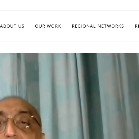
ABOUT US
OUR WORK
REGIONAL NETWORKS
R