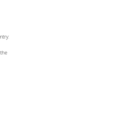
ntry:
 the