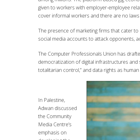
given to workers with employer-employee relat
cover informal workers and there are no laws 
The presence of marketing firms that cater to p
social media accounts to attack opponents, act
The Computer Professionals Union has drafted a
democratization of digital infrastructures and
totalitarian control,” and data rights as human 
In Palestine,
Adwan
discussed
the Community
Media Centre’s
emphasis on