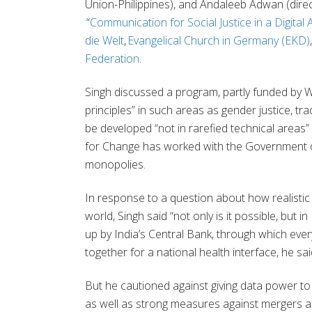
Union-Philippines), and
Andaleeb Adwan
(dire
“
Communication for Social Justice in a Digital 
die Welt
,
Evangelical Church in Germany (EKD)
Federation
.
Singh discussed a program, partly funded by 
principles” in such areas as gender justice, trad
be developed “not in rarefied technical areas” 
for Change has worked with the Government of I
monopolies.
In response to a question about how realistic it
world, Singh said “not only is it possible, but 
up by India’s Central Bank, through which eve
together for a national health interface, he sa
But he cautioned against giving data power to 
as well as strong measures against mergers a