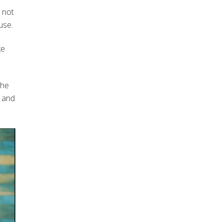
 not
use.
ke
the
n and