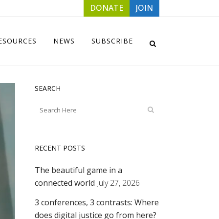
DONATE
JOIN
ESOURCES
NEWS
SUBSCRIBE
SEARCH
RECENT POSTS
The beautiful game in a
connected world
July 27, 2026
3 conferences, 3 contrasts: Where
does digital justice go from here?