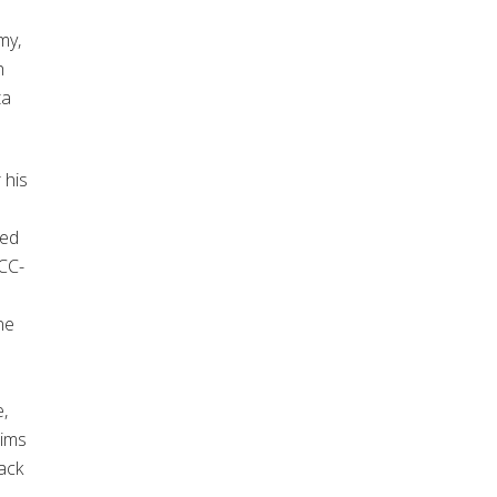
my,
h
ta
 his
sed
CC-
ne
e,
aims
ack