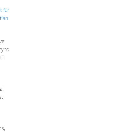
t für
tian
ve
cy to
 IT
al
et
ns,