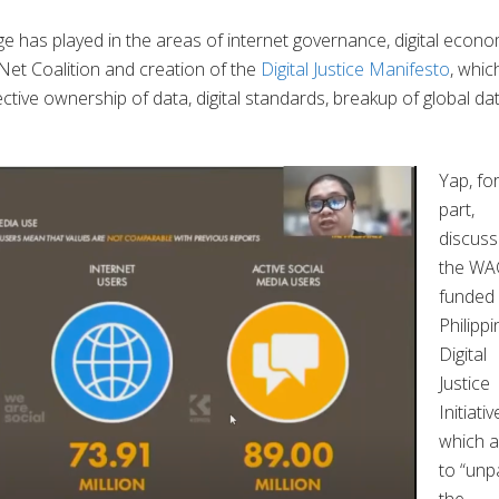
ge has played in the areas of internet governance, digital econo
t Net Coalition and creation of the
Digital Justice Manifesto
, whic
lective ownership of data, digital standards, breakup of global da
Yap, for
part,
discus
the WA
funded
Philippi
Digital
Justice
Initiativ
which 
to “unp