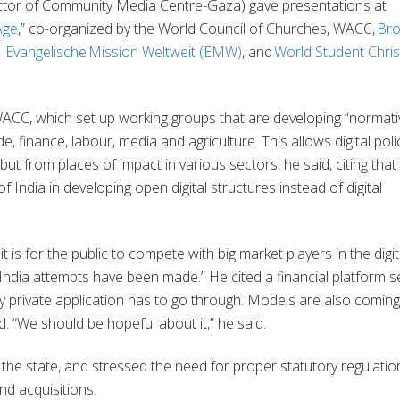
ctor of Community Media Centre-Gaza) gave presentations at
Age
,” co-organized by the World Council of Churches, WACC,
Bro
,
Evangelische Mission Weltweit (EMW)
, and
World Student Chris
WACC, which set up working groups that are developing “normati
e, finance, labour, media and agriculture. This allows digital poli
but from places of impact in various sectors, he said, citing that
ndia in developing open digital structures instead of digital
 is for the public to compete with big market players in the digit
in India attempts have been made.” He cited a financial platform s
ry private application has to go through. Models are also coming
id. “We should be hopeful about it,” he said.
the state, and stressed the need for proper statutory regulatio
nd acquisitions.