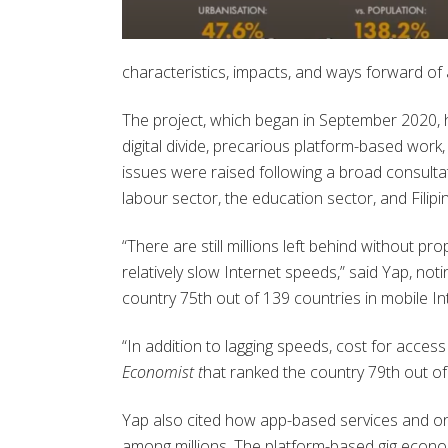
characteristics, impacts, and ways forward of an
The project, which began in September 2020, has
digital divide, precarious platform-based work,
issues were raised following a broad consultat
labour sector, the education sector, and Filipi
“There are still millions left behind without p
relatively slow Internet speeds,” said Yap, n
country 75
th
out of 139 countries in mobile I
“In addition to lagging speeds, cost for access
Economist t
hat ranked the country 79
th
out of 
Yap also cited how app-based services and on
among millions. The platform-based gig econom