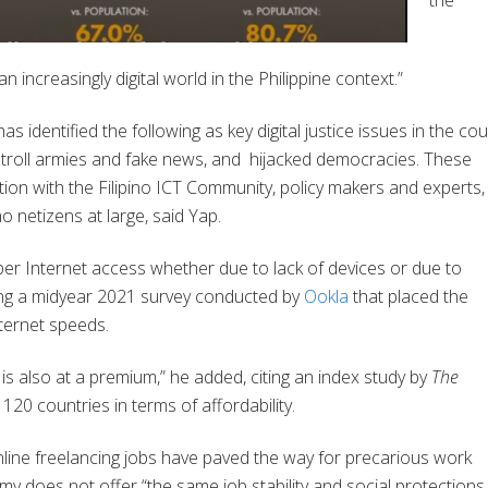
the
 increasingly digital world in the Philippine context.”
 identified the following as key digital justice issues in the cou
 troll armies and fake news, and
hijacked democracies. These
ion with the Filipino ICT Community, policy makers and experts,
no netizens at large, said Yap.
roper Internet access whether due to
lack of devices or due to
oting a midyear 2021 survey conducted by
Ookla
that placed the
nternet speeds.
 is also at a premium,” he added, citing an index study by
The
120 countries in terms of affordability.
line freelancing jobs have paved the way for precarious work
y does not offer “the same job stability and social protections