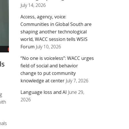
July 14, 2026
Access, agency, voice:
Communities in Global South are
shaping another technological
world, WACC session tells WSIS
Forum
July 10, 2026
“No one is voiceless”: WACC urges
ls
field of social and behavior
change to put community
knowledge at center
July 7, 2026
Language loss and AI
June 29,
g
2026
with
nals