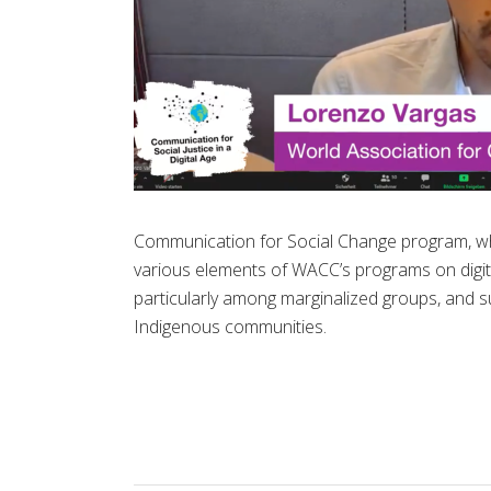
Communication for Social Change program, wh
various elements of WACC’s programs on digital r
particularly among marginalized groups, and su
Indigenous communities.