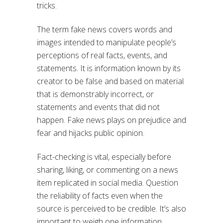
tricks.
The term fake news covers words and
images intended to manipulate people’s
perceptions of real facts, events, and
statements. It is information known by its
creator to be false and based on material
that is demonstrably incorrect, or
statements and events that did not
happen. Fake news plays on prejudice and
fear and hijacks public opinion.
Fact-checking is vital, especially before
sharing, liking, or commenting on a news
item replicated in social media. Question
the reliability of facts even when the
source is perceived to be credible. It’s also
important to weigh one information