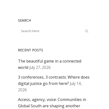
SEARCH
RECENT POSTS
The beautiful game in a connected
world
July 27, 2026
3 conferences, 3 contrasts: Where does
digital justice go from here?
July 14,
2026
Access, agency, voice: Communities in
Global South are shaping another