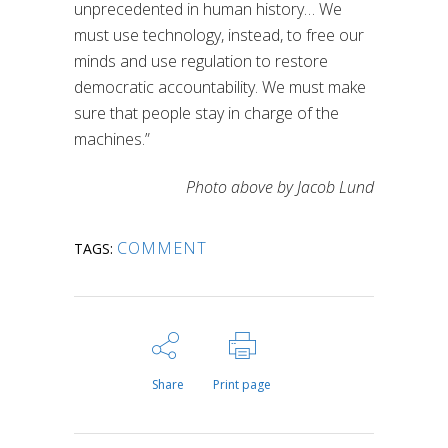
unprecedented in human history… We
must use technology, instead, to free our
minds and use regulation to restore
democratic accountability. We must make
sure that people stay in charge of the
machines.”
Photo above by Jacob Lund
COMMENT
TAGS:
Share
Print page