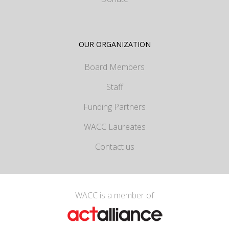
OUR ORGANIZATION
Board Members
Staff
Funding Partners
WACC Laureates
Contact us
WACC is a member of