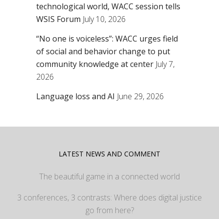
technological world, WACC session tells
WSIS Forum
July 10, 2026
“No one is voiceless”: WACC urges field
of social and behavior change to put
community knowledge at center
July 7,
2026
Language loss and AI
June 29, 2026
LATEST NEWS AND COMMENT
The beautiful game in a connected world
3 conferences, 3 contrasts: Where does digital justice
go from here?