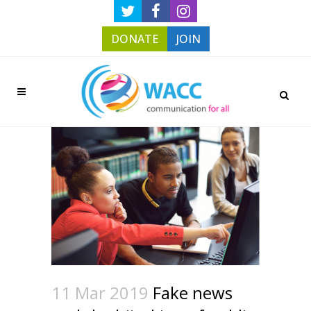
DONATE
JOIN
11 Mar 2019
Fake news