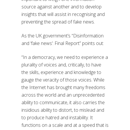
source against another and to develop
insights that will assist in recognising and
preventing the spread of fake news.
As the UK government’s “Disinformation
and ‘fake news’: Final Report” points out:
“In a democracy, we need to experience a
plurality of voices and, critically, to have
the skills, experience and knowledge to
gauge the veracity of those voices. While
the Internet has brought many freedoms
across the world and an unprecedented
ability to communicate, it also carries the
insidious ability to distort, to mislead and
to produce hatred and instability. It
functions on a scale and at a speed that is