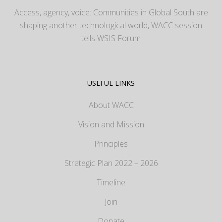
Access, agency, voice: Communities in Global South are
shaping another technological world, WACC session
tells WSIS Forum
USEFUL LINKS
About WACC
Vision and Mission
Principles
Strategic Plan 2022 – 2026
Timeline
Join
Donate