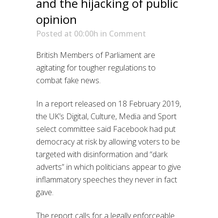
and the hijacking of public
opinion
Posted at 00:00h
in
Comment
British Members of Parliament are
agitating for tougher regulations to
combat fake news.
In a report released on 18 February 2019,
the UK’s Digital, Culture, Media and Sport
select committee said Facebook had put
democracy at risk by allowing voters to be
targeted with disinformation and “dark
adverts” in which politicians appear to give
inflammatory speeches they never in fact
gave.
The report calls for a legally enforceable