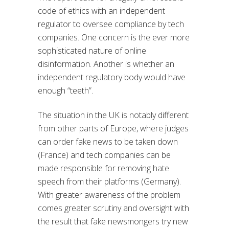
code of ethics with an independent
regulator to oversee compliance by tech
companies. One concern is the ever more
sophisticated nature of online
disinformation. Another is whether an
independent regulatory body would have
enough “teeth”.
The situation in the UK is notably different
from other parts of Europe, where judges
can order fake news to be taken down
(France) and tech companies can be
made responsible for removing hate
speech from their platforms (Germany).
With greater awareness of the problem
comes greater scrutiny and oversight with
the result that fake newsmongers try new