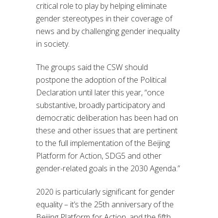
critical role to play by helping eliminate
gender stereotypes in their coverage of
news and by challenging gender inequality
in society.
The groups said the CSW should
postpone the adoption of the Political
Declaration until later this year, “once
substantive, broadly participatory and
democratic deliberation has been had on
these and other issues that are pertinent
to the full implementation of the Beijing
Platform for Action, SDG5 and other
gender-related goals in the 2030 Agenda.”
2020 is particularly significant for gender
equality – it’s the 25th anniversary of the
Beijing Platform for Action, and the fifth