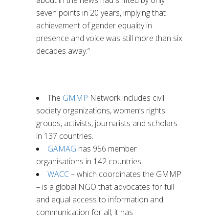
seven points in 20 years, implying that
achievement of gender equality in
presence and voice was still more than six
decades away.”
The
GMMP
Network includes civil
society organizations, women’s rights
groups, activists, journalists and scholars
in 137 countries.
GAMAG
has 956 member
organisations in 142 countries.
WACC
– which coordinates the GMMP
– is a global NGO that advocates for full
and equal access to information and
communication for all; it has