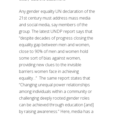
Any gender equality UN declaration of the
21st century must address mass media
and social media, say members of the
group. The latest UNDP report says that
“despite decades of progress closing the
equality gap between men and women,
close to 90% of men and women hold
some sort of bias against women,
providing new clues to the invisible
barriers women face in achieving
equality…” The same report states that
“Changing unequal power relationships
among individuals within a community or
challenging deeply rooted gender roles
can be achieved through education [and]
by raising awareness.” Here, media has a