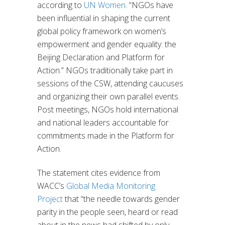
according to
UN Women
. “NGOs have
been influential in shaping the current
global policy framework on women’s
empowerment and gender equality: the
Beijing Declaration and Platform for
Action.” NGOs traditionally take part in
sessions of the CSW, attending caucuses
and organizing their own parallel events.
Post meetings, NGOs hold international
and national leaders accountable for
commitments made in the Platform for
Action.
The statement cites evidence from
WACC’s
Global Media Monitoring
Project
that “the needle towards gender
parity in the people seen, heard or read
about in the news had shifted by only