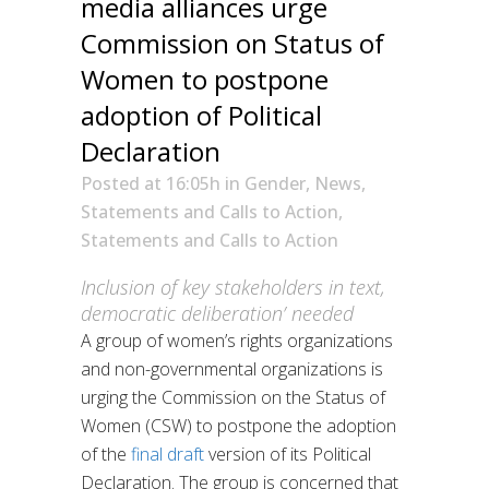
media alliances urge
Commission on Status of
Women to postpone
adoption of Political
Declaration
Posted at 16:05h
in
Gender
,
News
,
Statements and Calls to Action
,
Statements and Calls to Action
Inclusion of key stakeholders in text,
democratic deliberation’ needed
A group of women’s rights organizations
and non-governmental organizations is
urging the Commission on the Status of
Women (CSW) to postpone the adoption
of the
final draft
version of its Political
Declaration. The group is concerned that