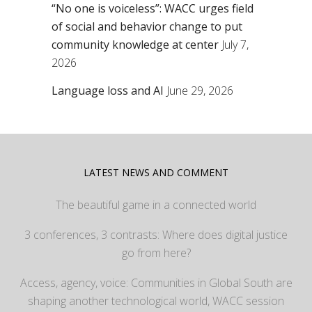
“No one is voiceless”: WACC urges field
of social and behavior change to put
community knowledge at center
July 7,
2026
Language loss and AI
June 29, 2026
LATEST NEWS AND COMMENT
The beautiful game in a connected world
3 conferences, 3 contrasts: Where does digital justice
go from here?
Access, agency, voice: Communities in Global South are
shaping another technological world, WACC session