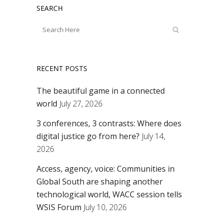
SEARCH
RECENT POSTS
The beautiful game in a connected
world
July 27, 2026
3 conferences, 3 contrasts: Where does
digital justice go from here?
July 14,
2026
Access, agency, voice: Communities in
Global South are shaping another
technological world, WACC session tells
WSIS Forum
July 10, 2026