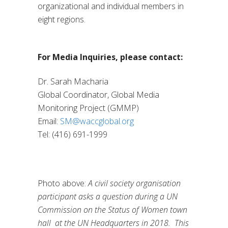
organizational and individual members in
eight regions.
For Media Inquiries, please contact:
Dr. Sarah Macharia
Global Coordinator, Global Media
Monitoring Project (GMMP)
Email:
SM@waccglobal.org
Tel: (416) 691-1999
Photo above:
A civil society organisation
participant asks a question during a UN
Commission on the Status of Women town
hall at the UN Headquarters in 2018. This