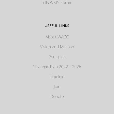
tells WSIS Forum
USEFUL LINKS
About WACC
Vision and Mission
Principles
Strategic Plan 2022 – 2026
Timeline
Join
Donate