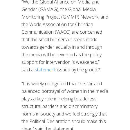
“We, the Global Alliance on Media and
Gender (GAMAG), the Global Media
Monitoring Project (GMMP) Network, and
the World Association for Christian
Communication (WACC) are concerned
that the small but certain steps made
towards gender equality in and through
the media will be reversed as the policy
support for intervention is weakened,”
said a
statement
issued by the group.*
“It is widely recognized that the fair and
balanced portrayal of women in the media
plays a key role in helping to address
structural barriers and discriminatory
norms in society and we feel strongly that
the Political Declaration should make this
clear,” said the statement.