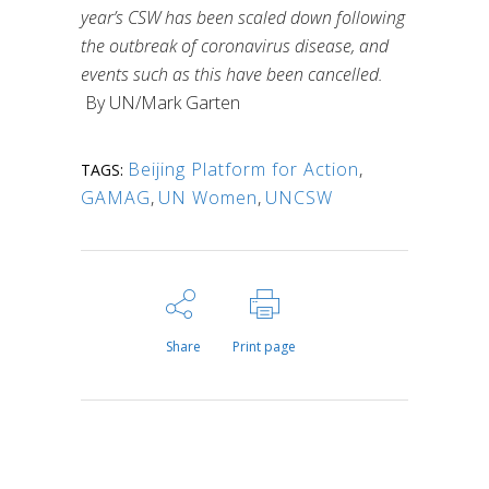
year’s CSW has been scaled down following
the outbreak of coronavirus disease, and
events such as this have been cancelled.
By UN/Mark Garten
Beijing Platform for Action
,
TAGS:
GAMAG
,
UN Women
,
UNCSW
Share
Print page