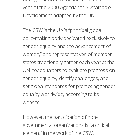
year of the 2030 Agenda for Sustainable
Development adopted by the UN.
The CSW is the UN’s “principal global
policymaking body dedicated exclusively to
gender equality and the advancement of
women,” and representatives of member
states traditionally gather each year at the
UN headquarters to evaluate progress on
gender equality, identify challenges, and
set global standards for promoting gender
equality worldwide, according to its
website.
However, the participation of non-
governmental organizations is “a critical
element” in the work of the CSW,