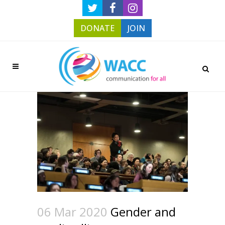
DONATE
JOIN
06 Mar 2020
Gender and