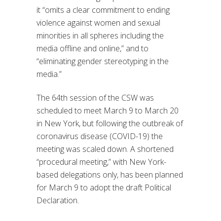
it “omits a clear commitment to ending
violence against women and sexual
minorities in all spheres including the
media offline and online,” and to
“eliminating gender stereotyping in the
media.”
The 64th session of the CSW was
scheduled to meet March 9 to March 20
in New York, but following the outbreak of
coronavirus disease (COVID-19) the
meeting was scaled down. A shortened
“procedural meeting,” with New York-
based delegations only, has been planned
for March 9 to adopt the draft Political
Declaration.