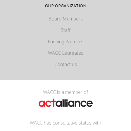
OUR ORGANIZATION
Board Members
Staff
Funding Partners
WACC Laureates
Contact us
WACC is a member of
WACC has consultative status with