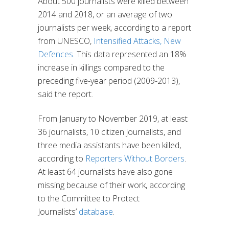
About 500 journalists were killed between
2014 and 2018, or an average of two
journalists per week, according to a report
from UNESCO,
Intensified Attacks, New
Defences.
This data represented an 18%
increase in killings compared to the
preceding five-year period (2009-2013),
said the report.
From January to November 2019, at least
36 journalists, 10 citizen journalists, and
three media assistants have been killed,
according to
Reporters Without Borders
.
At least 64 journalists have also gone
missing because of their work, according
to the Committee to Protect
Journalists’
database
.