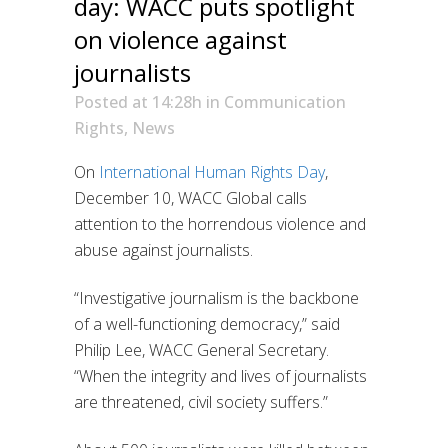
day: WACC puts spotlight
on violence against
journalists
Posted at 14:28h
in
Communication
Rights
,
News
On
International Human Rights Day
,
December 10, WACC Global calls
attention to the horrendous violence and
abuse against journalists.
“Investigative journalism is the backbone
of a well-functioning democracy,” said
Philip Lee, WACC General Secretary.
“When the integrity and lives of journalists
are threatened, civil society suffers.”