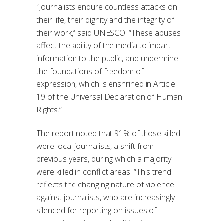
“Journalists endure countless attacks on
their life, their dignity and the integrity of
their work,” said UNESCO. “These abuses
affect the ability of the media to impart
information to the public, and undermine
the foundations of freedom of
expression, which is enshrined in Article
19 of the Universal Declaration of Human
Rights.”
The report noted that 91% of those killed
were local journalists, a shift from
previous years, during which a majority
were killed in conflict areas. “This trend
reflects the changing nature of violence
against journalists, who are increasingly
silenced for reporting on issues of