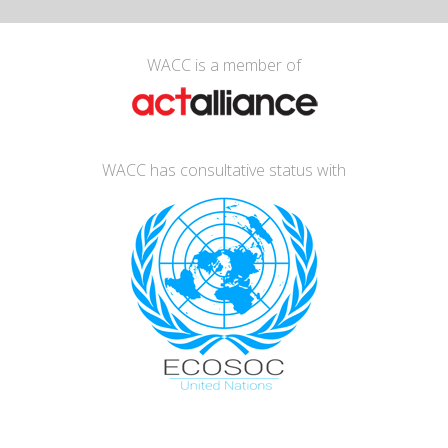
WACC is a member of
WACC has consultative status with