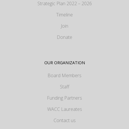
Strategic Plan 2022 – 2026
Timeline
Join
Donate
OUR ORGANIZATION
Board Members
Staff
Funding Partners
WACC Laureates
Contact us