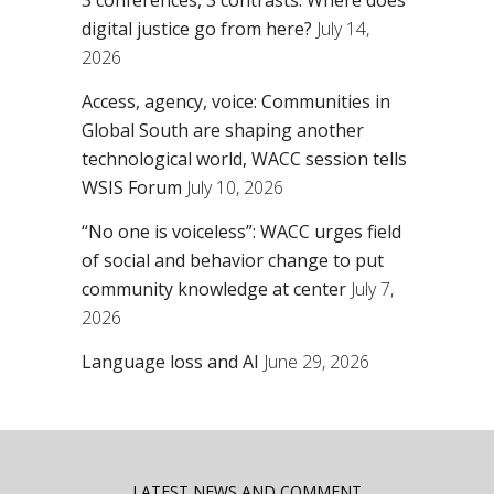
digital justice go from here?
July 14,
2026
Access, agency, voice: Communities in
Global South are shaping another
technological world, WACC session tells
WSIS Forum
July 10, 2026
“No one is voiceless”: WACC urges field
of social and behavior change to put
community knowledge at center
July 7,
2026
Language loss and AI
June 29, 2026
LATEST NEWS AND COMMENT