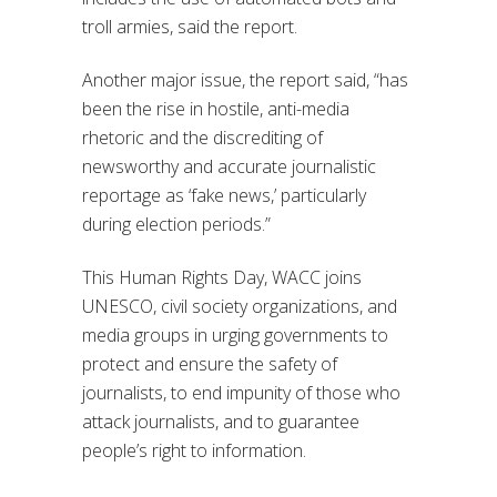
troll armies, said the report.
Another major issue, the report said, “has
been the rise in hostile, anti-media
rhetoric and the discrediting of
newsworthy and accurate journalistic
reportage as ‘fake news,’ particularly
during election periods.”
This Human Rights Day, WACC joins
UNESCO, civil society organizations, and
media groups in urging governments to
protect and ensure the safety of
journalists, to end impunity of those who
attack journalists, and to guarantee
people’s right to information.