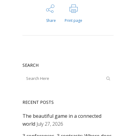
Share
Print page
SEARCH
RECENT POSTS
The beautiful game in a connected
world
July 27, 2026
3 conferences, 3 contrasts: Where does