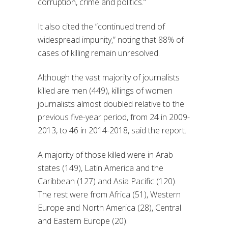
corruption, crime and politics.”
It also cited the “continued trend of
widespread impunity,” noting that 88% of
cases of killing remain unresolved.
Although the vast majority of journalists
killed are men (449), killings of women
journalists almost doubled relative to the
previous five-year period, from 24 in 2009-
2013, to 46 in 2014-2018, said the report.
A majority of those killed were in Arab
states (149), Latin America and the
Caribbean (127) and Asia Pacific (120).
The rest were from Africa (51), Western
Europe and North America (28), Central
and Eastern Europe (20).