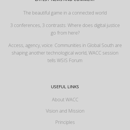
The beautiful game in a connected world
3 conferences, 3 contrasts: Where does digital justice
go from here?
Access, agency, voice: Communities in Global South are
shaping another technological world, WACC session
tells WSIS Forum
USEFUL LINKS
About WACC
Vision and Mission
Principles