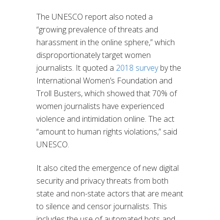
The UNESCO report also noted a
“growing prevalence of threats and
harassment in the online sphere,” which
disproportionately target women
journalists. It quoted a
2018 survey
by the
International Women’s Foundation and
Troll Busters, which showed that 70% of
women journalists have experienced
violence and intimidation online. The act
“amount to human rights violations,” said
UNESCO.
It also cited the emergence of new digital
security and privacy threats from both
state and non-state actors that are meant
to silence and censor journalists. This
includes the use of automated bots and