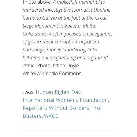
Photo above:
A makeshift memorial to
murdered investigative journalist Daphne
Caruana Galizia at the foot of the Great
Siege Monument in Valletta, Malta.
Galizia’s work often focused on allegations
of government corruption, nepotism,
patronage, money laundering, links
between online gambling and organized
crime.
Photo: Ethan Doyle
White/Wikimedia Commons
Human Rights Day
,
TAGS:
International Women's Foundation
,
Reporters Without Borders
,
Troll
Busters
,
WACC