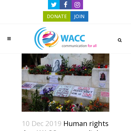
DONATE
JOIN
10 Dec 2019
Human rights