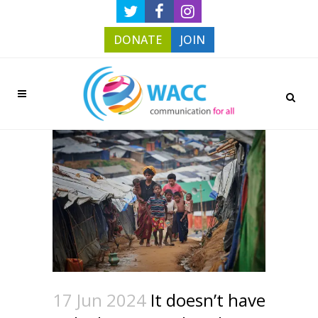
DONATE
JOIN
17 Jun 2024
It doesn’t have