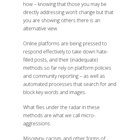
how – knowing that those you may be
directly addressing won’t change but that
you are showing others there is an
alternative view.
Online platforms are being pressed to
respond effectively to take down hate-
filled posts, and their (inadequate)
methods so far rely on platform policies
and community reporting – as well as
automated processes that search for and
block key words and images.
What flies under the radar in these
methods are what we call micro-
aggressions.
Misogyny, racism, and other forms of