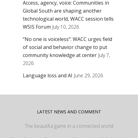
Access, agency, voice: Communities in
Global South are shaping another
technological world, WACC session tells
WSIS Forum
July 10, 2026
“No one is voiceless”: WACC urges field
of social and behavior change to put
community knowledge at center
July 7,
2026
Language loss and AI
June 29, 2026
LATEST NEWS AND COMMENT
The beautiful game in a connected world