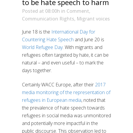
to be hate speech to harm
Posted at 08:00h
in
Comment
,
Communication Rights
,
Migrant voices
June 18 is the
International Day for
Countering Hate Speech
and June 20 is
World Refugee Day
. With migrants and
refugees often targeted by hate, it can be
natural – and even useful – to mark the
days together.
Certainly WACC Europe, after their
2017
media monitoring of the representation of
refugees in European media
, noted that
the prevalence of hate speech towards
refugees in social media was unmonitored
and potentially more impactful in the
public discourse. This observation led to