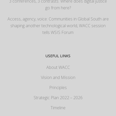
3 conferences, 3 contrasts: Where does digital justice
go from here?
Access, agency, voice: Communities in Global South are
shaping another technological world, WACC session
tells WSIS Forum
USEFUL LINKS
About WACC
Vision and Mission
Principles
Strategic Plan 2022 – 2026
Timeline