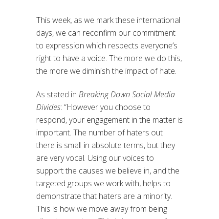
This week, as we mark these international
days, we can reconfirm our commitment
to expression which respects everyone’s
right to have a voice. The more we do this,
the more we diminish the impact of hate.
As stated in
Breaking Down Social Media
Divides
: “However you choose to
respond, your engagement in the matter is
important. The number of haters out
there is small in absolute terms, but they
are very vocal. Using our voices to
support the causes we believe in, and the
targeted groups we work with, helps to
demonstrate that haters are a minority.
This is how we move away from being