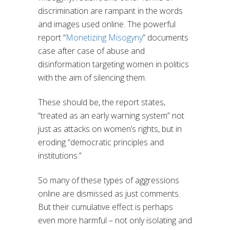
discrimination are rampant in the words
and images used online. The powerful
report “
Monetizing Misogyny
” documents
case after case of abuse and
disinformation targeting women in politics
with the aim of silencing them.
These should be, the report states,
“treated as an early warning system” not
just as attacks on women’s rights, but in
eroding “democratic principles and
institutions.”
So many of these types of aggressions
online are dismissed as just comments.
But their cumulative effect is perhaps
even more harmful – not only isolating and