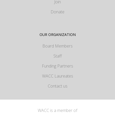
Join
Donate
OUR ORGANIZATION
Board Members
Staff
Funding Partners
WACC Laureates
Contact us
WACC is a member of