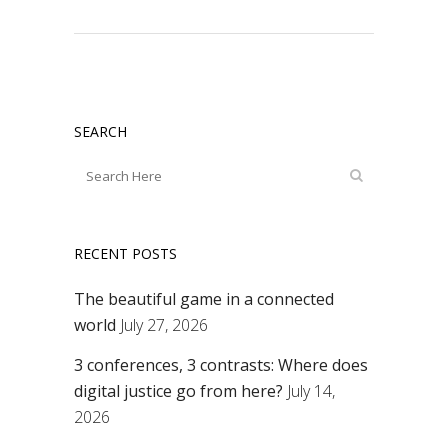
SEARCH
RECENT POSTS
The beautiful game in a connected
world
July 27, 2026
3 conferences, 3 contrasts: Where does
digital justice go from here?
July 14,
2026