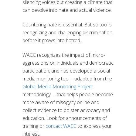
silencing voices but creating a climate that
can devolve into hate and actual violence.
Countering hate is essential. But so too is
recognizing and challenging discrimination
before it grows into hatred.
WACC recognizes the impact of micro-
aggressions on individuals and democratic
participation, and has developed a social
media monitoring tool – adapted from the
Global Media Monitoring Project
methodology – that helps people become
more aware of misogyny online and
collect evidence to bolster advocacy and
education. Look for announcements of
training or
contact WACC
to express your
interest.