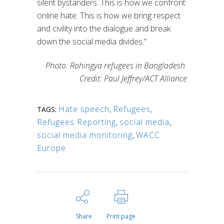
silent bystanders. This is how we confront
online hate. This is how we bring respect
and civility into the dialogue and break
down the social media divides.”
Photo: Rohingya refugees in Bangladesh
Credit: Paul Jeffrey/ACT Alliance
Hate speech
,
Refugees
,
TAGS:
Refugees Reporting
,
social media
,
social media monitoring
,
WACC
Europe
Share
Print page