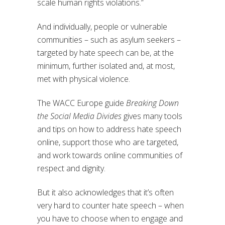
scale human rights violations.”
And individually, people or vulnerable
communities – such as asylum seekers –
targeted by hate speech can be, at the
minimum, further isolated and, at most,
met with physical violence.
The WACC Europe guide
Breaking Down
the Social Media Divides
gives many tools
and tips on how to address hate speech
online, support those who are targeted,
and work towards online communities of
respect and dignity.
But it also acknowledges that it’s often
very hard to counter hate speech – when
you have to choose when to engage and