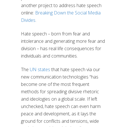
another project to address hate speech
online:
Breaking Down the Social Media
Divides
.
Hate speech – born from fear and
intolerance and generating more fear and
division – has real life consequences for
individuals and communities.
The
UN states
that hate speech via our
new communication technologies “has
become one of the most frequent
methods for spreading divisive rhetoric
and ideologies on a global scale. If left
unchecked, hate speech can even harm
peace and development, as it lays the
ground for conflicts and tensions, wide