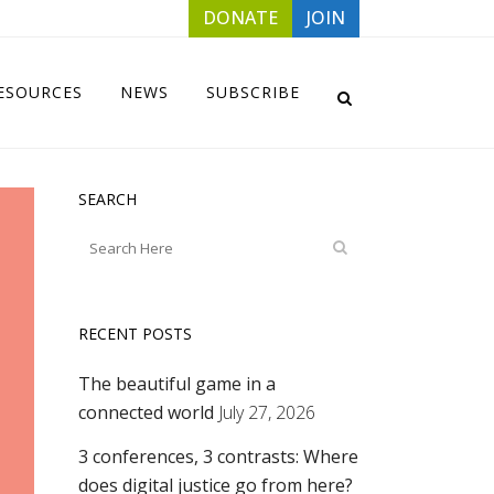
DONATE
JOIN
ESOURCES
NEWS
SUBSCRIBE
SEARCH
RECENT POSTS
The beautiful game in a
connected world
July 27, 2026
3 conferences, 3 contrasts: Where
does digital justice go from here?