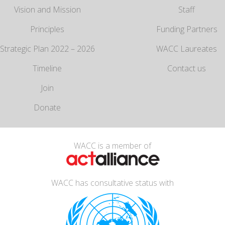
Vision and Mission
Staff
Principles
Funding Partners
Strategic Plan 2022 – 2026
WACC Laureates
Timeline
Contact us
Join
Donate
WACC is a member of
WACC has consultative status with