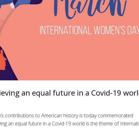
ving an equal future in a Covid-19 wor
s contributions to American history is today commemorated
ng an equal future in a Covid-19 world is the theme of Internat