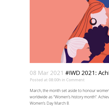
08 Mar 2021
#IWD 2021: Achie
Posted at 08:00h
in
Comment
March, the month set aside to honour women’
worldwide as “Women’s history month”. Achievi
Women’s Day March 8.