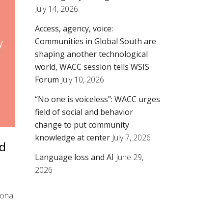
July 14, 2026
Access, agency, voice:
Communities in Global South are
shaping another technological
world, WACC session tells WSIS
Forum
July 10, 2026
“No one is voiceless”: WACC urges
field of social and behavior
change to put community
knowledge at center
July 7, 2026
ld
Language loss and AI
June 29,
2026
ional