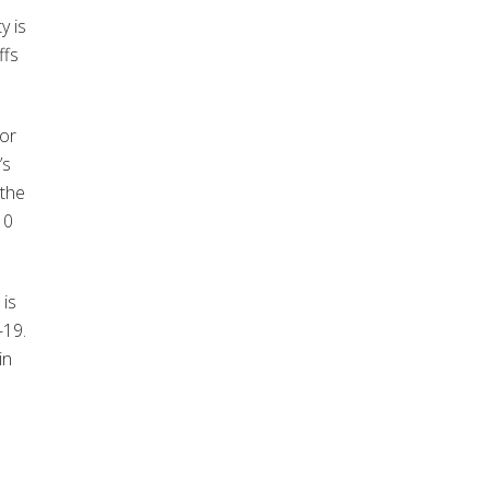
y is
ffs
for
’s
 the
10
 is
-19.
in