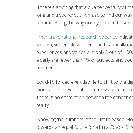
If there’s anything that a quarter century of me
long and treacherous. A maze to find our way t
to climb. Along the way our eyes open to see 
Fresh transnational research evidence
indicat
women, vulnerable women, and historically m
experiences and voices are only 3 out of 1,00
elderly are fewer than 1% of subjects and so
are men.
Covid-19 forced everyday life to shift to the d
more acute in web published news specific to 
There is no correlation between the gender c
reality.
Knowing the numbers in the just released Glo
towards an equal future for all in a Covid-19 