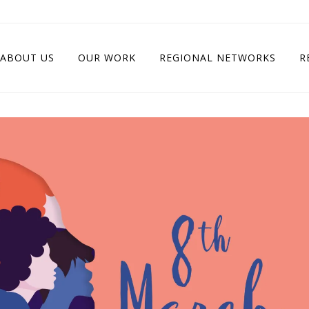
ABOUT US
OUR WORK
REGIONAL NETWORKS
R