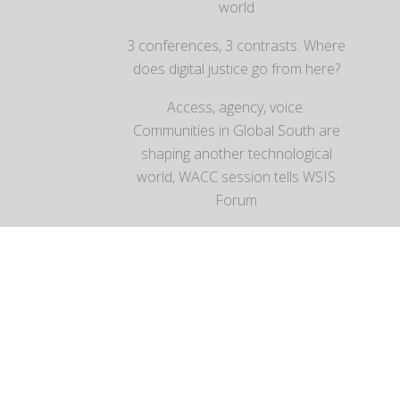
world
3 conferences, 3 contrasts: Where
does digital justice go from here?
Access, agency, voice:
Communities in Global South are
shaping another technological
world, WACC session tells WSIS
Forum