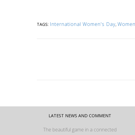
International Women's Day
,
Women'
TAGS:
LATEST NEWS AND COMMENT
The beautiful game in a connected