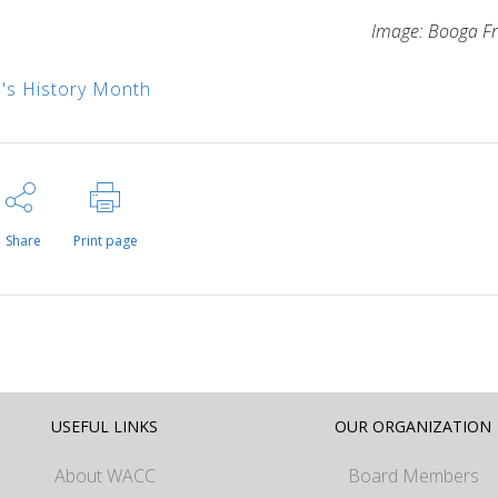
Image: Booga F
s History Month
Share
Print page
USEFUL LINKS
OUR ORGANIZATION
About WACC
Board Members