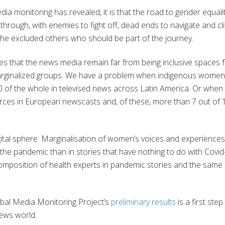
dia monitoring has revealed, it is that the road to gender equalit
hrough, with enemies to fight off, dead ends to navigate and cli
the excluded others who should be part of the journey.
es that the news media remain far from being inclusive spaces 
arginalized groups. We have a problem when indigenous women
0 of the whole in televised news across Latin America. Or when
urces in European newscasts and, of these, more than 7 out of 
igital sphere. Marginalisation of women’s voices and experiences
the pandemic than in stories that have nothing to do with Covid
omposition of health experts in pandemic stories and the same 
bal Media Monitoring Project’s
preliminary results
is a first step
news world.