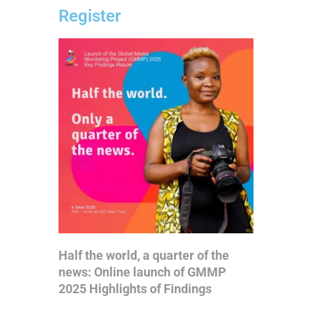
Register
Half the world, a quarter of the
news: Online launch of GMMP
2025 Highlights of Findings