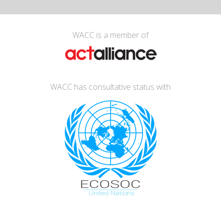
WACC is a member of
WACC has consultative status with