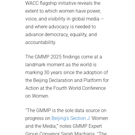
WACC flagship initiative reveals the
extent to which women have power,
voice, and visibility in global media –
and where advocacy is needed to
advance democracy, equality, and
accountability.
The GMMP 2025 findings come at a
landmark moment as the world is
marking 30 years since the adoption of
the Beijing Declaration and Platform for
Action at the Fourth World Conference
on Women.
“The GMMP is the sole data source on
progress on
Beijing’s Section J
‘Women
and the Media,’” notes GMMP Expert
Group Convenor Sarah Macharia. “The