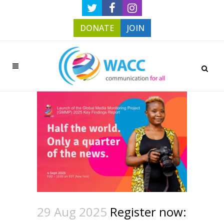
DONATE
JOIN
29 Aug 2025
Register now: