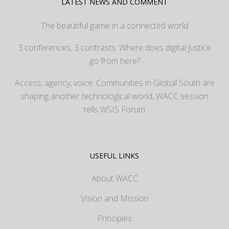
LATEST NEWS AND COMMENT
The beautiful game in a connected world
3 conferences, 3 contrasts: Where does digital justice
go from here?
Access, agency, voice: Communities in Global South are
shaping another technological world, WACC session
tells WSIS Forum
USEFUL LINKS
About WACC
Vision and Mission
Principles