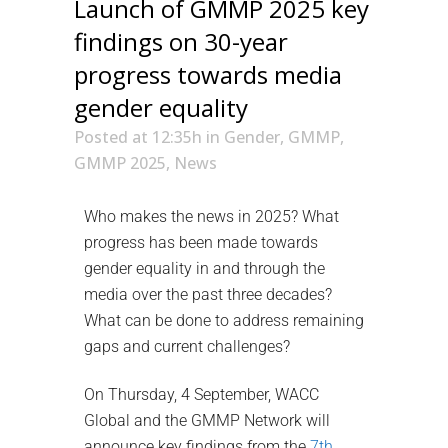
Launch of GMMP 2025 key
findings on 30-year
progress towards media
gender equality
Posted at 12:35h
in
Gender
,
GMMP
,
GMMP 2025
,
News
Who makes the news in 2025? What
progress has been made towards
gender equality in and through the
media over the past three decades?
What can be done to address remaining
gaps and current challenges?
On Thursday, 4 September, WACC
Global and the GMMP Network will
announce key findings from the
7th