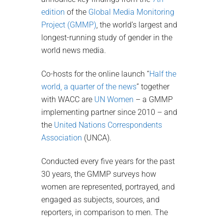
edition
of the
Global Media Monitoring
Project (GMMP)
, the world’s largest and
longest-running study of gender in the
world news media.
Co-hosts for the online launch “
Half the
world, a quarter of the news
” together
with WACC are
UN Women
– a GMMP
implementing partner since 2010 – and
the
United Nations Correspondents
Association
(UNCA).
Conducted every five years for the past
30 years, the GMMP surveys how
women are represented, portrayed, and
engaged as subjects, sources, and
reporters, in comparison to men. The