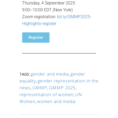
Thursday, 4 September 2025
9:00–10:00 EDT (New York)
Zoom registration:
bit.ly/GMMP2025-
Highlights-register
Register
gender and media
,
gender
TAGS:
equality
,
gender representation in the
news
,
GMMP
,
GMMP 2025
,
representation of women
,
UN
Women
,
women and media