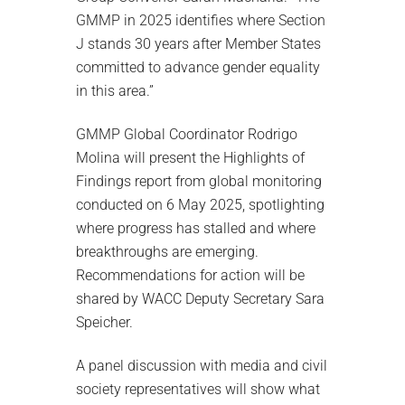
GMMP in 2025 identifies where Section
J stands 30 years after Member States
committed to advance gender equality
in this area.”
GMMP Global Coordinator Rodrigo
Molina will present the Highlights of
Findings report from global monitoring
conducted on 6 May 2025, spotlighting
where progress has stalled and where
breakthroughs are emerging.
Recommendations for action will be
shared by WACC Deputy Secretary Sara
Speicher.
A panel discussion with media and civil
society representatives will show what