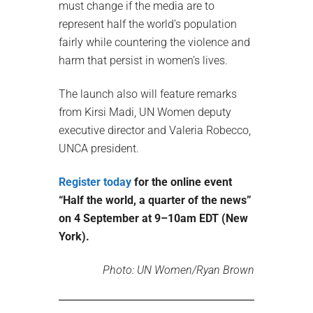
must change if the media are to
represent half the world’s population
fairly while countering the violence and
harm that persist in women’s lives.
The launch also will feature remarks
from Kirsi Madi, UN Women deputy
executive director and Valeria Robecco,
UNCA president.
Register today
for the online event
“Half the world, a quarter of the news”
on 4 September at 9–10am EDT (New
York).
Photo: UN Women/Ryan Brown