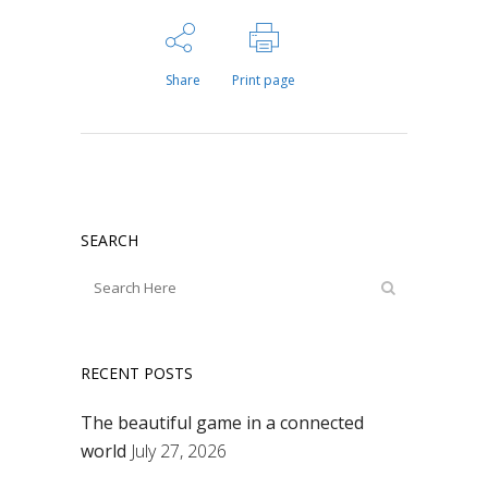
Share
Print page
SEARCH
RECENT POSTS
The beautiful game in a connected
world
July 27, 2026