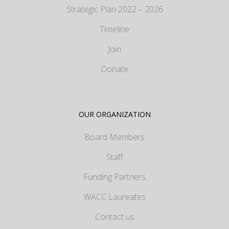
Strategic Plan 2022 – 2026
Timeline
Join
Donate
OUR ORGANIZATION
Board Members
Staff
Funding Partners
WACC Laureates
Contact us