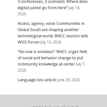
3 conferences, 3 contrasts: Where does
digital justice go from here?
July 14,
2026
Access, agency, voice: Communities in
Global South are shaping another
technological world, WACC session tells
WSIS Forum
July 10, 2026
“No one is voiceless”: WACC urges field
of social and behavior change to put
community knowledge at center
July 7,
2026
Language loss and AI
June 29, 2026