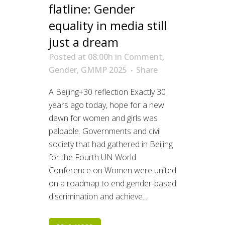
flatline: Gender
equality in media still
just a dream
Posted at 08:00h
in
Comment
,
Gender
,
GMMP 2025
Share
A Beijing+30 reflection Exactly 30
years ago today, hope for a new
dawn for women and girls was
palpable. Governments and civil
society that had gathered in Beijing
for the Fourth UN World
Conference on Women were united
on a roadmap to end gender-based
discrimination and achieve...