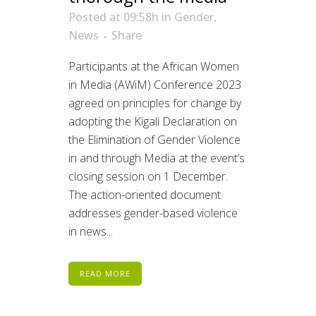
Posted at 09:58h
in
Gender
,
News
Share
Participants at the African Women
in Media (AWiM) Conference 2023
agreed on principles for change by
adopting the Kigali Declaration on
the Elimination of Gender Violence
in and through Media at the event’s
closing session on 1 December.
The action-oriented document
addresses gender-based violence
in news...
READ MORE