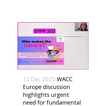
12 Dec 2025
WACC
Europe discussion
highlights urgent
need for fundamental