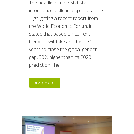
The headline in the Statista
information bulletin leapt out at me.
Highlighting a recent report from
the World Economic Forum, it
stated that based on current
trends, it will take another 131
years to close the global gender
gap, 30% higher than its 2020
prediction The...
READ MORE