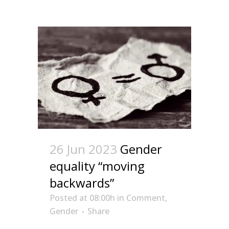
26 Jun 2023
Gender
equality “moving
backwards”
Posted at 08:00h
in
Comment
,
Gender
Share