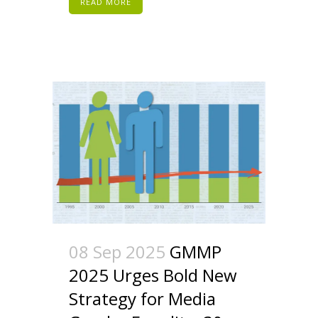
READ MORE
08 Sep 2025
GMMP
2025 Urges Bold New
Strategy for Media