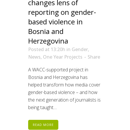
changes lens of
reporting on gender-
based violence in
Bosnia and
Herzegovina
Posted at 13:20h
in
Gender
,
News
,
One Year Projects
Share
A WACC-supported project in
Bosnia and Herzegovina has
helped transform how media cover
gender-based violence – and how
the next generation of journalists is
being taught....
READ MORE