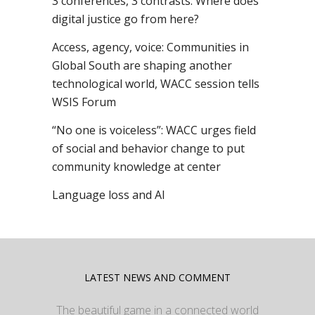
3 conferences, 3 contrasts: Where does
digital justice go from here?
Access, agency, voice: Communities in
Global South are shaping another
technological world, WACC session tells
WSIS Forum
“No one is voiceless”: WACC urges field
of social and behavior change to put
community knowledge at center
Language loss and AI
LATEST NEWS AND COMMENT
The beautiful game in a connected world