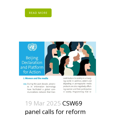
READ MORE
19 Mar 2025
CSW69
panel calls for reform