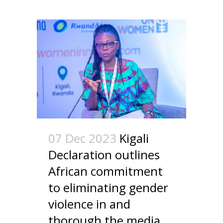
07 Dec 2023
Kigali
Declaration outlines
African commitment
to eliminating gender
violence in and
thorough the media