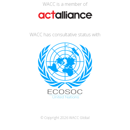
WACC is a member of
WACC has consultative status with
© Copyright 2026
WACC Global