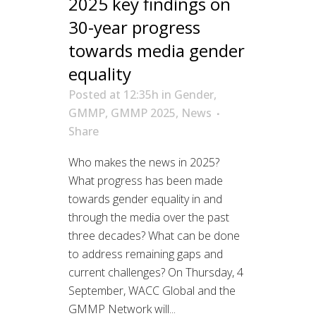
2025 key findings on
30-year progress
towards media gender
equality
Posted at 12:35h
in
Gender
,
GMMP
,
GMMP 2025
,
News
Share
Who makes the news in 2025?
What progress has been made
towards gender equality in and
through the media over the past
three decades? What can be done
to address remaining gaps and
current challenges? On Thursday, 4
September, WACC Global and the
GMMP Network will...