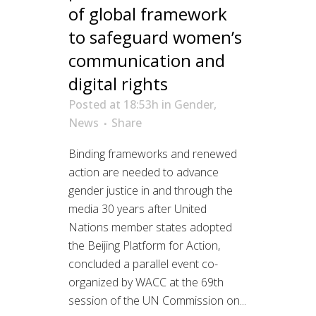
of global framework
to safeguard women’s
communication and
digital rights
Posted at 18:53h
in
Gender
,
News
Share
Binding frameworks and renewed
action are needed to advance
gender justice in and through the
media 30 years after United
Nations member states adopted
the Beijing Platform for Action,
concluded a parallel event co-
organized by WACC at the 69th
session of the UN Commission on...