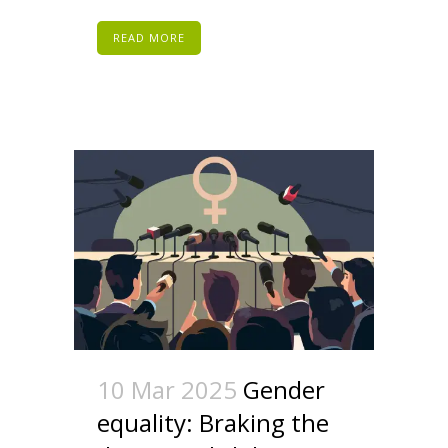
READ MORE
10 Mar 2025
Gender
equality: Braking the