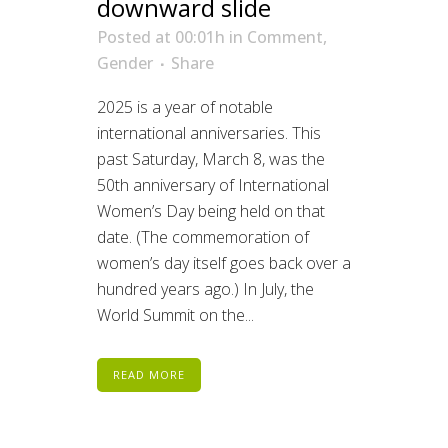
downward slide
Posted at 00:01h
in
Comment
,
Gender
Share
2025 is a year of notable
international anniversaries. This
past Saturday, March 8, was the
50th anniversary of International
Women’s Day being held on that
date. (The commemoration of
women’s day itself goes back over a
hundred years ago.) In July, the
World Summit on the...
READ MORE