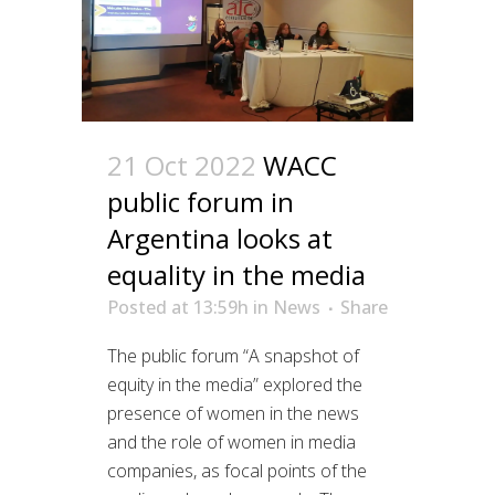
21 Oct 2022
WACC
public forum in
Argentina looks at
equality in the media
Posted at 13:59h
in
News
Share
The public forum “A snapshot of
equity in the media” explored the
presence of women in the news
and the role of women in media
companies, as focal points of the