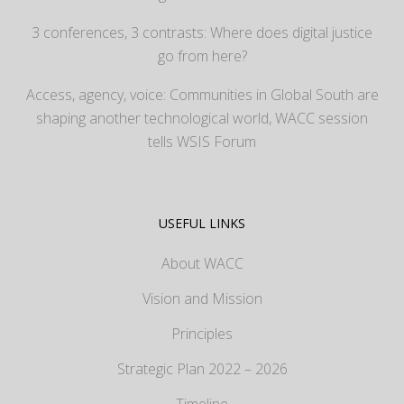
3 conferences, 3 contrasts: Where does digital justice
go from here?
Access, agency, voice: Communities in Global South are
shaping another technological world, WACC session
tells WSIS Forum
USEFUL LINKS
About WACC
Vision and Mission
Principles
Strategic Plan 2022 – 2026