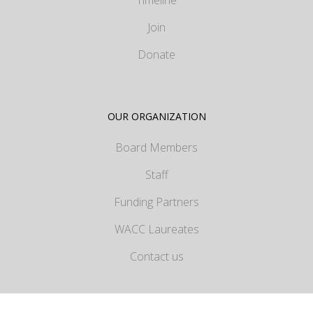
Timeline
Join
Donate
OUR ORGANIZATION
Board Members
Staff
Funding Partners
WACC Laureates
Contact us