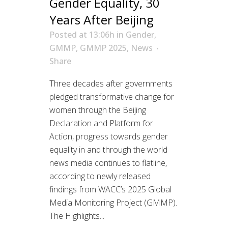
Gender Equality, 30
Years After Beijing
Posted at 13:06h
in
Gender
,
GMMP
,
GMMP 2025
,
News
Share
Three decades after governments
pledged transformative change for
women through the Beijing
Declaration and Platform for
Action, progress towards gender
equality in and through the world
news media continues to flatline,
according to newly released
findings from WACC’s 2025 Global
Media Monitoring Project (GMMP).
The Highlights...