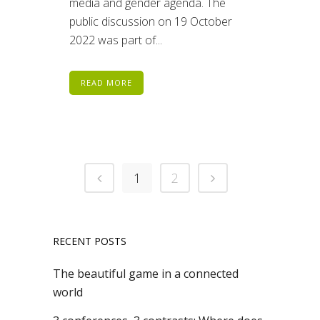
media and gender agenda. The
public discussion on 19 October
2022 was part of...
READ MORE
1
2
RECENT POSTS
The beautiful game in a connected
world