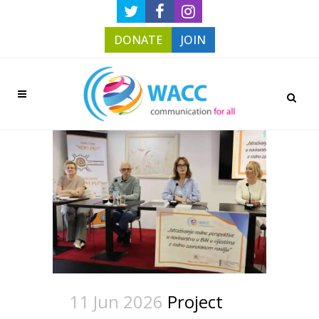
DONATE
JOIN
11 Jun 2026
Project