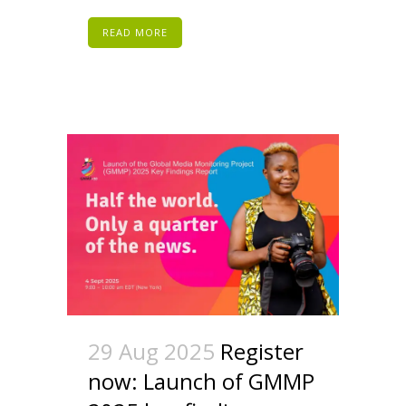
READ MORE
29 Aug 2025
Register
now: Launch of GMMP