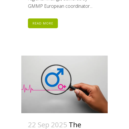
GMMP European coordinator...
READ MORE
22 Sep 2025
The