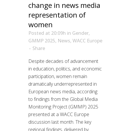
change in news media
representation of
women
Posted at 20:09h
in
Gender
,
GMMP 2025
,
News
,
WACC Europe
Share
Despite decades of advancement
in education, politics, and economic
participation, women remain
dramatically underrepresented in
European news media, according
to findings from the Global Media
Monitoring Project (GMMP) 2025
presented at a WACC Europe
discussion last month. The key
regional findings, delivered by