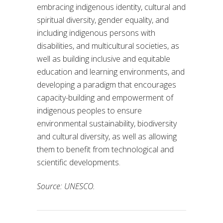
embracing indigenous identity, cultural and
spiritual diversity, gender equality, and
including indigenous persons with
disabilities, and multicultural societies, as
well as building inclusive and equitable
education and learning environments, and
developing a paradigm that encourages
capacity-building and empowerment of
indigenous peoples to ensure
environmental sustainability, biodiversity
and cultural diversity, as well as allowing
them to benefit from technological and
scientific developments.
Source: UNESCO.