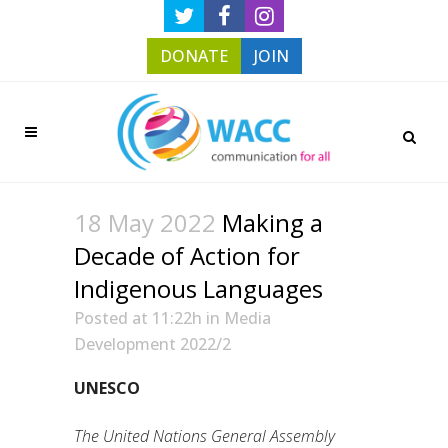
DONATE
JOIN
18 May 2022
Making a
Decade of Action for
Indigenous Languages
Posted at 11:22h
in
Media
Development 2022/2
UNESCO
The United Nations General Assembly