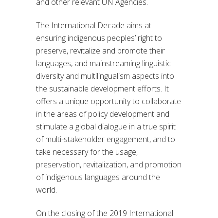
and other relevant UN Agencies.
The International Decade aims at
ensuring indigenous peoples’ right to
preserve, revitalize and promote their
languages, and mainstreaming linguistic
diversity and multilingualism aspects into
the sustainable development efforts. It
offers a unique opportunity to collaborate
in the areas of policy development and
stimulate a global dialogue in a true spirit
of multi-stakeholder engagement, and to
take necessary for the usage,
preservation, revitalization, and promotion
of indigenous languages around the
world.
On the closing of the 2019 International