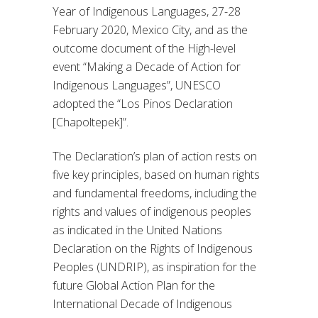
Year of Indigenous Languages, 27-28
February 2020, Mexico City, and as the
outcome document of the High-level
event “Making a Decade of Action for
Indigenous Languages”, UNESCO
adopted the “Los Pinos Declaration
[Chapoltepek]”.
The Declaration’s plan of action rests on
five key principles, based on human rights
and fundamental freedoms, including the
rights and values of indigenous peoples
as indicated in the United Nations
Declaration on the Rights of Indigenous
Peoples (UNDRIP), as inspiration for the
future Global Action Plan for the
International Decade of Indigenous