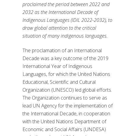
proclaimed the period between 2022 and
2032 as the International Decade of
Indigenous Languages (IDIL 2022-2032), to
draw global attention to the critical
situation of many indigenous languages.
The proclamation of an International
Decade was a key outcome of the 2019
International Year of Indigenous
Languages, for which the United Nations
Educational, Scientific and Cultural
Organization (UNESCO) led global efforts.
The Organization continues to serve as
lead UN Agency for the implementation of
the International Decade, in cooperation
with the United Nations Department of
Economic and Social Affairs (UNDESA)