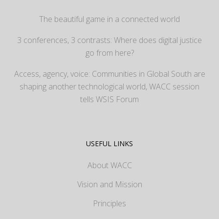
The beautiful game in a connected world
3 conferences, 3 contrasts: Where does digital justice
go from here?
Access, agency, voice: Communities in Global South are
shaping another technological world, WACC session
tells WSIS Forum
USEFUL LINKS
About WACC
Vision and Mission
Principles