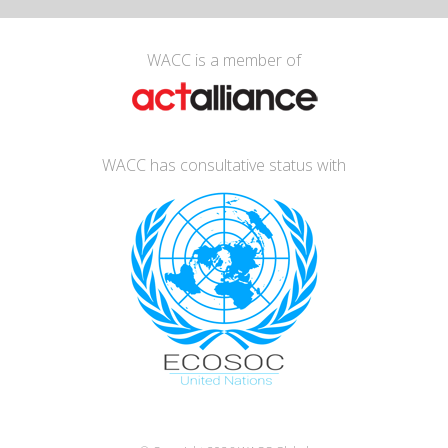
WACC is a member of
WACC has consultative status with