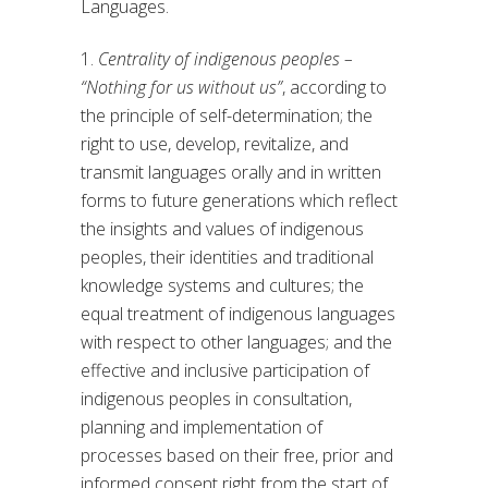
Languages.
1.
Centrality of indigenous peoples –
“Nothing for us without us”
, according to
the principle of self-determination; the
right to use, develop, revitalize, and
transmit languages orally and in written
forms to future generations which reflect
the insights and values of indigenous
peoples, their identities and traditional
knowledge systems and cultures; the
equal treatment of indigenous languages
with respect to other languages; and the
effective and inclusive participation of
indigenous peoples in consultation,
planning and implementation of
processes based on their free, prior and
informed consent right from the start of