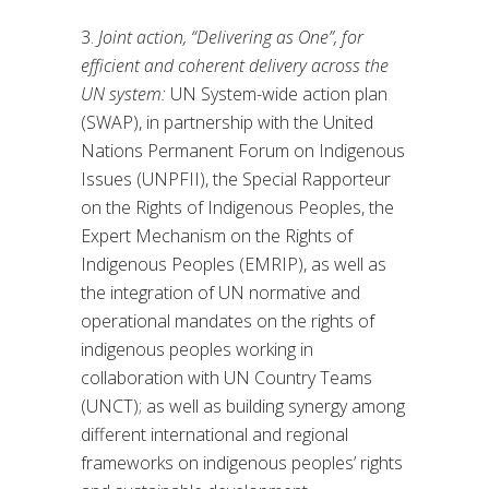
3.
Joint action, “Delivering as One”, for
efficient and coherent delivery across the
UN system:
UN System-wide action plan
(SWAP), in partnership with the United
Nations Permanent Forum on Indigenous
Issues (UNPFII), the Special Rapporteur
on the Rights of Indigenous Peoples, the
Expert Mechanism on the Rights of
Indigenous Peoples (EMRIP), as well as
the integration of UN normative and
operational mandates on the rights of
indigenous peoples working in
collaboration with UN Country Teams
(UNCT); as well as building synergy among
different international and regional
frameworks on indigenous peoples’ rights