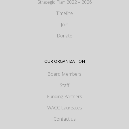
Strategic Plan 2022 – 2026
Timeline
Join
Donate
OUR ORGANIZATION
Board Members
Staff
Funding Partners
WACC Laureates
Contact us