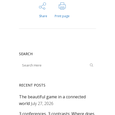
Share
Print page
SEARCH
RECENT POSTS
The beautiful game in a connected
world
July 27, 2026
3 conferences, 3 contrasts: Where does