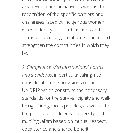
any development initiative as well as the
recognition of the specific barriers and
challenges faced by indigenous women,
whose identity, cultural traditions and
forms of social organization enhance and
strengthen the communities in which they
live.
2.
Compliance with international norms
and standards
, in particular taking into
consideration the provisions of the
UNDRIP which constitute the necessary
standards for the survival, dignity and well-
being of indigenous peoples, as well as for
the promotion of linguistic diversity and
multilingualism based on mutual respect,
coexistence and shared benefit.