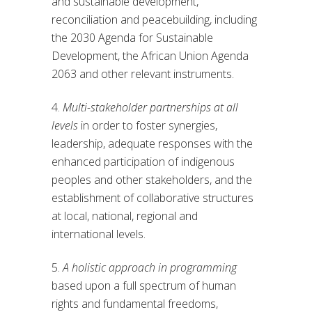
and sustainable development,
reconciliation and peacebuilding, including
the 2030 Agenda for Sustainable
Development, the African Union Agenda
2063 and other relevant instruments.
4.
Multi-stakeholder partnerships at all
levels
in order to foster synergies,
leadership, adequate responses with the
enhanced participation of indigenous
peoples and other stakeholders, and the
establishment of collaborative structures
at local, national, regional and
international levels.
5.
A holistic approach in programming
based upon a full spectrum of human
rights and fundamental freedoms,