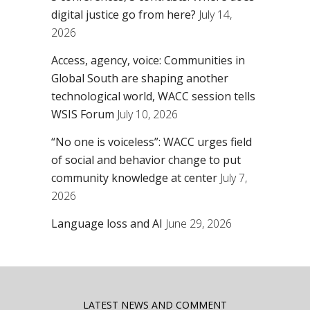
digital justice go from here?
July 14,
2026
Access, agency, voice: Communities in
Global South are shaping another
technological world, WACC session tells
WSIS Forum
July 10, 2026
“No one is voiceless”: WACC urges field
of social and behavior change to put
community knowledge at center
July 7,
2026
Language loss and AI
June 29, 2026
LATEST NEWS AND COMMENT