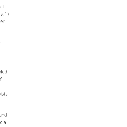
of
s: 1)
ter
y
bled
f
ists.
 and
dia