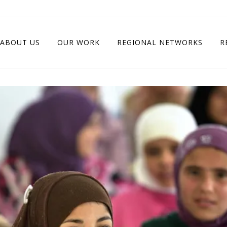
ABOUT US
OUR WORK
REGIONAL NETWORKS
R