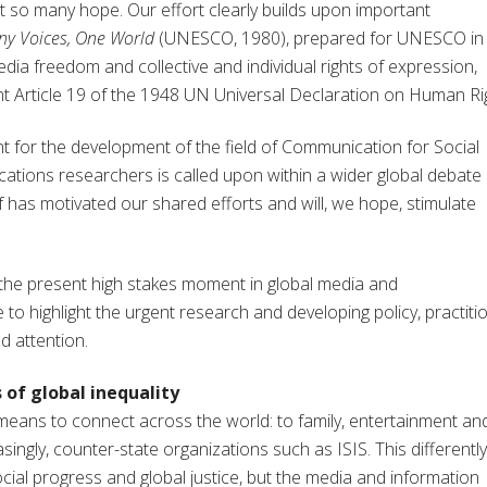
at so many hope. Our effort clearly builds upon important
y Voices, One World
(UNESCO, 1980), prepared for UNESCO in
edia freedom and collective and individual rights of expression,
t Article 19 of the 1948 UN Universal Declaration on Human Ri
ent for the development of the field of Communication for Social
tions researchers is called upon within a wider global debate
ef has motivated our shared efforts and will, we hope, stimulate
the present high stakes moment in global media and
 to highlight the urgent research and developing policy, practiti
d attention.
 of global inequality
means to connect across the world: to family, entertainment an
ingly, counter-state organizations such as ISIS. This differently
cial progress and global justice, but the media and information