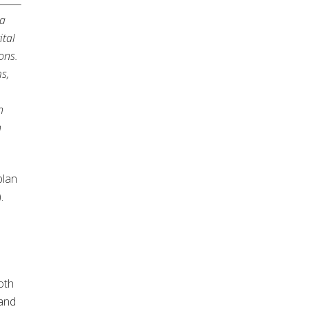
 a
ital
ons.
s,
n
h
plan
.
oth
 and