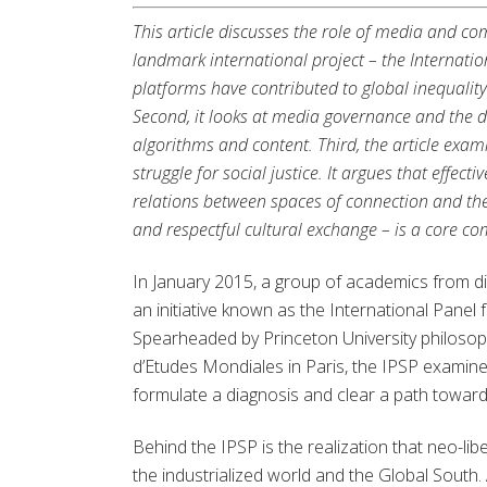
This article discusses the role of media and co
landmark international project – the Internatio
platforms have contributed to global inequalit
Second, it looks at media governance and the 
algorithms and content. Third, the article exa
struggle for social justice. It argues that effec
relations between spaces of connection and the
and respectful cultural exchange – is a core co
In January 2015, a group of academics from dif
an initiative known as the International Panel 
Spearheaded by Princeton University philosoph
d’Etudes Mondiales in Paris, the IPSP examine
formulate a diagnosis and clear a path towar
Behind the IPSP is the realization that neo-l
the industrialized world and the Global South