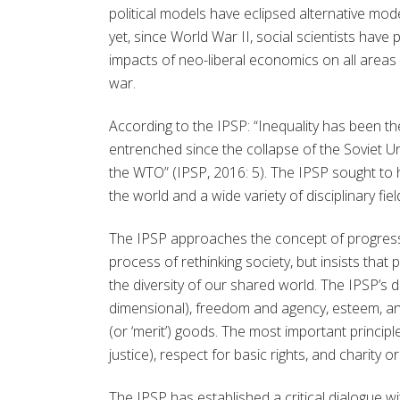
political models have eclipsed alternative mod
yet, since World War II, social scientists ha
impacts of neo-liberal economics on all areas 
war.
According to the IPSP: “Inequality has been th
entrenched since the collapse of the Soviet U
the WTO” (IPSP, 2016: 5). The IPSP sought to 
the world and a wide variety of disciplinary fi
The IPSP approaches the concept of progress
process of rethinking society, but insists that
the diversity of our shared world. The IPSP’s de
dimensional), freedom and agency, esteem, and
(or ‘merit’) goods. The most important principles
justice), respect for basic rights, and charity 
The IPSP has established a critical dialogue wi