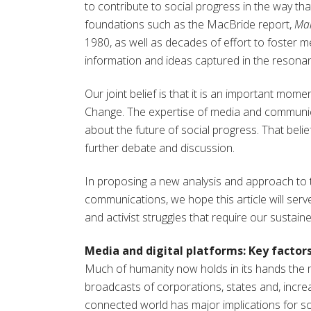
to contribute to social progress in the way th
foundations such as the MacBride report,
Man
1980, as well as decades of effort to foster m
information and ideas captured in the resonan
Our joint belief is that it is an important mom
Change. The expertise of media and communica
about the future of social progress. That beli
further debate and discussion.
In proposing a new analysis and approach to 
communications, we hope this article will serve
and activist struggles that require our sustaine
Media and digital platforms: Key factors
Much of humanity now holds in its hands the 
broadcasts of corporations, states and, increas
connected world has major implications for so