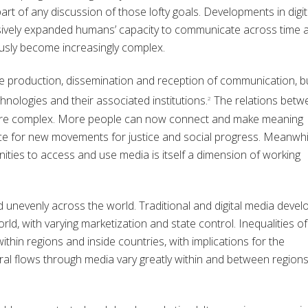
art of any discussion of those lofty goals. Developments in digit
ssively expanded humans’ capacity to communicate across time 
usly become increasingly complex.
e production, dissemination and reception of communication, b
hnologies and their associated institutions.
The relations betw
2
are complex. More people can now connect and make meaning
ce for new movements for justice and social progress. Meanwhi
ities to access and use media is itself a dimension of working
unevenly across the world. Traditional and digital media deve
rld, with varying marketization and state control. Inequalities of
thin regions and inside countries, with implications for the
al flows through media vary greatly within and between region