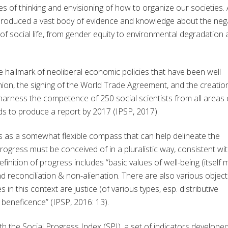
es of thinking and envisioning of how to organize our societies.
ve produced a vast body of evidence and knowledge about the neg
of social life, from gender equity to environmental degradation
e hallmark of neoliberal economic policies that have been well
nion, the signing of the World Trade Agreement, and the creatio
harness the competence of 250 social scientists from all areas 
elds to produce a report by 2017 (IPSP, 2017).
 as a somewhat flexible compass that can help delineate the
 progress must be conceived of in a pluralistic way, consistent wi
finition of progress includes “basic values of well-being (itself m
 reconciliation & non-alienation. There are also various object
 in this context are justice (of various types, esp. distributive
or beneficence” (IPSP, 2016: 13).
th the Social Progress Index (SPI), a set of indicators develope