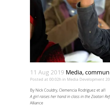
11 Aug 2019
Media, communica
Posted at 00:02h
in
Media Development 20
By Nick Couldry, Clemencia Rodriguez et al1
A girl raises her hand in class in the Zaatari 
Alliance