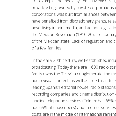
For example, the media system in Mexico is hi
broadcasting, owned by private corporations c
corporations was built from alliances betwee
have benefited from discretionary grants, tele
advertising in print media, and ad hoc legislatio
the Mexican Revolution (1910-20), the country
of the Mexican state. Lack of regulation and 
of a few families.
In the early 20th century, well-established indu
broadcasting. Today there are 1,600 radio sta
family owns the Televisa conglomerate, the mo
audio-visual content, as well as free-to-air tele
leading Spanish editorial house, radio statio
recording companies and cinema distribution 
landline telephone services (Telmex has 65% o
has 65% of subscribers) and Internet services
costs are in the middle of international rankin