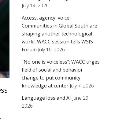
July 14, 2026
Access, agency, voice:
Communities in Global South are
shaping another technological
world, WACC session tells WSIS
Forum
July 10, 2026
“No one is voiceless”: WACC urges
field of social and behavior
change to put community
knowledge at center
July 7, 2026
ess
Language loss and AI
June 29,
2026
T