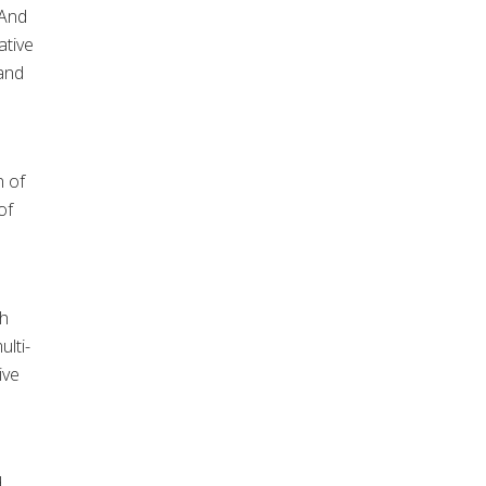
 And
ative
 and
n of
of
th
ulti-
ive
d