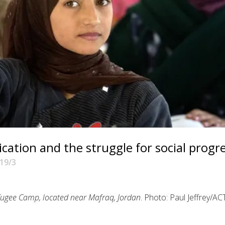
tion and the struggle for social progr
19/3
Refugee Camp, located near Mafraq, Jordan
. Photo: Paul Jeffrey/AC