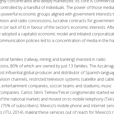
ghly concentrated and deeply marketized. Its core is commercia
ontrolled by a handful of individuals. The power of those media
n powerful economic groups aligned with government interests 
vision and radio concessions, lucrative contracts for governmen
n (or lack of it) in favour of the sector’s economic interests. Aft
 adopted a capitalist economic model and initiated corporatiza
communication policies led to a concentration of media in the h
strial families (railway, mining and banking) invested in radio
tions, 80% of which are owned by just 13 families. The Azcárrag
st influential global producer and distributor of Spanish-langua
vision channels, restricted television systems (satellite and cable
ns, entertainment companies, soccer teams and stadiums, music
companies. Carlos Slim’s Telmex/Telcel conglomerate started wi
f the national market) and moved on to mobile telephony (Telc
 (75% of subscribers). Mexico’s mobile phone and Internet serv
gs (ITU, 2014), making these services out of reach for Mexico’s r