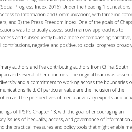
(Social Progress Index, 2016). Under the heading “Foundations 
Access to Information and Communication”, with three indicator
sers; and 3) the Press Freedom Index. One of the goals of Chap
ations was to critically assess such narrow approaches to
access and subsequently build a more encompassing narrative,
 contributions, negative and positive, to social progress broadl
imary authors and five contributing authors from China, South
Japan and several other countries. The original team was assem
 diversity and a commitment to working across the boundaries o
munications field. Of particular value are the inclusion of the
lie Cohen and the perspectives of media advocacy experts and activ
findings of IPSP’s Chapter 13, with the goal of encouraging an
ey issues of inequality, access, and governance of information
d the practical measures and policy tools that might enable me