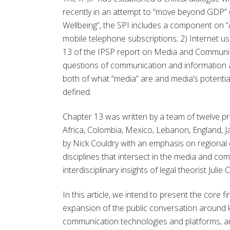
recently in an attempt to “move beyond GDP” 
Wellbeing”, the SPI includes a component on “
mobile telephone subscriptions; 2) Internet u
13 of the IPSP report on Media and Communic
questions of communication and information 
both of what “media” are and media’s potential
defined.
Chapter 13 was written by a team of twelve pr
Africa, Colombia, Mexico, Lebanon, England, 
by Nick Couldry with an emphasis on regional
disciplines that intersect in the media and com
interdisciplinary insights of legal theorist Ju
In this article, we intend to present the core 
expansion of the public conversation around k
communication technologies and platforms, an