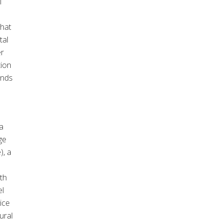
l
that
tal
er
tion
ands
a
ge
), a
th
el
ice
ural