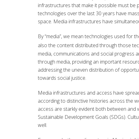
infrastructures that make it possible must be p
technologies over the last 30 years have ma
space. Media infrastructures have simultaneo
By “media”, we mean technologies used for th
also the content distributed through those tec
media, communications and social progress 
through media, providing an important resour
addressing the uneven distribution of opportun
towards social justice.
Media infrastructures and access have spread 
according to distinctive histories across the wo
access are starkly evident both between and wi
Sustainable Development Goals (SDGs). Cultur
well.