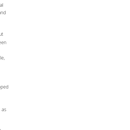
al
and
ut
een
le,
loped
s as