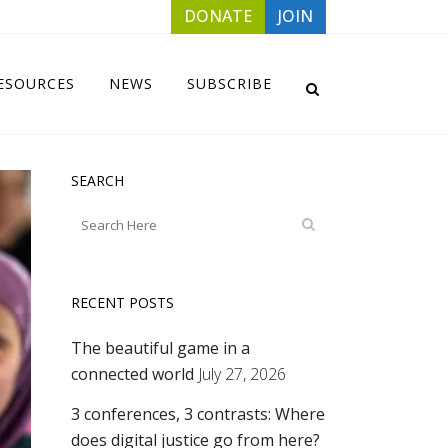
DONATE
JOIN
ESOURCES
NEWS
SUBSCRIBE
SEARCH
RECENT POSTS
The beautiful game in a
connected world
July 27, 2026
3 conferences, 3 contrasts: Where
does digital justice go from here?