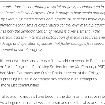
mmunications in contributing to social progress, as elaborated in
nal Panel on Social Progress. First, it analyses how media and dig
y by examining media access and infrastructure across world regi
different mechanisms of corporatized control over media platform
mines how the democratization of media is a key element in the
tive media access – in terms of distribution of media resources, eve
 design and operation of spaces that foster dialogue, free speec
mponent of social progress.
ferent disciplines and areas of the world convened in Paris to 
for Social Progress: Rethinking Society for the XXI Century (IPSP)
er Marc Fleurbaey and Olivier Bouin, director of the College
s pressing issues in contemporary society in an attempt to
d more just communities.
iberal economic models have become the dominant narrative in b
. As a hegemonic narrative, capitalism and neo-liberal economic