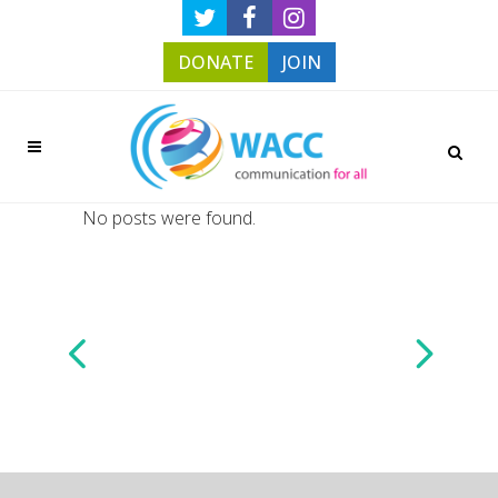
DONATE
JOIN
No posts were found.