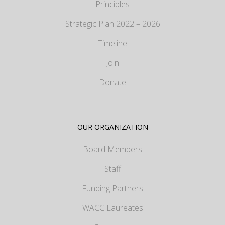
Principles
Strategic Plan 2022 – 2026
Timeline
Join
Donate
OUR ORGANIZATION
Board Members
Staff
Funding Partners
WACC Laureates