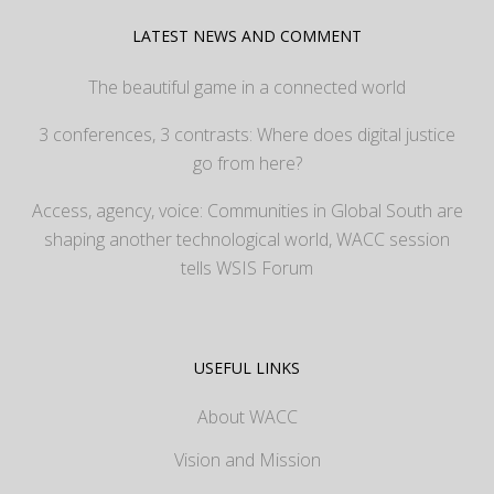
LATEST NEWS AND COMMENT
The beautiful game in a connected world
3 conferences, 3 contrasts: Where does digital justice
go from here?
Access, agency, voice: Communities in Global South are
shaping another technological world, WACC session
tells WSIS Forum
USEFUL LINKS
About WACC
Vision and Mission