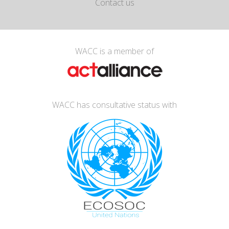
Contact us
WACC is a member of
WACC has consultative status with