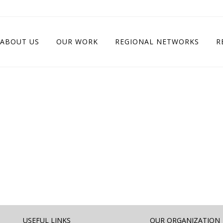
ABOUT US
OUR WORK
REGIONAL NETWORKS
R
USEFUL LINKS
OUR ORGANIZATION