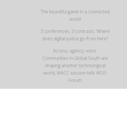
The beautiful game in a connected
world
3 conferences, 3 contrasts: Where
does digital justice go from here?
Access, agency, voice:
Communities in Global South are
shaping another technological
world, WACC session tells WSIS
Forum