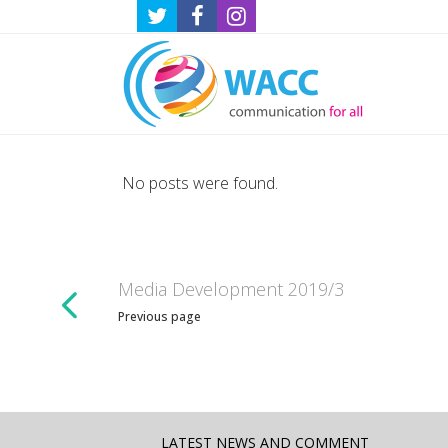
No posts were found.
Media Development 2019/3
Previous page
LATEST NEWS AND COMMENT