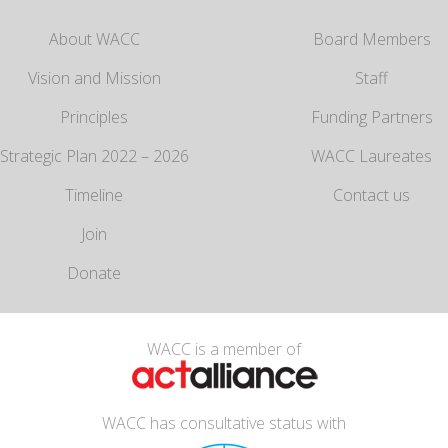
About WACC
Board Members
Vision and Mission
Staff
Principles
Funding Partners
Strategic Plan 2022 – 2026
WACC Laureates
Timeline
Contact us
Join
Donate
WACC is a member of
WACC has consultative status with