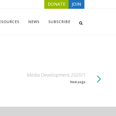
DONATE
JOIN
ESOURCES
NEWS
SUBSCRIBE
Media Development 2020/1
Next page