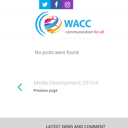
No posts were found.
Media Development 2019/4
Previous page
LATEST NEWS AND COMMENT