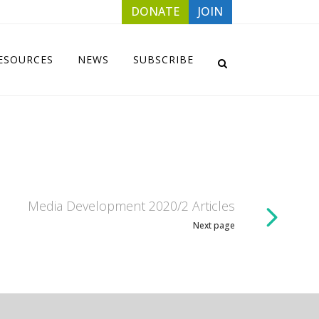
DONATE
JOIN
ESOURCES
NEWS
SUBSCRIBE
Media Development 2020/2 Articles
Next page