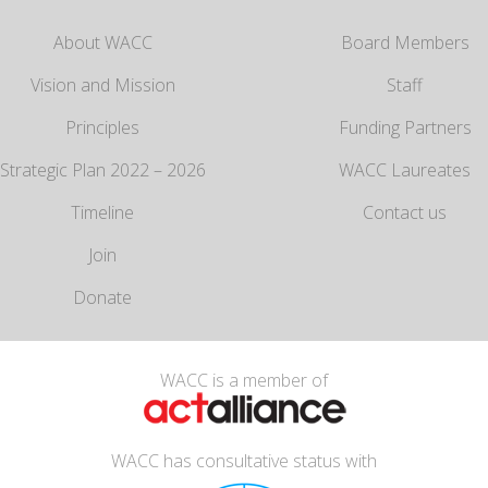
About WACC
Board Members
Vision and Mission
Staff
Principles
Funding Partners
Strategic Plan 2022 – 2026
WACC Laureates
Timeline
Contact us
Join
Donate
WACC is a member of
WACC has consultative status with