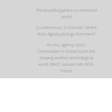
The beautiful game in a connected
world
3 conferences, 3 contrasts: Where
does digital justice go from here?
Access, agency, voice:
Communities in Global South are
shaping another technological
world, WACC session tells WSIS
Forum