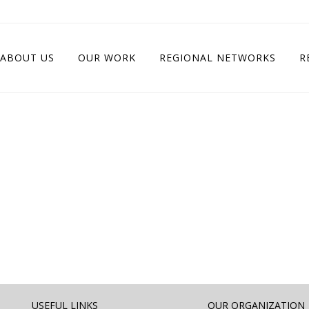
ABOUT US
OUR WORK
REGIONAL NETWORKS
R
USEFUL LINKS
OUR ORGANIZATION