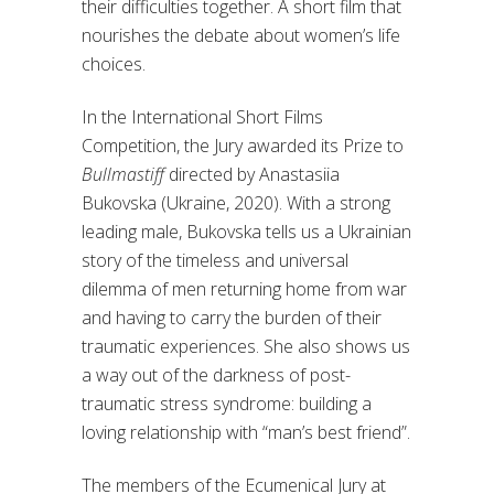
their difficulties together. A short film that
nourishes the debate about women’s life
choices.
In the International Short Films
Competition, the Jury awarded its Prize to
Bullmastiff
directed by Anastasiia
Bukovska (Ukraine, 2020). With a strong
leading male, Bukovska tells us a Ukrainian
story of the timeless and universal
dilemma of men returning home from war
and having to carry the burden of their
traumatic experiences. She also shows us
a way out of the darkness of post-
traumatic stress syndrome: building a
loving relationship with “man’s best friend”.
The members of the Ecumenical Jury at