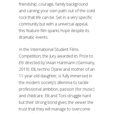
friendship, courage, family background
and carving your own path out of the solid
rock that life can be. Set in a very specific
community but with a universal appeal,
this feature film sparks hope despite its
dramatic events.
In the International Student Films
Competition, the Jury awarded its Prize to
Elli
directed by Vivian Hartmann (Germany,
2019). Elli, techno DJane and mother of an
11-year-old daughter, is fully immersed in
the modern society’s dilemma to tackle
professional ambition, passion (for music)
and childcare. Elli and Toni struggle hard
but their strong bond gives the viewer the
trust that they will manage to overcome