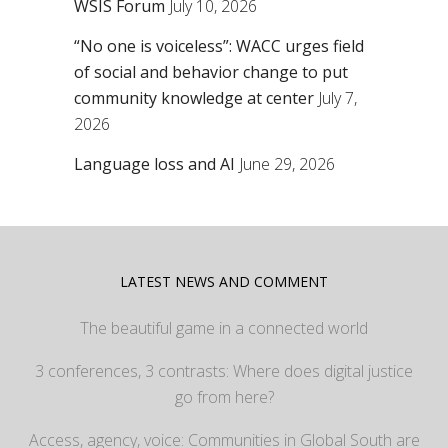
WSIS Forum
July 10, 2026
“No one is voiceless”: WACC urges field
of social and behavior change to put
community knowledge at center
July 7,
2026
Language loss and AI
June 29, 2026
LATEST NEWS AND COMMENT
The beautiful game in a connected world
3 conferences, 3 contrasts: Where does digital justice
go from here?
Access, agency, voice: Communities in Global South are