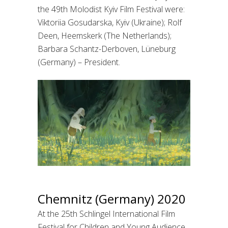
the 49th Molodist Kyiv Film Festival were:
Viktoriia Gosudarska, Kyiv (Ukraine); Rolf
Deen, Heemskerk (The Netherlands);
Barbara Schantz-Derboven, Lüneburg
(Germany) – President.
Chemnitz (Germany) 2020
At the 25th Schlingel International Film
Festival for Children and Young Audience