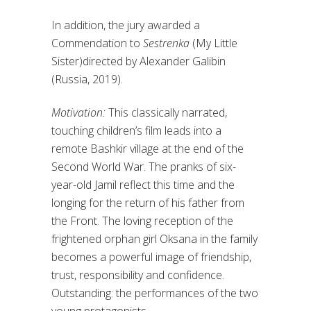
In addition, the jury awarded a
Commendation to
Sestrenka
(My Little
Sister)directed by Alexander Galibin
(Russia, 2019).
Motivation:
This classically narrated,
touching children’s film leads into a
remote Bashkir village at the end of the
Second World War. The pranks of six-
year-old Jamil reflect this time and the
longing for the return of his father from
the Front. The loving reception of the
frightened orphan girl Oksana in the family
becomes a powerful image of friendship,
trust, responsibility and confidence.
Outstanding: the performances of the two