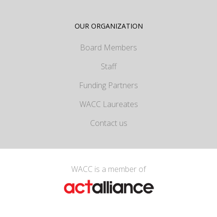
OUR ORGANIZATION
Board Members
Staff
Funding Partners
WACC Laureates
Contact us
WACC is a member of