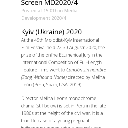
Screen MD2020/4
Posted at 15:01h
in
Media
Development 2020/4
Kyiv (Ukraine) 2020
At the 49th Molodist-Kyiv International
Film Festival held 22-30 Augustr 2020, the
prize of the online Ecumenical Jury in the
International Competition of Full-Length
Feature Films went to
Canción sin nombre
(Song Without a Name)
directed by Melina
León (Peru, Spain, USA, 2019).
Director Melina Leon’s monochrome
drama (still below) is set in Peru in the late
1980s at the height of the civil war. It is a
true-life case of a young pregnant