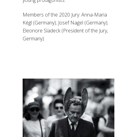
young protagonists.
Members of the 2020 Jury: Anna-Maria
Kégl (Germany); Josef Nagel (Germany);
Eleonore Sladeck (President of the Jury,
Germany).