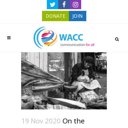
DONATE
JOIN
19 Nov 2020
On the