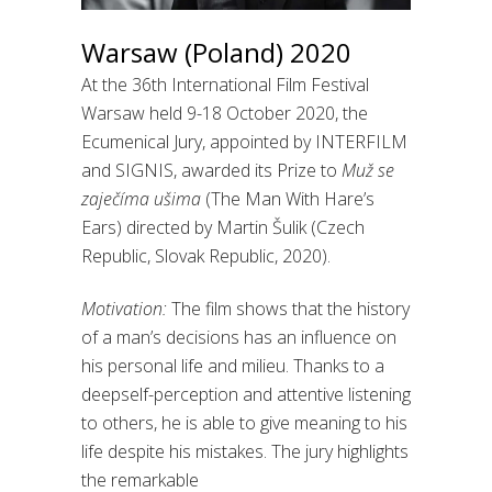
Warsaw (Poland) 2020
At the 36th International Film Festival
Warsaw held 9-18 October 2020, the
Ecumenical Jury, appointed by INTERFILM
and SIGNIS, awarded its Prize to
Muž se
zaječíma ušima
(The Man With Hare’s
Ears) directed by Martin Šulik (Czech
Republic, Slovak Republic, 2020).
Motivation:
The film shows that the history
of a man’s decisions has an influence on
his personal life and milieu. Thanks to a
deepself-perception and attentive listening
to others, he is able to give meaning to his
life despite his mistakes. The jury highlights
the remarkable