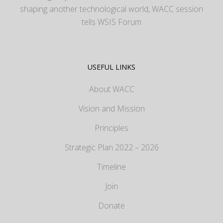
shaping another technological world, WACC session
tells WSIS Forum
USEFUL LINKS
About WACC
Vision and Mission
Principles
Strategic Plan 2022 – 2026
Timeline
Join
Donate