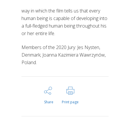
way in which the film tells us that every
human being is capable of developing into
a full-fledged human being throughout his
or her entire life.
Members of the 2020 Jury: Jes Nysten,
Denmark; Joanna Kazimiera Wawrzynów,
Poland.
Share
Print page