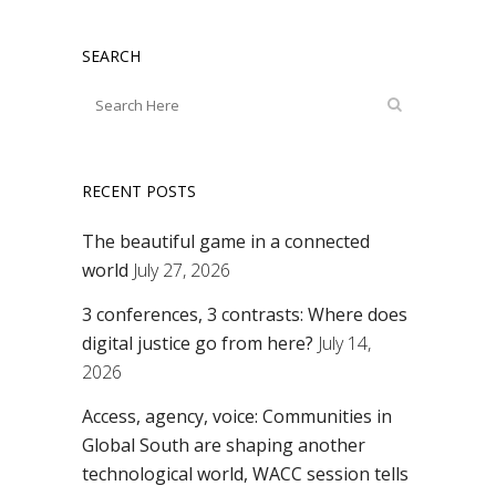
SEARCH
RECENT POSTS
The beautiful game in a connected
world
July 27, 2026
3 conferences, 3 contrasts: Where does
digital justice go from here?
July 14,
2026
Access, agency, voice: Communities in
Global South are shaping another
technological world, WACC session tells