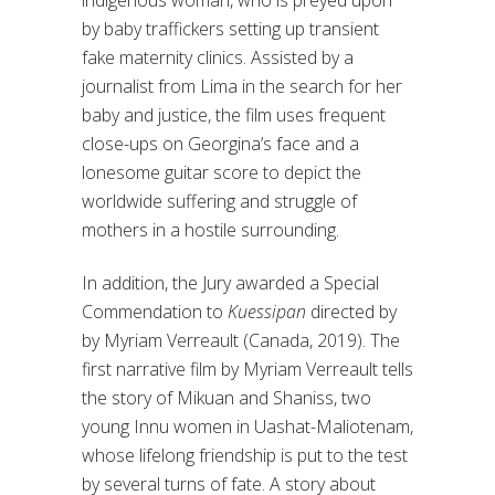
indigenous woman, who is preyed upon
by baby traffickers setting up transient
fake maternity clinics. Assisted by a
journalist from Lima in the search for her
baby and justice, the film uses frequent
close-ups on Georgina’s face and a
lonesome guitar score to depict the
worldwide suffering and struggle of
mothers in a hostile surrounding.
In addition, the Jury awarded a Special
Commendation to
Kuessipan
directed by
by Myriam Verreault (Canada, 2019). The
first narrative film by Myriam Verreault tells
the story of Mikuan and Shaniss, two
young Innu women in Uashat-Maliotenam,
whose lifelong friendship is put to the test
by several turns of fate. A story about