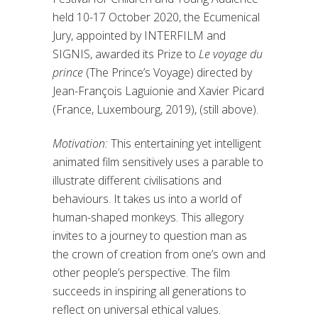
held 10-17 October 2020, the Ecumenical
Jury, appointed by INTERFILM and
SIGNIS, awarded its Prize to
Le voyage du
prince
(The Prince’s Voyage) directed by
Jean-François Laguionie and Xavier Picard
(France, Luxembourg, 2019), (still above).
Motivation:
This entertaining yet intelligent
animated film sensitively uses a parable to
illustrate different civilisations and
behaviours. It takes us into a world of
human-shaped monkeys. This allegory
invites to a journey to question man as
the crown of creation from one’s own and
other people’s perspective. The film
succeeds in inspiring all generations to
reflect on universal ethical values.