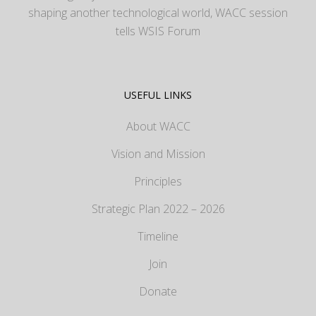
shaping another technological world, WACC session
tells WSIS Forum
USEFUL LINKS
About WACC
Vision and Mission
Principles
Strategic Plan 2022 – 2026
Timeline
Join
Donate