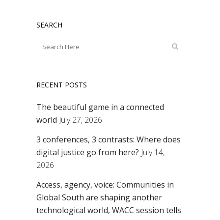
SEARCH
RECENT POSTS
The beautiful game in a connected
world
July 27, 2026
3 conferences, 3 contrasts: Where does
digital justice go from here?
July 14,
2026
Access, agency, voice: Communities in
Global South are shaping another
technological world, WACC session tells