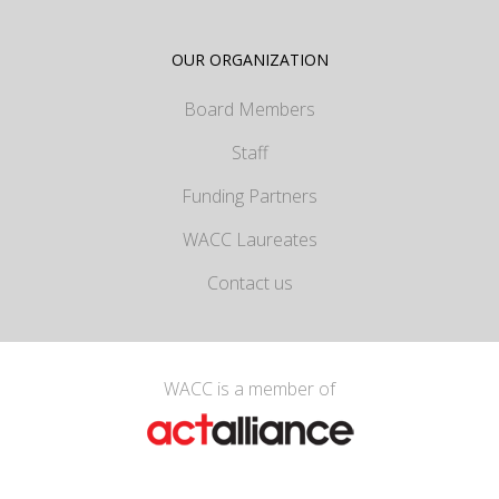
OUR ORGANIZATION
Board Members
Staff
Funding Partners
WACC Laureates
Contact us
WACC is a member of