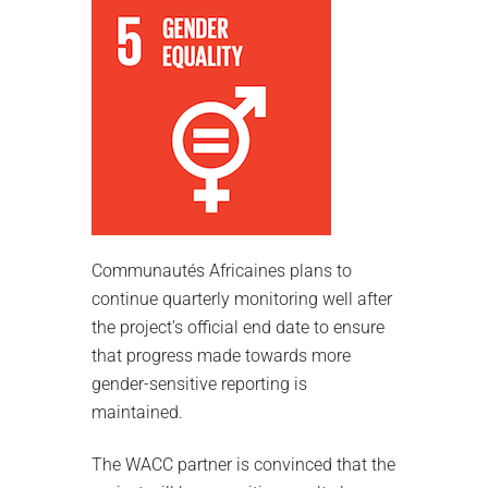
Communautés Africaines plans to
continue quarterly monitoring well after
the project’s official end date to ensure
that progress made towards more
gender-sensitive reporting is
maintained.
The WACC partner is convinced that the