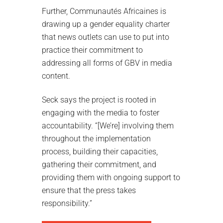
Further, Communautés Africaines is
drawing up a gender equality charter
that news outlets can use to put into
practice their commitment to
addressing all forms of GBV in media
content.
Seck says the project is rooted in
engaging with the media to foster
accountability. “[We’re] involving them
throughout the implementation
process, building their capacities,
gathering their commitment, and
providing them with ongoing support to
ensure that the press takes
responsibility.”