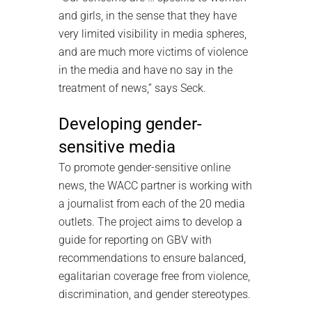
and girls, in the sense that they have
very limited visibility in media spheres,
and are much more victims of violence
in the media and have no say in the
treatment of news,” says Seck.
Developing gender-
sensitive media
To promote gender-sensitive online
news, the WACC partner is working with
a journalist from each of the 20 media
outlets. The project aims to develop a
guide for reporting on GBV with
recommendations to ensure balanced,
egalitarian coverage free from violence,
discrimination, and gender stereotypes.