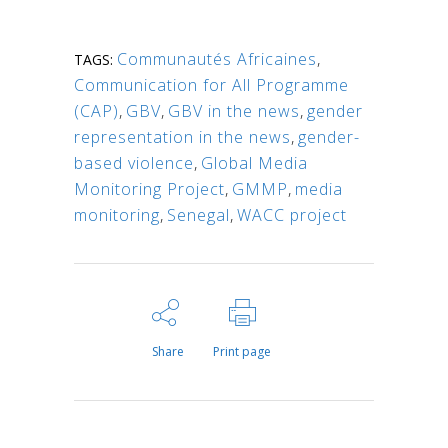
Communautés Africaines
,
TAGS:
Communication for All Programme
(CAP)
,
GBV
,
GBV in the news
,
gender
representation in the news
,
gender-
based violence
,
Global Media
Monitoring Project
,
GMMP
,
media
monitoring
,
Senegal
,
WACC project
Share
Print page