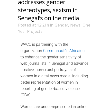
addresses gender
stereotypes, sexism in
Senegal’s online media
Posted at 12:21h
in
Gender
,
News
,
One
Year Projects
WACC is partnering with the
organization
Communautés Africaines
to enhance the gender sensitivity of
web journalists in Senegal and advance
positive, non-sexist portrayals of
women in digital news media, including
better representation of women in
reporting of gender-based violence
(GBV).
Women are under-represented in online