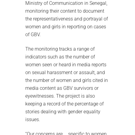
Ministry of Communication in Senegal,
monitoring their content to document
the representativeness and portrayal of
women and girls in reporting on cases
of GBV.
The monitoring tracks a range of
indicators such as the number of
women seen or heard in media reports
on sexual harassment or assault, and
the number of women and girls cited in
media content as GBV survivors or
eyewitnesses. The project is also
keeping a record of the percentage of
stories dealing with gender equality
issues.
“Our concerns are … specific to women