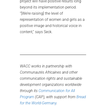
project will have positive results long
beyond its implementation period.
“[We’re raising] the level of
representation of women and girls as a
positive image and historical voice in
content,” says Seck.
WACC works in partnership with
Communautés Africaines and other
communication rights and sustainable
development organizations worldwide
through its
Communication for All
Program
(CAP), with support from
Bread
for the World-Germany
.