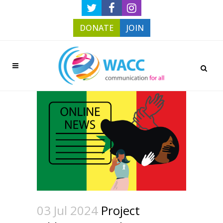
DONATE
JOIN
03 Jul 2024
Project