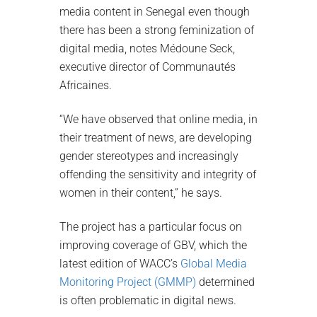
media content in Senegal even though
there has been a strong feminization of
digital media, notes Médoune Seck,
executive director of Communautés
Africaines.
“We have observed that online media, in
their treatment of news, are developing
gender stereotypes and increasingly
offending the sensitivity and integrity of
women in their content,” he says.
The project has a particular focus on
improving coverage of GBV, which the
latest edition of WACC’s
Global Media
Monitoring Project (GMMP)
determined
is often problematic in digital news.