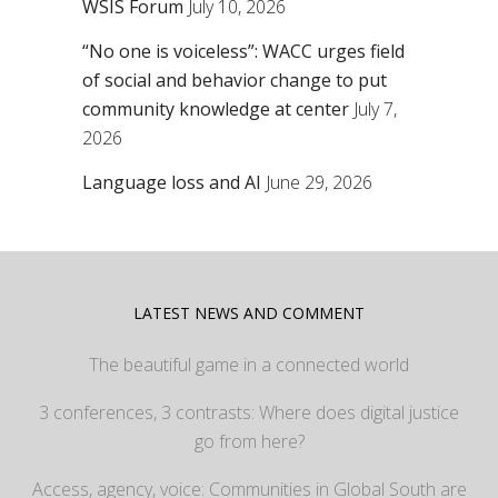
WSIS Forum
July 10, 2026
“No one is voiceless”: WACC urges field
of social and behavior change to put
community knowledge at center
July 7,
2026
Language loss and AI
June 29, 2026
LATEST NEWS AND COMMENT
The beautiful game in a connected world
3 conferences, 3 contrasts: Where does digital justice
go from here?
Access, agency, voice: Communities in Global South are