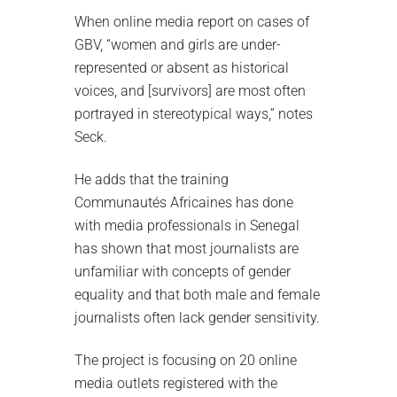
When online media report on cases of
GBV, “women and girls are under-
represented or absent as historical
voices, and [survivors] are most often
portrayed in stereotypical ways,” notes
Seck.
He adds that the training
Communautés Africaines has done
with media professionals in Senegal
has shown that most journalists are
unfamiliar with concepts of gender
equality and that both male and female
journalists often lack gender sensitivity.
The project is focusing on 20 online
media outlets registered with the