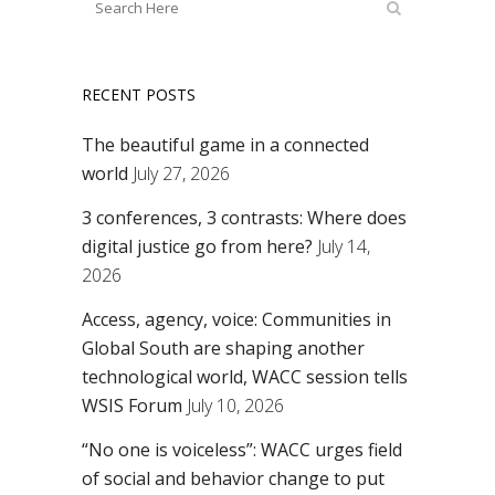
RECENT POSTS
The beautiful game in a connected
world
July 27, 2026
3 conferences, 3 contrasts: Where does
digital justice go from here?
July 14,
2026
Access, agency, voice: Communities in
Global South are shaping another
technological world, WACC session tells
WSIS Forum
July 10, 2026
“No one is voiceless”: WACC urges field
of social and behavior change to put