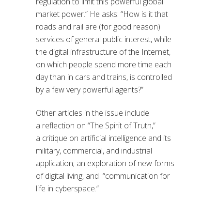
regulation to limit this powerful global
market power.
” He asks: “
How is it that
roads and rail are (for good reason)
services of general public interest, while
the digital infrastructure of the Internet,
on which people spend more time each
day than in cars and trains, is controlled
by a few very powerful agents?
”
Other articles in the issue include
a
reflection on “The Spirit of Truth,”
a
critique
on
artificial
intelligence and its
military, commercial, and industrial
application;
an exploration of
new forms
of digital living
,
and
“communication for
life in cyberspace
.”