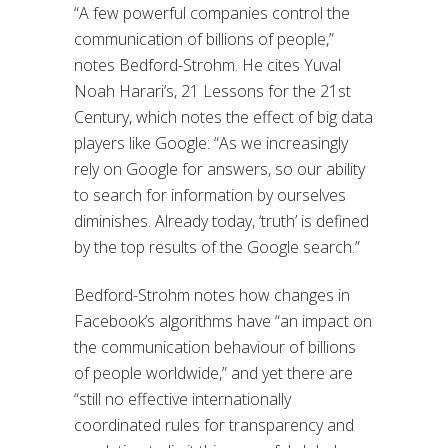
“A few powerful companies control the
communication of billions of people,”
notes Bedford-Strohm
. He cites
Yuval
Noah Harari’s
,
21 Lessons for the 21st
Century
,
which notes
the effect of big data
players like Google:
“
A
s we increasingly
rely on Google for answers, so our ability
to search for information by ourselves
diminishes. Already today, ‘truth’ is defined
by the top results of the Google search.”
Bedford-Strohm notes how changes in
Facebook
’s
algorithm
s have
“an impact on
the communication
behaviour
of billions
of people worldwide,” and yet there are
“still no effective internationally
coordinated rules for transparency and