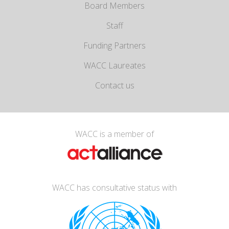
Board Members
Staff
Funding Partners
WACC Laureates
Contact us
WACC is a member of
WACC has consultative status with