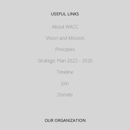
USEFUL LINKS
About WACC
Vision and Mission
Principles
Strategic Plan 2022 – 2026
Timeline
Join
Donate
OUR ORGANIZATION