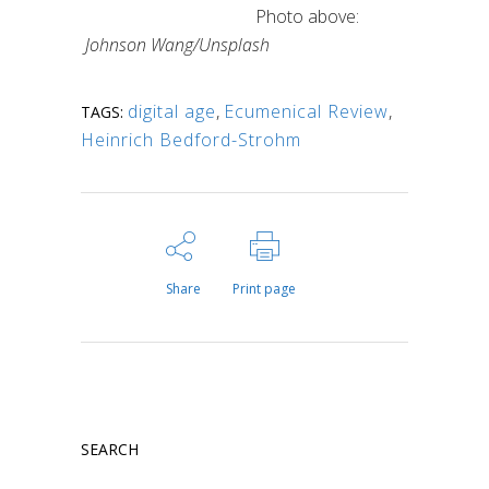
Photo above:
Johnson Wang/Unsplash
digital age
,
Ecumenical Review
,
TAGS:
Heinrich Bedford-Strohm
Share
Print page
SEARCH