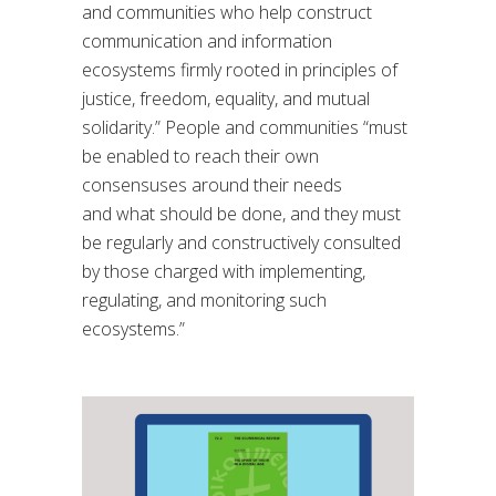
and communities who help construct
communication and information
ecosystems firmly rooted in principles of
justice, freedom, equality, and mutual
solidarity.”
People and communities “
must
be enabled to reach their own
consensuses around their needs
and
what should be done, and they must
be regularly and constructively consulted
by those
charged with implementing,
regulating, and monitoring such
ecosystems.
”