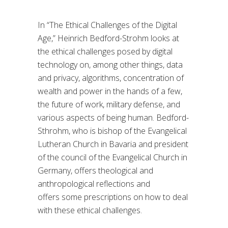
In
“
The
Ethical Challenges of the Digital
Age,
”
Heinrich Bedford-Strohm
looks at
the ethical challenges
posed by
digital
technology
on, among other things,
data
and privacy, algorithms,
concentration of
wealth and power in the hands of a few
,
the future of work,
military defense, and
various aspects of being human.
Bedford-
Sthrohm
, who is
bishop of the Evangelical
Lutheran Church in Bavaria and president
of the council of the Evangelical Church in
Germany
,
offers theological and
anthropological refle
ctions and
offers
some prescriptions on how to deal
with these ethical challenges
.