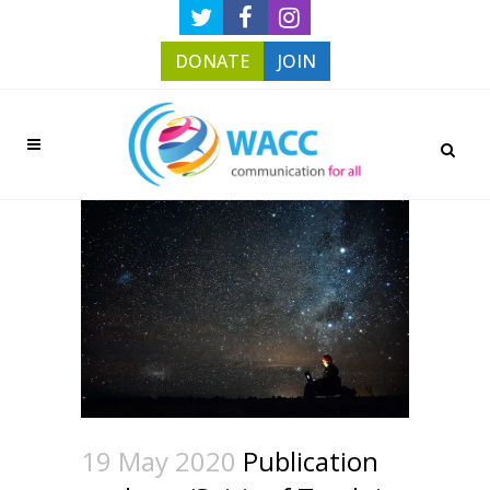
DONATE
JOIN
19 May 2020
Publication