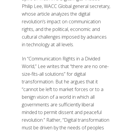
Philip Lee, WACC Global general secretary,
who
se article analyzes the digital
revolution’s impact on communication
rights, and
the political, economic and
cultural challenges
imposed by advances
in technology
at all levels.
In
“
Communication Rights in a Divided
World
,
”
Lee
writes
that
“there are no
one-
size-fits-all solutions
” for digital
transformation
. But he
argues that it
“cannot be left to market forces or to a
benign vision of a world in which all
governments are sufficiently liberal
minded to permit dissent and peaceful
revolution.” Rather, “Digital transformation
must be driven by the needs of peoples