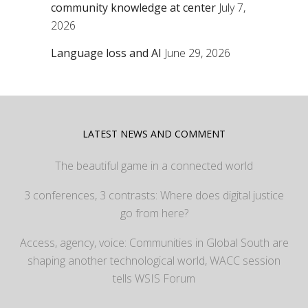
community knowledge at center
July 7,
2026
Language loss and AI
June 29, 2026
LATEST NEWS AND COMMENT
The beautiful game in a connected world
3 conferences, 3 contrasts: Where does digital justice
go from here?
Access, agency, voice: Communities in Global South are
shaping another technological world, WACC session
tells WSIS Forum