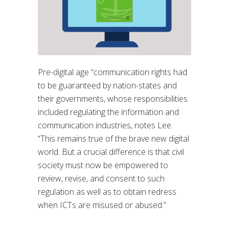
Pre-digital age “
communication rights had
to be guaranteed by nation-states and
their
governments, whose responsibilities
included regulating the information and
communication
industries
, notes Lee.
“
This remains true of the brave new digital
world. But a crucial
difference is that civil
society must now be empowered to
review, revise, and consent
to such
regulation as well as to obtain redress
when ICTs are misused or abused.
”