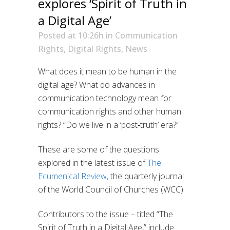
explores ‘Spirit of Truth in
a Digital Age’
Posted at 10:26h
in
Communication
Rights
,
Digital Rights
,
News
W
hat does it mean to be human in the
digital age?
What do advances in
communication technology mean for
communication
rights
and other human
rights?
“Do we live in a ‘post‐truth’ era?”
These are some of the questions
explored in the latest issue of
The
Ecumenical Review
,
the quarterly journal
of the World Council of Churches (WCC)
.
Contributors to the issue – titled “The
Spirit of Truth in a Digital Age
,” include