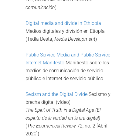
comunicación
)
Digital media and divide in Ethiopia
Medios digitales y división en Etiopía
(Tedla Desta,
Media Development
)
Public Service Media and Public Service
Internet Manifesto
Manifiesto sobre los
medios de comunicación de servicio
público e Internet de servicio público
Sexism and the Digital Divide
Sexismo y
brecha digital (vídeo)
The Spirit of Truth in a Digital Age
(El
espíritu de la verdad en la era digital)
(
The Ecumenical Review
72, no. 2 [Abril
2020])