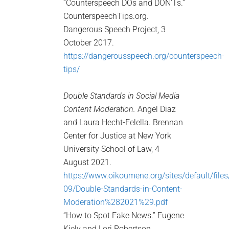
“Counterspeech DOs and DON’Ts.”
CounterspeechTips.org.
Dangerous Speech Project, 3
October 2017.
https://dangerousspeech.org/counterspeech-
tips/
Double Standards in Social Media
Content Moderation.
Angel Diaz
and Laura Hecht-Felella. Brennan
Center for Justice at New York
University School of Law, 4
August 2021.
https://www.oikoumene.org/sites/default/file
09/Double-Standards-in-Content-
Moderation%282021%29.pdf
“How to Spot Fake News.” Eugene
Kiely and Lori Robertson.