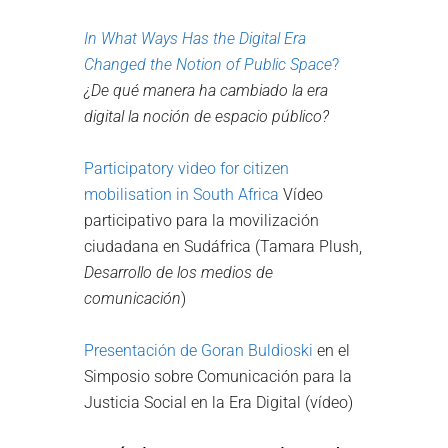
In What Ways Has the Digital Era
Changed the Notion of Public Space
?
¿De qué manera ha cambiado la era
digital la noción de espacio público?
Participatory video for citizen
mobilisation in South Africa
Vídeo
participativo para la movilización
ciudadana en Sudáfrica (Tamara Plush,
Desarrollo de los medios de
comunicación
)
Presentación de Goran Buldioski
en el
Simposio sobre Comunicación para la
Justicia Social en la Era Digital (vídeo)