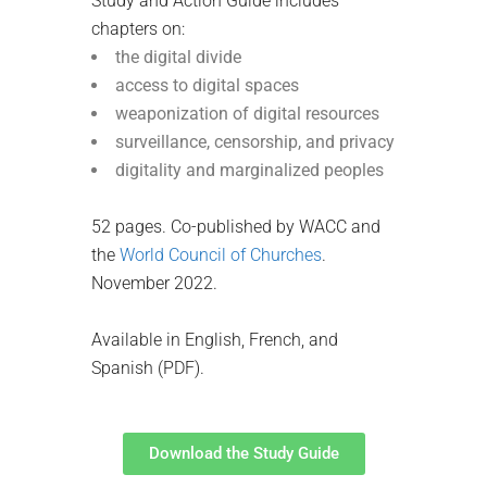
Study and Action Guide includes
chapters on:
the digital divide
access to digital spaces
weaponization of digital resources
surveillance, censorship, and privacy
digitality and marginalized peoples
52 pages. Co-published by WACC and
the
World Council of Churches
.
November 2022.
Available in English, French, and
Spanish (PDF).
Download the Study Guide