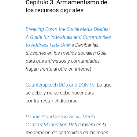
Capítulo 3. Armamentismo de
los recursos digitales
Breaking Down the Social Media Divides:
A Guide for Individuals and Communities
to Address Hate Online
Derribar las
divisiones en los medios sociales: Guía
para que individuos y comunidades
hagan frente al odio en Internet
Counterspeech DOs and DON’Ts
Lo que
se debe y no se debe hacer para
contrarrestar el discurso
Double Standards in Social Media
Content Moderation
Doble rasero en la
moderación de contenidos en las redes