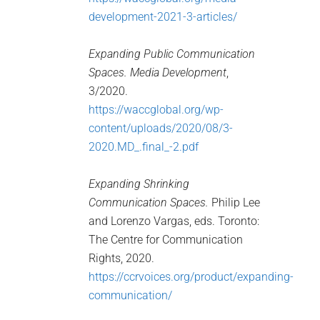
development-2021-3-articles/
Expanding Public Communication
Spaces. Media Development
,
3/2020.
https://waccglobal.org/wp-
content/uploads/2020/08/3-
2020.MD_.final_-2.pdf
Expanding Shrinking
Communication Spaces.
Philip Lee
and Lorenzo Vargas, eds. Toronto:
The Centre for Communication
Rights, 2020.
https://ccrvoices.org/product/expanding-
communication/