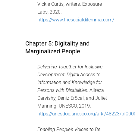
Vickie Curtis, writers. Exposure
Labs, 2020.
https://www.thesocialdilemma.com/
Chapter 5: Digitality and
Marginalized People
Delivering Together for Inclusive
Development: Digital Access to
Information and Knowledge for
Persons with Disabilities.
Alireza
Darvishy, Deniz Eröcal, and Juliet
Manning. UNESCO, 2019.
https://unesdoc.unesco.org/ark:/48223/pf00
Enabling People’s Voices to Be