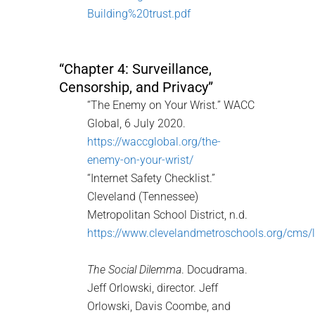
Building%20trust.pdf
“Chapter 4: Surveillance,
Censorship, and Privacy”
“The Enemy on Your Wrist.” WACC
Global, 6 July 2020.
https://waccglobal.org/the-
enemy-on-your-wrist/
“Internet Safety Checklist.”
Cleveland (Tennessee)
Metropolitan School District, n.d.
https://www.clevelandmetroschools.org/c
The Social Dilemma
. Docudrama.
Jeff Orlowski, director. Jeff
Orlowski, Davis Coombe, and