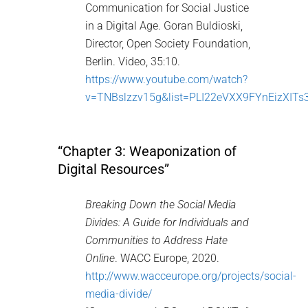
Communication for Social Justice
in a Digital Age. Goran Buldioski,
Director, Open Society Foundation,
Berlin. Video, 35:10.
https://www.youtube.com/watch?
v=TNBslzzv15g&list=PLI22eVXX9FYnEizXIT
“Chapter 3: Weaponization of
Digital Resources”
Breaking Down the Social Media
Divides: A Guide for Individuals and
Communities to Address Hate
Online
. WACC Europe, 2020.
http://www.wacceurope.org/projects/social-
media-divide/