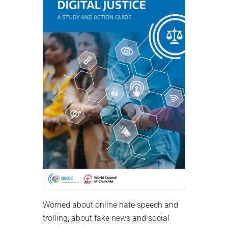
Worried about online hate speech and
trolling, about fake news and social