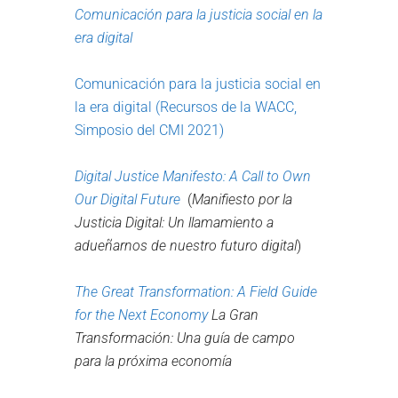
Comunicación para la justicia social en la
era digital
Comunicación para la justicia social en
la era digital (Recursos de la WACC,
Simposio del CMI 2021
)
Digital Justice Manifesto:
A Call to Own
Our Digital Future
(
Manifiesto por la
Justicia Digital: Un llamamiento a
adueñarnos de nuestro futuro digital
)
The Great Transformation:
A
F
ield
G
uide
for the
N
ext
E
conomy
La Gran
Transformación: Una guía de campo
para la próxima economía