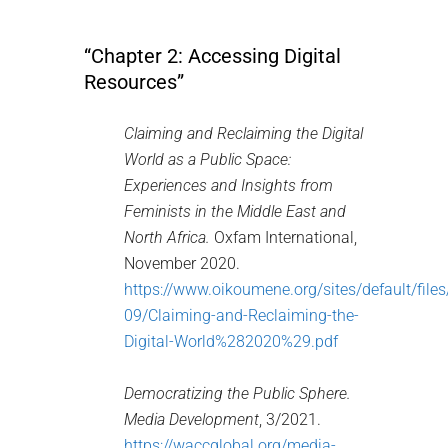
“Chapter 2: Accessing Digital
Resources”
Claiming and Reclaiming the Digital
World as a Public Space:
Experiences and Insights from
Feminists in the Middle East and
North Africa.
Oxfam International,
November 2020.
https://www.oikoumene.org/sites/default/file
09/Claiming-and-Reclaiming-the-
Digital-World%282020%29.pdf
Democratizing the Public Sphere.
Media Development
, 3/2021.
https://waccglobal.org/media-