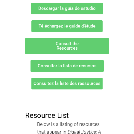
Descargar la guía de estudio
Téléchargez le guide d’étude
Consult the
Resources
Consultar la lista de recursos
Consultez la liste des ressources
Resource List
Below is a listing of resources
that appear in
Digital Justice: A