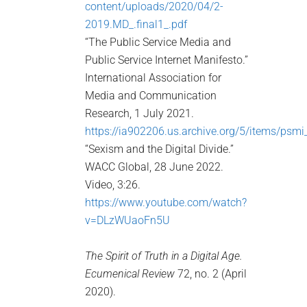
content/uploads/2020/04/2-
2019.MD_.final1_.pdf
“The Public Service Media and
Public Service Internet Manifesto.”
International Association for
Media and Communication
Research, 1 July 2021.
https://ia902206.us.archive.org/5/items/psm
“Sexism and the Digital Divide.”
WACC Global, 28 June 2022.
Video, 3:26.
https://www.youtube.com/watch?
v=DLzWUaoFn5U
The Spirit of Truth in a Digital Age.
Ecumenical Review
72, no. 2 (April
2020).