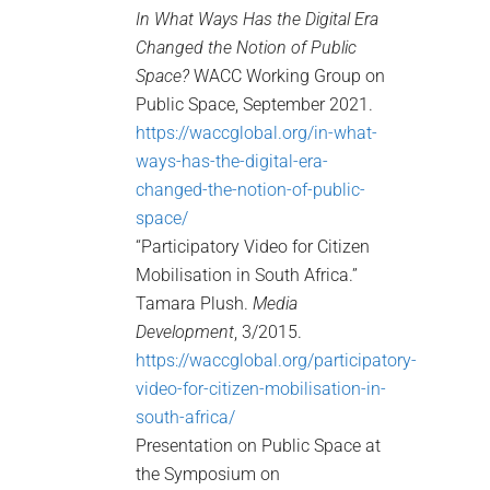
In What Ways Has the Digital Era
Changed the Notion of Public
Space?
WACC Working Group on
Public Space, September 2021.
https://waccglobal.org/in-what-
ways-has-the-digital-era-
changed-the-notion-of-public-
space/
“Participatory Video for Citizen
Mobilisation in South Africa.”
Tamara Plush.
Media
Development
, 3/2015.
https://waccglobal.org/participatory-
video-for-citizen-mobilisation-in-
south-africa/
Presentation on Public Space at
the Symposium on