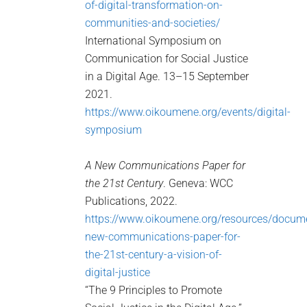
of-digital-transformation-on-
communities-and-societies/
International Symposium on
Communication for Social Justice
in a Digital Age. 13–15 September
2021.
https://www.oikoumene.org/events/digital-
symposium
A New Communications Paper for
the 21st Century
. Geneva: WCC
Publications, 2022.
https://www.oikoumene.org/resources/docum
new-communications-paper-for-
the-21st-century-a-vision-of-
digital-justice
“The 9 Principles to Promote