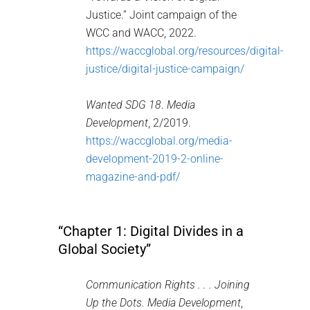
Justice.” Joint campaign of the
WCC and WACC, 2022.
https://waccglobal.org/resources/digital-
justice/digital-justice-campaign/
Wanted SDG 18
.
Media
Development
, 2/2019.
https://waccglobal.org/media-
development-2019-2-online-
magazine-and-pdf/
“Chapter 1: Digital Divides in a
Global Society”
Communication Rights . . . Joining
Up the Dots.
Media Development
,