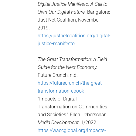
Digital Justice Manifesto: A Call to
Own Our Digital Future.
Bangalore:
Just Net Coalition, November
2019.
https://justnetcoalition.org/digital-
justice-manifesto
The Great Transformation: A Field
Guide for the Next Economy.
Future Crunch, n.d.
https://futurecrun.ch/the-great-
transformation-ebook
“Impacts of Digital
Transformation on Communities
and Societies.” Ellen Ueberschär.
Media Development
, 1/2022.
https://waccglobal.org/impacts-