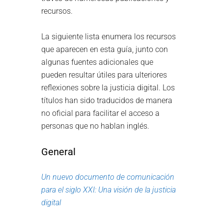
recursos.
La siguiente lista enumera los recursos
que aparecen en esta guía, junto con
algunas fuentes adicionales que
pueden resultar útiles para ulteriores
reflexiones sobre la justicia digital. Los
títulos han sido traducidos de manera
no oficial para facilitar el acceso a
personas que no hablan inglés.
General
Un nuevo documento de comunicación
para el siglo XXI: Una visión de la justicia
digital