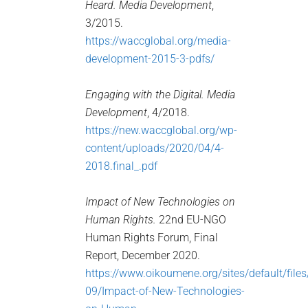
Heard.
Media Development
,
3/2015.
https://waccglobal.org/media-
development-2015-3-pdfs/
Engaging with the Digital. Media
Development
, 4/2018.
https://new.waccglobal.org/wp-
content/uploads/2020/04/4-
2018.final_.pdf
Impact of New Technologies on
Human Rights.
22nd EU-NGO
Human Rights Forum, Final
Report, December 2020.
https://www.oikoumene.org/sites/default/file
09/Impact-of-New-Technologies-