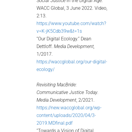
Social Justice in the Digital Age.”
WACC Global, 3 June 2022. Video,
2:13.
https://www.youtube.com/watch?
v=K-jK5Cdb39w&t=1s
“Our Digital Ecology.” Dean
Dettloff.
Media Development,
1/2017.
https://waccglobal.org/our-digital-
ecology/
Revisiting MacBride:
Communicative Justice Today
.
Media Development
, 2/2021.
https://new.waccglobal.org/wp-
content/uploads/2020/04/3-
2019.MDfinal.pdf
“Towards a Vision of Digital