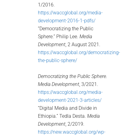
1/2016.
https://waccglobal.org/media-
development-2016-1-pdfs/
“Democratizing the Public
Sphere.” Philip Lee.
Media
Development
, 2 August 2021.
https://waccglobal.org/democratizing-
the-public-sphere/
Democratizing the Public Sphere.
Media Development
, 3/2021.
https://waccglobal.org/media-
development-2021-3-articles/
“Digital Media and Divide in
Ethiopia.” Tedla Desta.
Media
Development
, 2/2019.
https://new.waccglobal.org/wp-