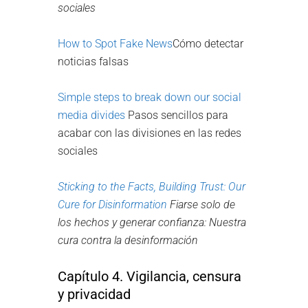
sociales
How to Spot Fake News
Cómo detectar
noticias falsas
Simple steps to break down our social
media divides
Pasos sencillos para
acabar con las divisiones en las redes
sociales
Sticking to the Facts, Building Trust:
Our
Cure for Disinformation
Fiarse solo de
los hechos y generar confianza: Nuestra
cura contra la desinformación
Capítulo 4. Vigilancia, censura
y privacidad