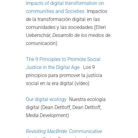
Impacts of digital transformation on
communities and Societies
Impactos
de la transformación digital en las
comunidades y las sociedades (Ellen
Ueberschär,
Desarrollo de los medios de
comunicación
)
The 9 Principles to Promote Social
Justice in the Digital Age
Los 9
principios para promover la justicia
social en la era digital (vídeo)
Our digital ecology
Nuestra ecología
digital (Dean Dettloff, Dean Dettloff,
Media Development)
Revisiting MacBride:
Communicative