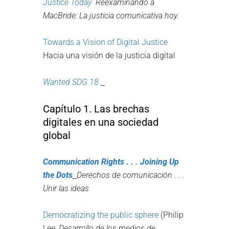
Justice Today
Reexaminando a
MacBride: La justicia comunicativa hoy.
Towards a Vision of Digital Justice
Hacia una visión de la justicia digital
Wanted SDG 18
Capítulo 1. Las brechas
digitales en una sociedad
global
Communication Rights .
.
.
Joining Up
the Dots
Derechos de comunicación . . .
Unir las ideas
Democratizing the public sphere
(Philip
Lee,
Desarrollo de los medios de