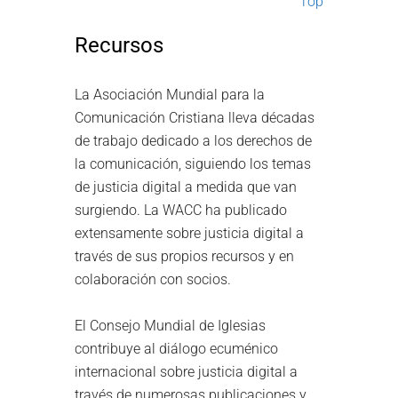
Top
Recursos
La Asociación Mundial para la
Comunicación Cristiana lleva décadas
de trabajo dedicado a los derechos de
la comunicación, siguiendo los temas
de justicia digital a medida que van
surgiendo. La WACC ha publicado
extensamente sobre justicia digital a
través de sus propios recursos y en
colaboración con socios.
El Consejo Mundial de Iglesias
contribuye al diálogo ecuménico
internacional sobre justicia digital a
través de numerosas publicaciones y