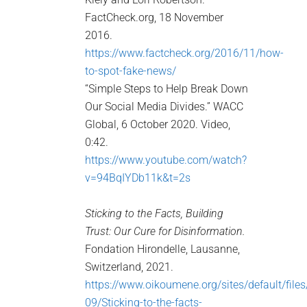
FactCheck.org, 18 November
2016.
https://www.factcheck.org/2016/11/how-
to-spot-fake-news/
“Simple Steps to Help Break Down
Our Social Media Divides.” WACC
Global, 6 October 2020. Video,
0:42.
https://www.youtube.com/watch?
v=94BqIYDb11k&t=2s
Sticking to the Facts, Building
Trust: Our Cure for Disinformation.
Fondation Hirondelle, Lausanne,
Switzerland, 2021.
https://www.oikoumene.org/sites/default/file
09/Sticking-to-the-facts-