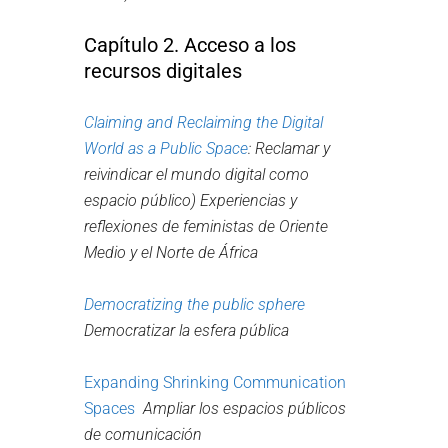
Capítulo 2. Acceso a los
recursos digitales
Claiming and Reclaiming the Digital
World as a Public Space
:
Reclamar y
reivindicar el mundo digital como
espacio público)
Experiencias y
reflexiones de feministas de Oriente
Medio y el Norte de África
Democratizing the public sphere
Democratizar la esfera pública
Expanding Shrinking Communication
Spaces
Ampliar los espacios públicos
de comunicación