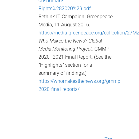
on-Human-
Rights%282020%29.pdf
Rethink IT Campaign. Greenpeace
Media, 11 August 2016.
https://media.greenpeace.org/collection/27
Who Makes the News? Global
Media Monitoring Project.
GMMP
2020–2021 Final Report. (See the
“Highlights” section for a
summary of findings.)
https://whomakesthenews.org/gmmp-
2020-final-reports/