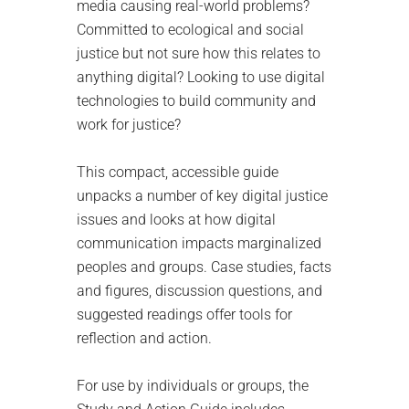
media causing real-world problems?
Committed to ecological and social
justice but not sure how this relates to
anything digital? Looking to use digital
technologies to build community and
work for justice?
This compact, accessible guide
unpacks a number of key digital justice
issues and looks at how digital
communication impacts marginalized
peoples and groups. Case studies, facts
and figures, discussion questions, and
suggested readings offer tools for
reflection and action.
For use by individuals or groups, the