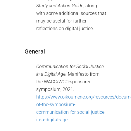
Study and Action Guide
, along
with some additional sources that
may be useful for further
reflections on digital justice.
General
Communication for Social Justice
in a Digital Age.
Manifesto from
the WACC/WCC-sponsored
symposium, 2021.
https://www.oikoumene.org/resources/docum
of-the-symposium-
communication-for-social-justice-
in-a-digital-age