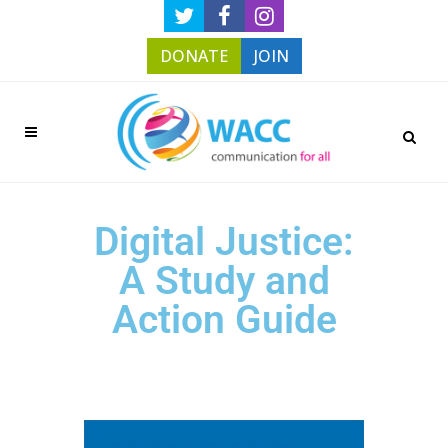
DONATE
JOIN
Digital Justice:
A Study and
Action Guide