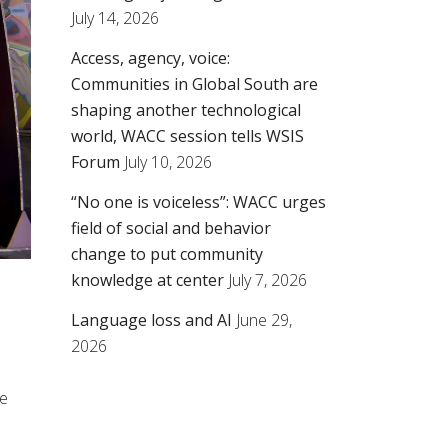
July 14, 2026
Access, agency, voice:
Communities in Global South are
shaping another technological
world, WACC session tells WSIS
Forum
July 10, 2026
“No one is voiceless”: WACC urges
field of social and behavior
change to put community
knowledge at center
July 7, 2026
Language loss and AI
June 29,
2026
me