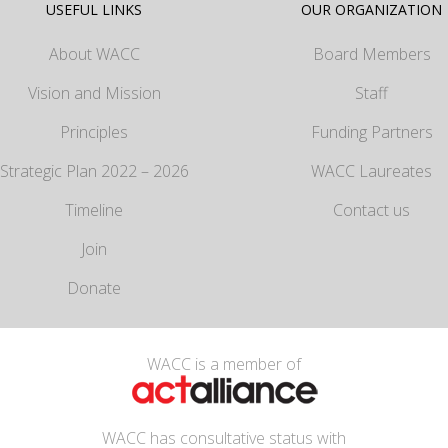
USEFUL LINKS
OUR ORGANIZATION
About WACC
Board Members
Vision and Mission
Staff
Principles
Funding Partners
Strategic Plan 2022 – 2026
WACC Laureates
Timeline
Contact us
Join
Donate
WACC is a member of
WACC has consultative status with