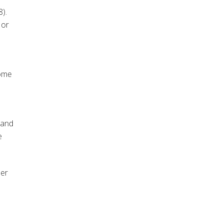
).
 or
some
 and
e
der