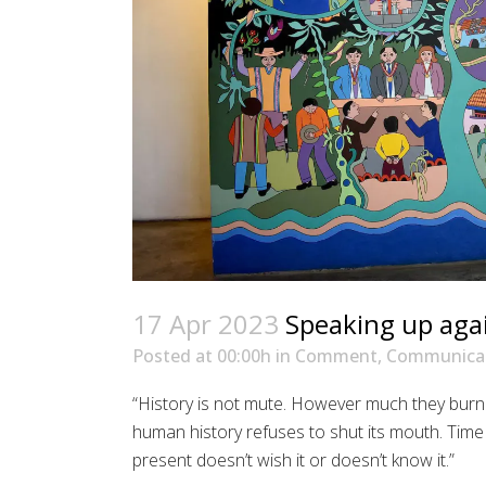
17 Apr 2023
Speaking up agai
Posted at 00:00h
in
Comment
,
Communicat
“History is not mute. However much they burn i
human history refuses to shut its mouth. Time p
present doesn’t wish it or doesn’t know it.”