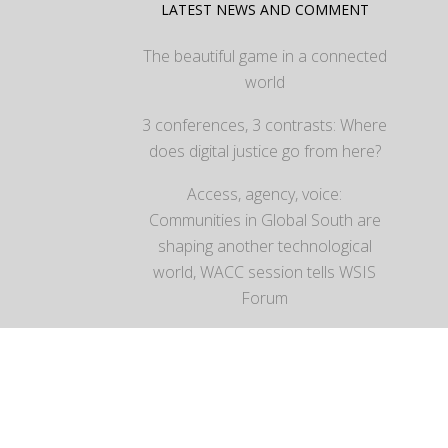
LATEST NEWS AND COMMENT
The beautiful game in a connected
world
3 conferences, 3 contrasts: Where
does digital justice go from here?
Access, agency, voice:
Communities in Global South are
shaping another technological
world, WACC session tells WSIS
Forum