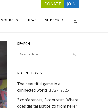
DONATE
JOIN
ESOURCES
NEWS
SUBSCRIBE
SEARCH
RECENT POSTS
The beautiful game in a
connected world
July 27, 2026
3 conferences, 3 contrasts: Where
does digital justice go from here?