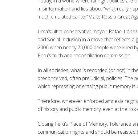
Today, in a world where far-right politics are
misinformation and lies about “what really hap
much emulated call to “Make Russia Great Again
Lima’s ultra-conservative mayor, Rafael López
and Social Inclusion in a move that reflects a
2000 when nearly 70,000 people were killed by
Peru’s truth and reconciliation commission.
In all societies, what is recorded (or not) in
preconceived, often prejudicial, policies. The p
which repressing or erasing public memory is u
Therefore, wherever enforced amnesia reigns, i
of history and public memory, even at the ris
Closing Peru’s Place of Memory, Tolerance and
communication rights and should be resisted 