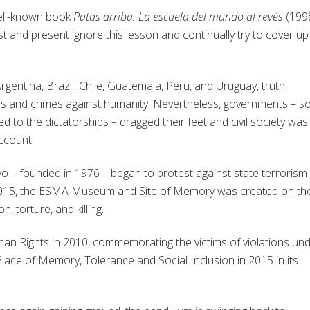
ell-known book
Patas arriba. La escuela del mundo al revés
(1998
ast and present ignore this lesson and continually try to cover up
 Argentina, Brazil, Chile, Guatemala, Peru, and Uruguay, truth
 and crimes against humanity. Nevertheless, governments – 
o the dictatorships – dragged their feet and civil society was
ccount.
o – founded in 1976 – began to protest against state terrorism
in 2015, the ESMA Museum and Site of Memory was created on th
, torture, and killing.
 Rights in 2010, commemorating the victims of violations un
 Place of Memory, Tolerance and Social Inclusion in 2015 in its