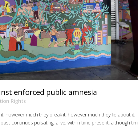
nst enforced public amnesia
ion Rights
t, however much they break it, however much they lie about it,
ast continues pulsating, alive, within time present, although ti