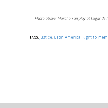
Photo above: Mural on display at Lugar de la
justice
,
Latin America
,
Right to mem
TAGS: