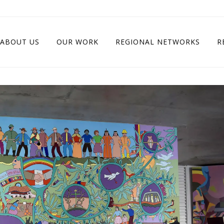
ABOUT US
OUR WORK
REGIONAL NETWORKS
R