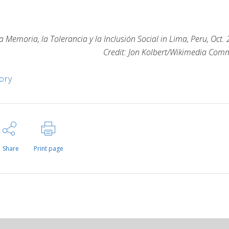
 Memoria, la Tolerancia y la Inclusión Social in Lima, Peru, Oct.
Credit: Jon Kolbert/Wikimedia Co
ory
Share
Print page