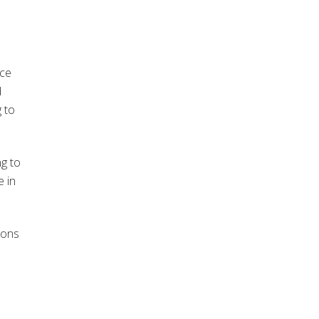
nce
d
 to
ng to
e in
sons