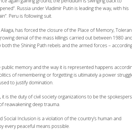
 once again gaining ground, the pendulum is swinging back to
pened”. Russia under Vladimir Putin is leading the way, with his
”. Peru is following suit.
 Aliaga, has forced the closure of the Place of Memory, Tolera
 growing denial of the mass killings carried out between 1980 an
 both the Shining Path rebels and the armed forces – according
 the public memory and the way it is represented happens accordi
olitics of remembering or forgetting is ultimately a power struggl
sed to justify domination.
t is the duty of civil society organizations to be the spokesper
k of reawakening deep trauma.
 Social Inclusion is a violation of the country’s human and
by every peaceful means possible.