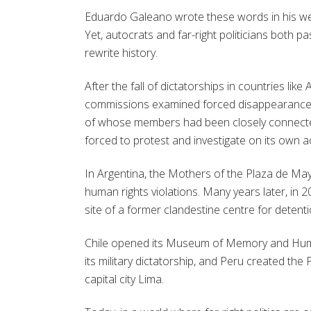
Eduardo Galeano wrote these words in his w
Yet, autocrats and far-right politicians both p
rewrite history.
After the fall of dictatorships in countries like
commissions examined forced disappearances
of whose members had been closely connected t
forced to protest and investigate on its own a
In Argentina, the Mothers of the Plaza de May
human rights violations. Many years later, 
site of a former clandestine centre for detention
Chile opened its Museum of Memory and Human
its military dictatorship, and Peru created the
capital city Lima.