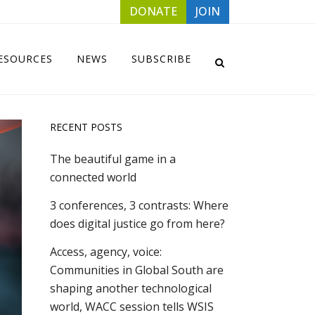
DONATE
JOIN
ESOURCES
NEWS
SUBSCRIBE
RECENT POSTS
The beautiful game in a
connected world
3 conferences, 3 contrasts: Where
does digital justice go from here?
Access, agency, voice:
Communities in Global South are
shaping another technological
world, WACC session tells WSIS