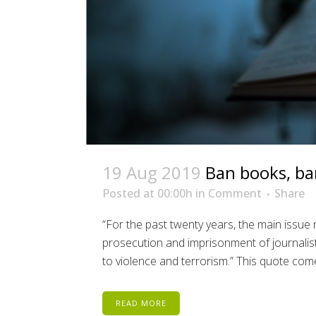
19 Aug 2019
Ban books, ba
Posted at 00:00h
in
Comment
Share
“For the past twenty years, the main issue 
prosecution and imprisonment of journalists
to violence and terrorism.” This quote come
READ MORE