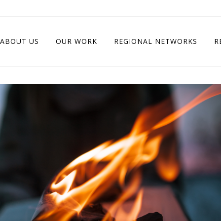
ABOUT US
OUR WORK
REGIONAL NETWORKS
R