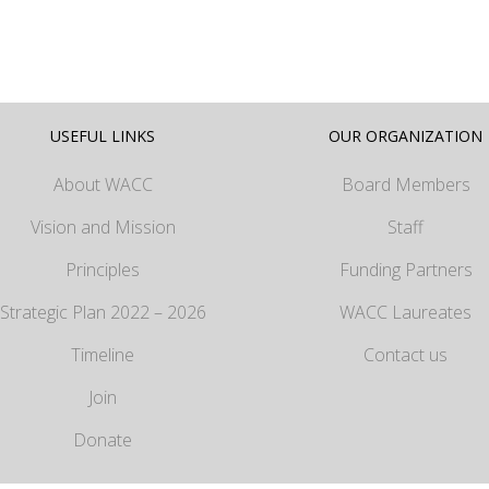
USEFUL LINKS
OUR ORGANIZATION
About WACC
Board Members
Vision and Mission
Staff
Principles
Funding Partners
Strategic Plan 2022 – 2026
WACC Laureates
Timeline
Contact us
Join
Donate