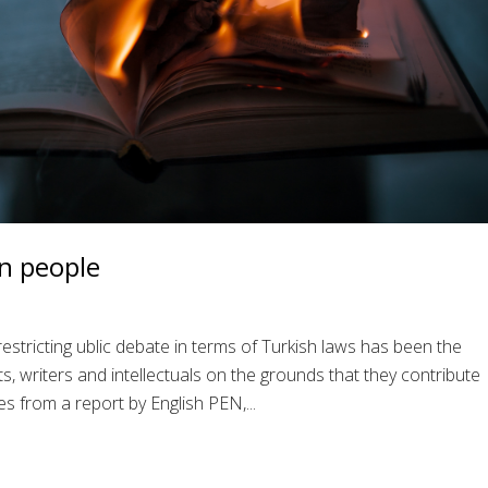
n people
restricting ublic debate in terms of Turkish laws has been the
, writers and intellectuals on the grounds that they contribute
s from a report by English PEN,...