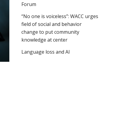
Forum
“No one is voiceless”: WACC urges
field of social and behavior
change to put community
knowledge at center
Language loss and AI