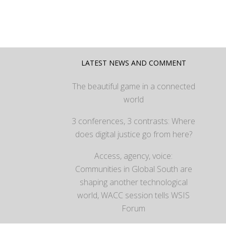
LATEST NEWS AND COMMENT
The beautiful game in a connected
world
3 conferences, 3 contrasts: Where
does digital justice go from here?
Access, agency, voice:
Communities in Global South are
shaping another technological
world, WACC session tells WSIS
Forum