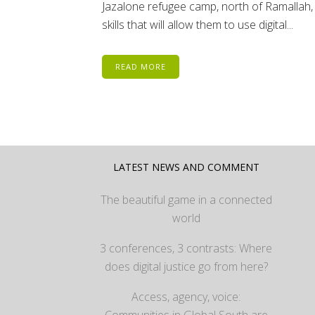
Jazalone refugee camp, north of Ramallah, 
skills that will allow them to use digital...
READ MORE
LATEST NEWS AND COMMENT
The beautiful game in a connected
world
3 conferences, 3 contrasts: Where
does digital justice go from here?
Access, agency, voice: