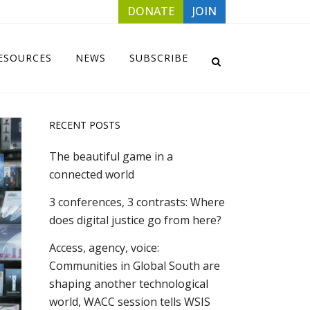
DONATE
JOIN
ESOURCES
NEWS
SUBSCRIBE
RECENT POSTS
The beautiful game in a
connected world
3 conferences, 3 contrasts: Where
does digital justice go from here?
Access, agency, voice:
Communities in Global South are
shaping another technological
world, WACC session tells WSIS