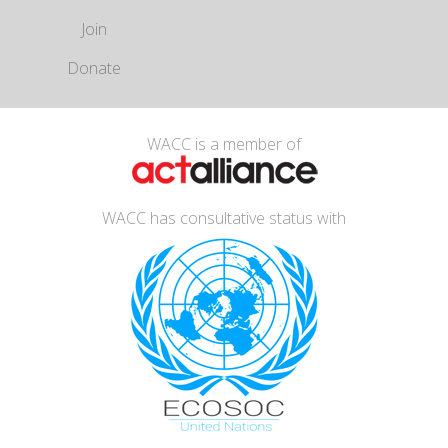
Join
Donate
WACC is a member of
WACC has consultative status with