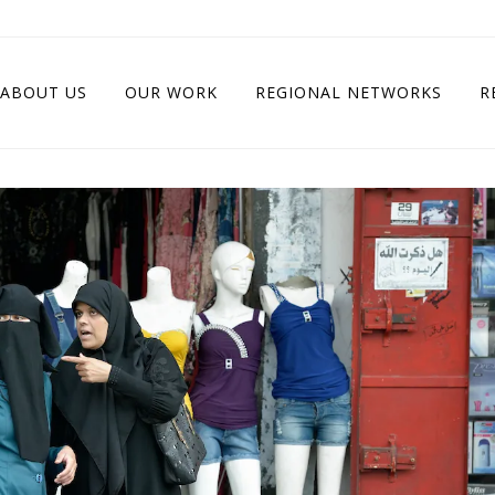
ABOUT US
OUR WORK
REGIONAL NETWORKS
R