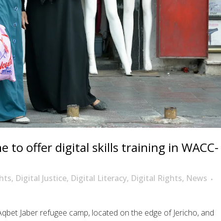
 to offer digital skills training in WACC-
hts
,
Digital Justice
,
Digital Literacy
,
Digital Rights
,
News
qbet Jaber refugee camp, located on the edge of Jericho, and