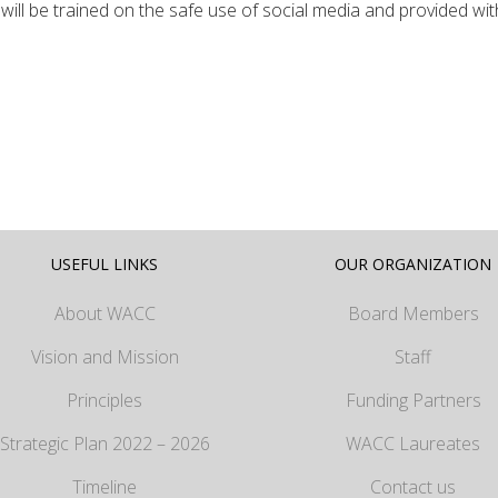
will be trained on the safe use of social media and provided wit
USEFUL LINKS
OUR ORGANIZATION
About WACC
Board Members
Vision and Mission
Staff
Principles
Funding Partners
Strategic Plan 2022 – 2026
WACC Laureates
Timeline
Contact us