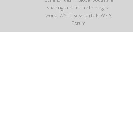
Communities in Global South are
shaping another technological
world, WACC session tells WSIS
Forum