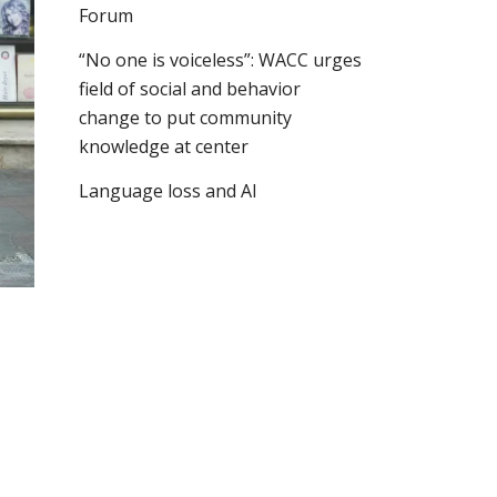
Forum
“No one is voiceless”: WACC urges
field of social and behavior
change to put community
knowledge at center
Language loss and AI