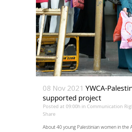
08 Nov 2021
YWCA-Palestine
supported project
Posted at 09:00h
in
Communication Rig
Share
About 40 young Palestinian women in the A