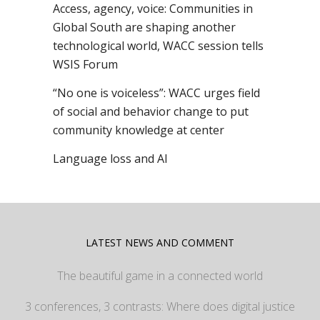
Access, agency, voice: Communities in
Global South are shaping another
technological world, WACC session tells
WSIS Forum
“No one is voiceless”: WACC urges field
of social and behavior change to put
community knowledge at center
Language loss and AI
LATEST NEWS AND COMMENT
The beautiful game in a connected world
3 conferences, 3 contrasts: Where does digital justice