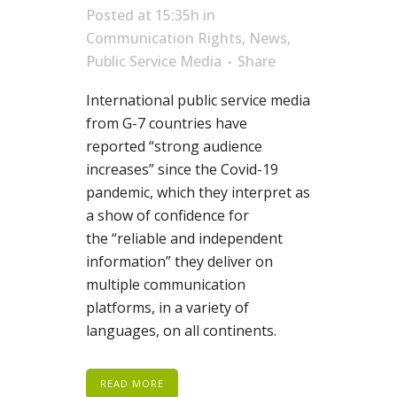
Posted at 15:35h
in
Communication Rights
,
News
,
Public Service Media
Share
International public service media
from
G-7
countries have
reported
“strong audience
increases” since the Covid-19
pandemic, wh
ich
they interpr
et as
a show of confidence for
the
“reliable and independent
information” they
deliver on
multiple communication
platforms, in a variety of
languages, on all continents.
READ MORE