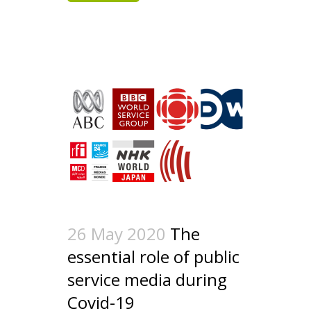
26 May 2020
The
essential role of public
service media during
Covid-19