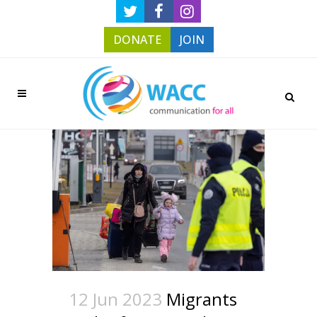
DONATE
JOIN
12 Jun 2023
Migrants