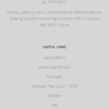
go from here?
Access, agency, voice: Communities in Global South are
shaping another technological world, WACC session
tells WSIS Forum
USEFUL LINKS
About WACC
Vision and Mission
Principles
Strategic Plan 2022 – 2026
Timeline
Join