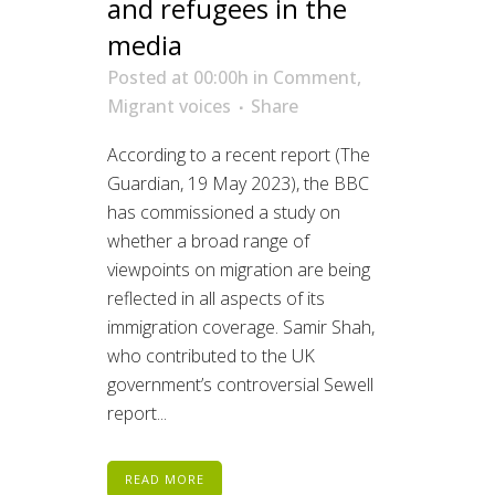
and refugees in the
media
Posted at 00:00h
in
Comment
,
Migrant voices
Share
According to a recent report (The
Guardian, 19 May 2023), the BBC
has commissioned a study on
whether a broad range of
viewpoints on migration are being
reflected in all aspects of its
immigration coverage. Samir Shah,
who contributed to the UK
government’s controversial Sewell
report...
READ MORE