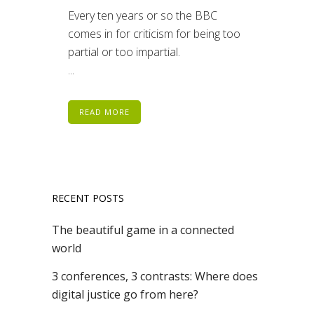
Every ten years or so the BBC
comes in for criticism for being too
partial or too impartial.
...
READ MORE
RECENT POSTS
The beautiful game in a connected
world
3 conferences, 3 contrasts: Where does
digital justice go from here?