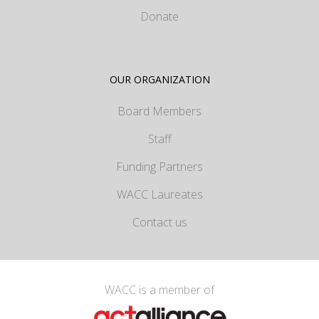
Donate
OUR ORGANIZATION
Board Members
Staff
Funding Partners
WACC Laureates
Contact us
WACC is a member of