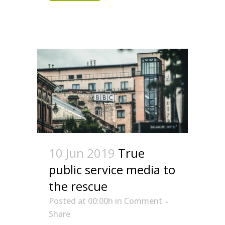
10 Jun 2019
True
public service media to
the rescue
Posted at 00:00h
in
Comment
Share