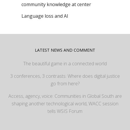
community knowledge at center
Language loss and AI
LATEST NEWS AND COMMENT
The beautiful game in a connected world
3 conferences, 3 contrasts: Where does digital justice
go from here?
Access, agency, voice: Communities in Global South are
shaping another technological world, WACC session
tells WSIS Forum