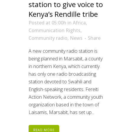
station to give voice to
Kenya’s Rendille tribe
Posted at 05:00h
in
Africa
,
Communication Rights
,
Community radio
,
News
Share
A new community radio station is
being planned in Marsabit, a county
in northern Kenya, which currently
has only one radio broadcasting
station devoted to Swahili and
English-speaking residents. Fereiti
Action Network, a community youth
organization based in the town of
Laisamis, Marsabit, has set up...
READ MORE