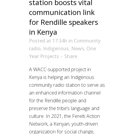
station boosts vital
communication link
for Rendille speakers
in Kenya
Posted at 17:34h
in
Community
radio
,
Indigenous
,
News
,
One
Year Projects
Share
A WACC-supported project in
Kenya is helping an Indigenous
community radio station to serve as
an enhanced information channel
for the Rendille people and
preserve the tribe’s language and
culture. In 2021, the Fereiti Action
Network, a Kenyan, youth-driven
organization for social change,