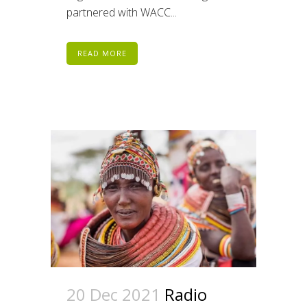
partnered with WACC...
READ MORE
20 Dec 2021
Radio