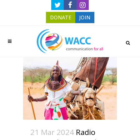
DONATE
JOIN
21 Mar 2024
Radio