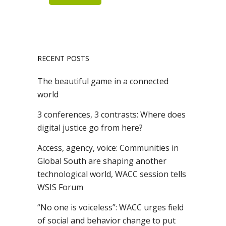
RECENT POSTS
The beautiful game in a connected
world
3 conferences, 3 contrasts: Where does
digital justice go from here?
Access, agency, voice: Communities in
Global South are shaping another
technological world, WACC session tells
WSIS Forum
“No one is voiceless”: WACC urges field
of social and behavior change to put