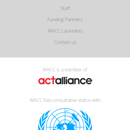
Staff
Funding Partners
WACC Laureates
Contact us
WACC is a member of
WACC has consultative status with