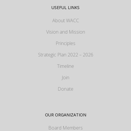
USEFUL LINKS
About WACC
Vision and Mission
Principles
Strategic Plan 2022 – 2026
Timeline
Join
Donate
OUR ORGANIZATION
Board Members