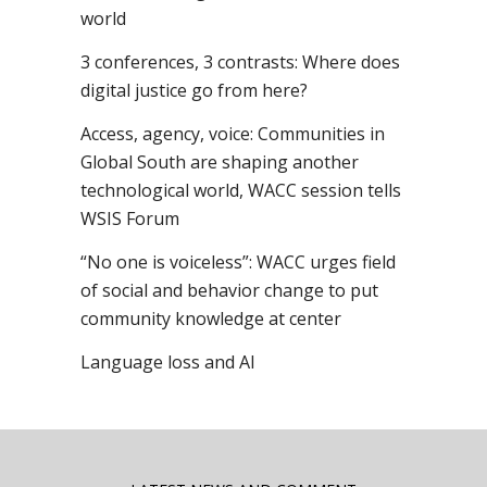
world
3 conferences, 3 contrasts: Where does
digital justice go from here?
Access, agency, voice: Communities in
Global South are shaping another
technological world, WACC session tells
WSIS Forum
“No one is voiceless”: WACC urges field
of social and behavior change to put
community knowledge at center
Language loss and AI