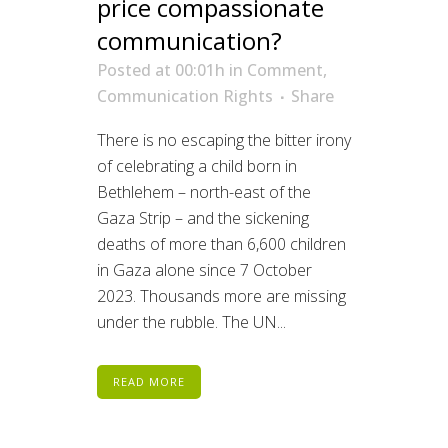
price compassionate
communication?
Posted at 00:01h
in
Comment
,
Communication Rights
Share
There is no escaping the bitter irony
of celebrating a child born in
Bethlehem – north-east of the
Gaza Strip – and the sickening
deaths of more than 6,600 children
in Gaza alone since 7 October
2023. Thousands more are missing
under the rubble. The UN...
READ MORE