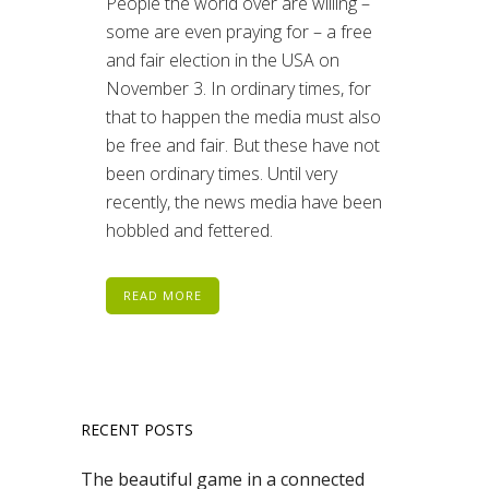
People the world over are willing –
some are even praying for – a free
and fair election in the USA on
November 3. In ordinary times, for
that to happen the media must also
be free and fair. But these have not
been ordinary times. Until very
recently, the news media have been
hobbled and fettered.
READ MORE
RECENT POSTS
The beautiful game in a connected