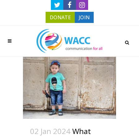
DONATE
JOIN
02 Jan 2024
What