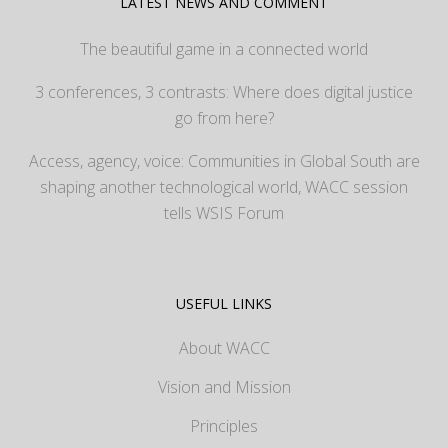
LATEST NEWS AND COMMENT
The beautiful game in a connected world
3 conferences, 3 contrasts: Where does digital justice
go from here?
Access, agency, voice: Communities in Global South are
shaping another technological world, WACC session
tells WSIS Forum
USEFUL LINKS
About WACC
Vision and Mission
Principles