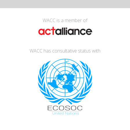
WACC is a member of
WACC has consultative status with