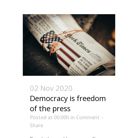
02 Nov 2020
Democracy is freedom
of the press
Posted at 00:00h
in
Comment
Share