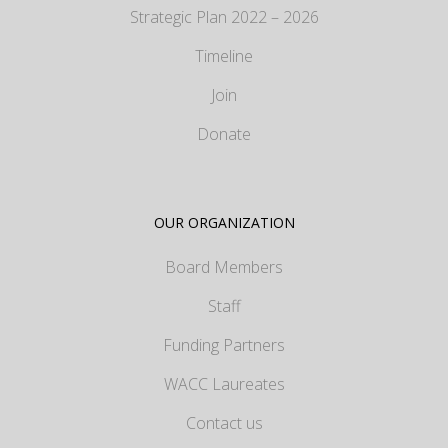
Strategic Plan 2022 – 2026
Timeline
Join
Donate
OUR ORGANIZATION
Board Members
Staff
Funding Partners
WACC Laureates
Contact us